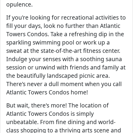
opulence.
If you're looking for recreational activities to
fill your days, look no further than Atlantic
Towers Condos. Take a refreshing dip in the
sparkling swimming pool or work up a
sweat at the state-of-the-art fitness center.
Indulge your senses with a soothing sauna
session or unwind with friends and family at
the beautifully landscaped picnic area.
There's never a dull moment when you call
Atlantic Towers Condos home!
But wait, there's more! The location of
Atlantic Towers Condos is simply
unbeatable. From fine dining and world-
class shopping to a thriving arts scene and