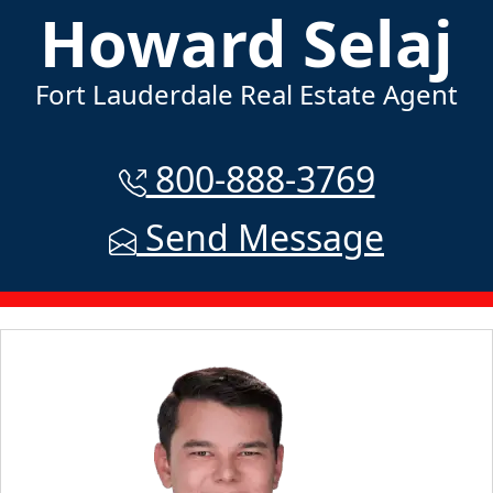
Howard Selaj
Fort Lauderdale Real Estate Agent
800-888-3769
Send Message