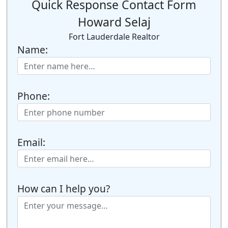
Quick Response Contact Form
Howard Selaj
Fort Lauderdale Realtor
Name:
Phone:
Email:
How can I help you?