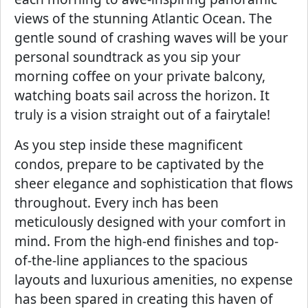
views of the stunning Atlantic Ocean. The
gentle sound of crashing waves will be your
personal soundtrack as you sip your
morning coffee on your private balcony,
watching boats sail across the horizon. It
truly is a vision straight out of a fairytale!
As you step inside these magnificent
condos, prepare to be captivated by the
sheer elegance and sophistication that flows
throughout. Every inch has been
meticulously designed with your comfort in
mind. From the high-end finishes and top-
of-the-line appliances to the spacious
layouts and luxurious amenities, no expense
has been spared in creating this haven of