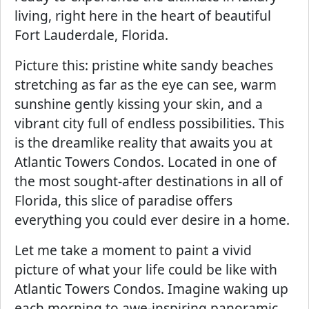
living, right here in the heart of beautiful
Fort Lauderdale, Florida.
Picture this: pristine white sandy beaches
stretching as far as the eye can see, warm
sunshine gently kissing your skin, and a
vibrant city full of endless possibilities. This
is the dreamlike reality that awaits you at
Atlantic Towers Condos. Located in one of
the most sought-after destinations in all of
Florida, this slice of paradise offers
everything you could ever desire in a home.
Let me take a moment to paint a vivid
picture of what your life could be like with
Atlantic Towers Condos. Imagine waking up
each morning to awe-inspiring panoramic