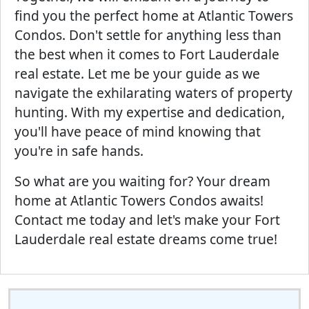
find you the perfect home at Atlantic Towers
Condos. Don't settle for anything less than
the best when it comes to Fort Lauderdale
real estate. Let me be your guide as we
navigate the exhilarating waters of property
hunting. With my expertise and dedication,
you'll have peace of mind knowing that
you're in safe hands.
So what are you waiting for? Your dream
home at Atlantic Towers Condos awaits!
Contact me today and let's make your Fort
Lauderdale real estate dreams come true!