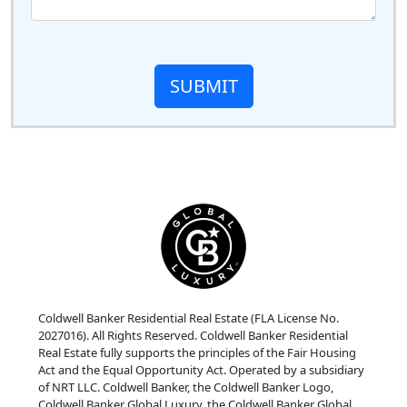
SUBMIT
Coldwell Banker Residential Real Estate (FLA License No.
2027016). All Rights Reserved. Coldwell Banker Residential
Real Estate fully supports the principles of the Fair Housing
Act and the Equal Opportunity Act. Operated by a subsidiary
of NRT LLC. Coldwell Banker, the Coldwell Banker Logo,
Coldwell Banker Global Luxury, the Coldwell Banker Global