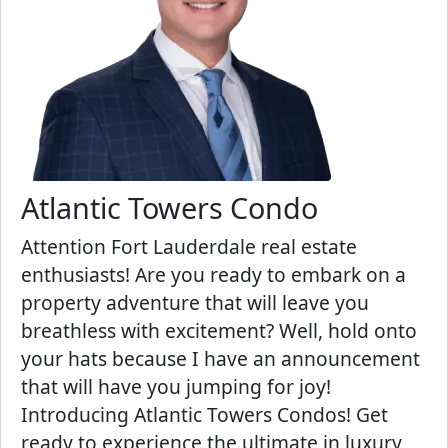
Atlantic Towers Condo
Attention Fort Lauderdale real estate
enthusiasts! Are you ready to embark on a
property adventure that will leave you
breathless with excitement? Well, hold onto
your hats because I have an announcement
that will have you jumping for joy!
Introducing Atlantic Towers Condos! Get
ready to experience the ultimate in luxury