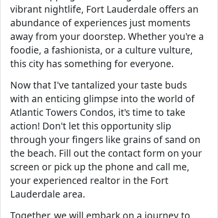
vibrant nightlife, Fort Lauderdale offers an
abundance of experiences just moments
away from your doorstep. Whether you're a
foodie, a fashionista, or a culture vulture,
this city has something for everyone.
Now that I've tantalized your taste buds
with an enticing glimpse into the world of
Atlantic Towers Condos, it's time to take
action! Don't let this opportunity slip
through your fingers like grains of sand on
the beach. Fill out the contact form on your
screen or pick up the phone and call me,
your experienced realtor in the Fort
Lauderdale area.
Together, we will embark on a journey to