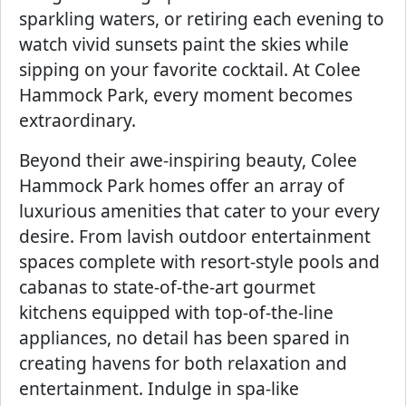
sparkling waters, or retiring each evening to
watch vivid sunsets paint the skies while
sipping on your favorite cocktail. At Colee
Hammock Park, every moment becomes
extraordinary.
Beyond their awe-inspiring beauty, Colee
Hammock Park homes offer an array of
luxurious amenities that cater to your every
desire. From lavish outdoor entertainment
spaces complete with resort-style pools and
cabanas to state-of-the-art gourmet
kitchens equipped with top-of-the-line
appliances, no detail has been spared in
creating havens for both relaxation and
entertainment. Indulge in spa-like