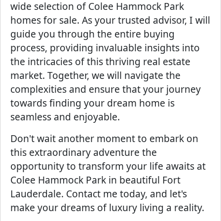
wide selection of Colee Hammock Park
homes for sale. As your trusted advisor, I will
guide you through the entire buying
process, providing invaluable insights into
the intricacies of this thriving real estate
market. Together, we will navigate the
complexities and ensure that your journey
towards finding your dream home is
seamless and enjoyable.
Don't wait another moment to embark on
this extraordinary adventure the
opportunity to transform your life awaits at
Colee Hammock Park in beautiful Fort
Lauderdale. Contact me today, and let's
make your dreams of luxury living a reality.