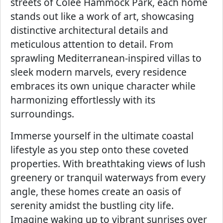
streets of Colee Hammock Park, each home
stands out like a work of art, showcasing
distinctive architectural details and
meticulous attention to detail. From
sprawling Mediterranean-inspired villas to
sleek modern marvels, every residence
embraces its own unique character while
harmonizing effortlessly with its
surroundings.
Immerse yourself in the ultimate coastal
lifestyle as you step onto these coveted
properties. With breathtaking views of lush
greenery or tranquil waterways from every
angle, these homes create an oasis of
serenity amidst the bustling city life.
Imagine waking up to vibrant sunrises over