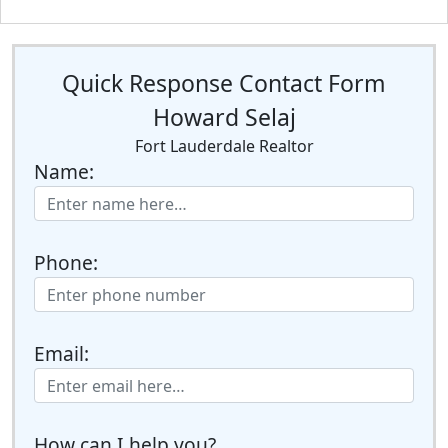
Quick Response Contact Form
Howard Selaj
Fort Lauderdale Realtor
Name:
Phone:
Email:
How can I help you?