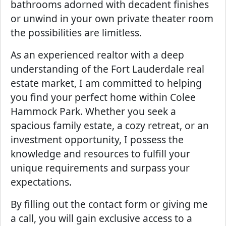
bathrooms adorned with decadent finishes
or unwind in your own private theater room
the possibilities are limitless.
As an experienced realtor with a deep
understanding of the Fort Lauderdale real
estate market, I am committed to helping
you find your perfect home within Colee
Hammock Park. Whether you seek a
spacious family estate, a cozy retreat, or an
investment opportunity, I possess the
knowledge and resources to fulfill your
unique requirements and surpass your
expectations.
By filling out the contact form or giving me
a call, you will gain exclusive access to a