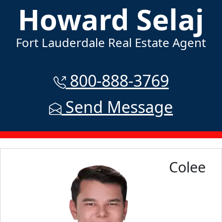
Howard Selaj
Fort Lauderdale Real Estate Agent
800-888-3769
Send Message
Colee