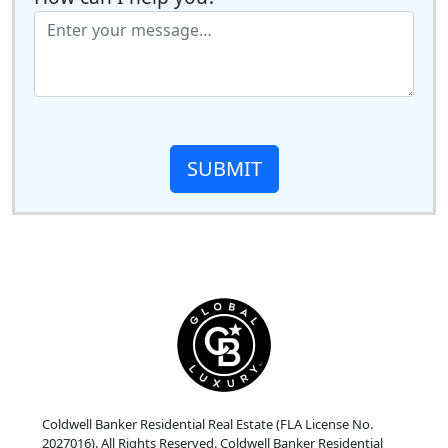
SUBMIT
Coldwell Banker Residential Real Estate (FLA License No.
2027016). All Rights Reserved. Coldwell Banker Residential