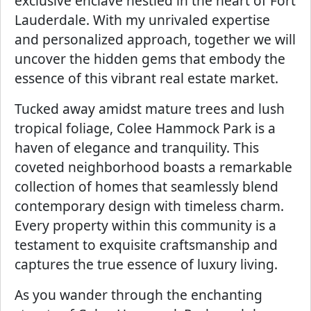
exclusive enclave nestled in the heart of Fort
Lauderdale. With my unrivaled expertise
and personalized approach, together we will
uncover the hidden gems that embody the
essence of this vibrant real estate market.
Tucked away amidst mature trees and lush
tropical foliage, Colee Hammock Park is a
haven of elegance and tranquility. This
coveted neighborhood boasts a remarkable
collection of homes that seamlessly blend
contemporary design with timeless charm.
Every property within this community is a
testament to exquisite craftsmanship and
captures the true essence of luxury living.
As you wander through the enchanting