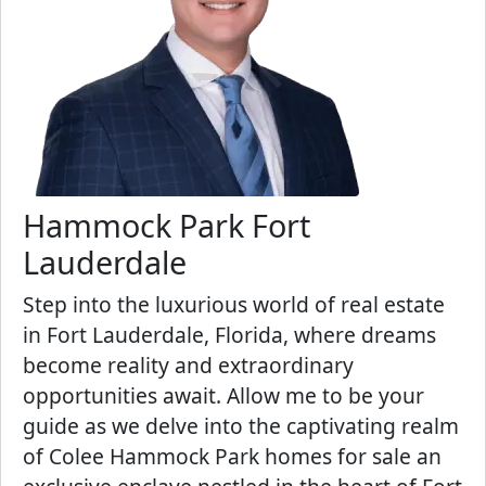
Hammock Park Fort
Lauderdale
Step into the luxurious world of real estate
in Fort Lauderdale, Florida, where dreams
become reality and extraordinary
opportunities await. Allow me to be your
guide as we delve into the captivating realm
of Colee Hammock Park homes for sale an