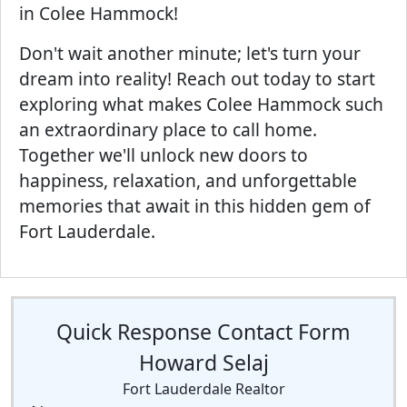
in Colee Hammock!
Don't wait another minute; let's turn your
dream into reality! Reach out today to start
exploring what makes Colee Hammock such
an extraordinary place to call home.
Together we'll unlock new doors to
happiness, relaxation, and unforgettable
memories that await in this hidden gem of
Fort Lauderdale.
Quick Response Contact Form
Howard Selaj
Fort Lauderdale Realtor