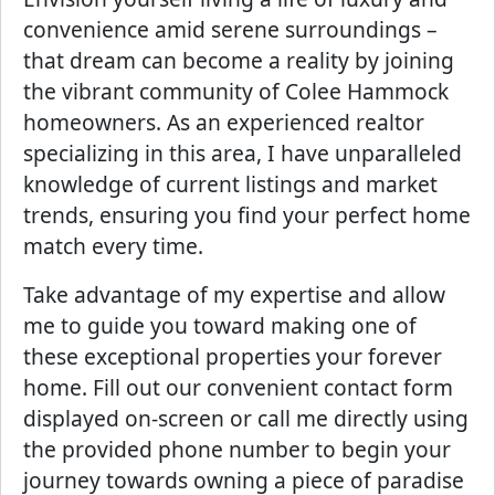
convenience amid serene surroundings –
that dream can become a reality by joining
the vibrant community of Colee Hammock
homeowners. As an experienced realtor
specializing in this area, I have unparalleled
knowledge of current listings and market
trends, ensuring you find your perfect home
match every time.
Take advantage of my expertise and allow
me to guide you toward making one of
these exceptional properties your forever
home. Fill out our convenient contact form
displayed on-screen or call me directly using
the provided phone number to begin your
journey towards owning a piece of paradise