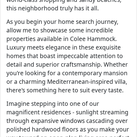
this neighborhood truly has it all.
As you begin your home search journey,
allow me to showcase some incredible
properties available in Colee Hammock.
Luxury meets elegance in these exquisite
homes that boast impeccable attention to
detail and superior craftsmanship. Whether
you're looking for a contemporary mansion
or a charming Mediterranean-inspired villa,
there's something here to suit every taste.
Imagine stepping into one of our
magnificent residences - sunlight streaming
through expansive windows cascading over
polished hardwood floors as you make your