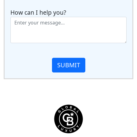
How can I help you?
SUBMIT