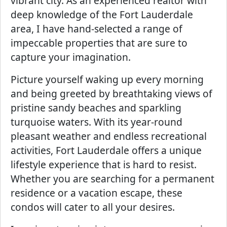
vibrant city. As an experienced realtor with
deep knowledge of the Fort Lauderdale
area, I have hand-selected a range of
impeccable properties that are sure to
capture your imagination.
Picture yourself waking up every morning
and being greeted by breathtaking views of
pristine sandy beaches and sparkling
turquoise waters. With its year-round
pleasant weather and endless recreational
activities, Fort Lauderdale offers a unique
lifestyle experience that is hard to resist.
Whether you are searching for a permanent
residence or a vacation escape, these
condos will cater to all your desires.