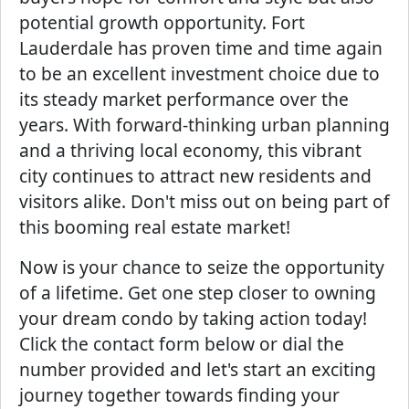
potential growth opportunity. Fort
Lauderdale has proven time and time again
to be an excellent investment choice due to
its steady market performance over the
years. With forward-thinking urban planning
and a thriving local economy, this vibrant
city continues to attract new residents and
visitors alike. Don't miss out on being part of
this booming real estate market!
Now is your chance to seize the opportunity
of a lifetime. Get one step closer to owning
your dream condo by taking action today!
Click the contact form below or dial the
number provided and let's start an exciting
journey together towards finding your