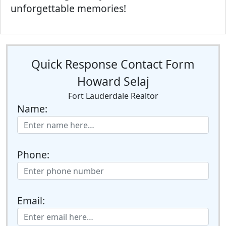
unforgettable memories!
Quick Response Contact Form
Howard Selaj
Fort Lauderdale Realtor
Name:
Phone:
Email: