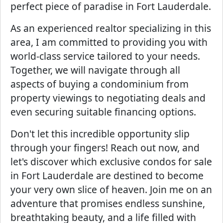
perfect piece of paradise in Fort Lauderdale.
As an experienced realtor specializing in this
area, I am committed to providing you with
world-class service tailored to your needs.
Together, we will navigate through all
aspects of buying a condominium from
property viewings to negotiating deals and
even securing suitable financing options.
Don't let this incredible opportunity slip
through your fingers! Reach out now, and
let's discover which exclusive condos for sale
in Fort Lauderdale are destined to become
your very own slice of heaven. Join me on an
adventure that promises endless sunshine,
breathtaking beauty, and a life filled with