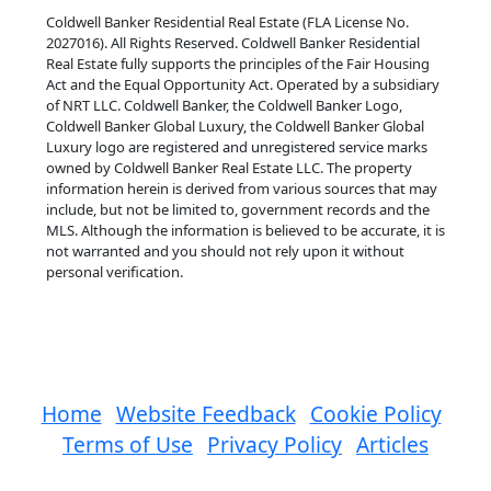
Coldwell Banker Residential Real Estate (FLA License No.
2027016). All Rights Reserved. Coldwell Banker Residential
Real Estate fully supports the principles of the Fair Housing
Act and the Equal Opportunity Act. Operated by a subsidiary
of NRT LLC. Coldwell Banker, the Coldwell Banker Logo,
Coldwell Banker Global Luxury, the Coldwell Banker Global
Luxury logo are registered and unregistered service marks
owned by Coldwell Banker Real Estate LLC. The property
information herein is derived from various sources that may
include, but not be limited to, government records and the
MLS. Although the information is believed to be accurate, it is
not warranted and you should not rely upon it without
personal verification.
Home
Website Feedback
Cookie Policy
Terms of Use
Privacy Policy
Articles