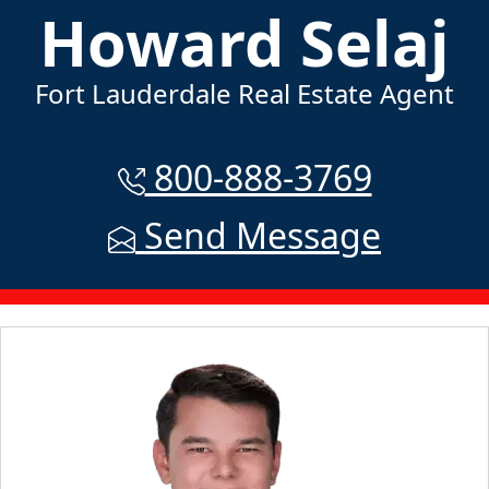
Howard Selaj
Fort Lauderdale Real Estate Agent
800-888-3769
Send Message