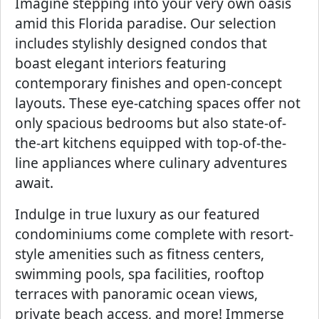
Imagine stepping into your very own oasis
amid this Florida paradise. Our selection
includes stylishly designed condos that
boast elegant interiors featuring
contemporary finishes and open-concept
layouts. These eye-catching spaces offer not
only spacious bedrooms but also state-of-
the-art kitchens equipped with top-of-the-
line appliances where culinary adventures
await.
Indulge in true luxury as our featured
condominiums come complete with resort-
style amenities such as fitness centers,
swimming pools, spa facilities, rooftop
terraces with panoramic ocean views,
private beach access, and more! Immerse