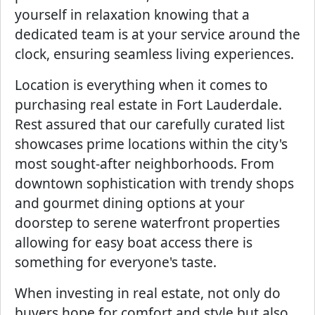
yourself in relaxation knowing that a
dedicated team is at your service around the
clock, ensuring seamless living experiences.
Location is everything when it comes to
purchasing real estate in Fort Lauderdale.
Rest assured that our carefully curated list
showcases prime locations within the city's
most sought-after neighborhoods. From
downtown sophistication with trendy shops
and gourmet dining options at your
doorstep to serene waterfront properties
allowing for easy boat access there is
something for everyone's taste.
When investing in real estate, not only do
buyers hope for comfort and style but also