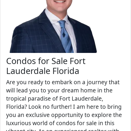
Condos for Sale Fort
Lauderdale Florida
Are you ready to embark on a journey that
will lead you to your dream home in the
tropical paradise of Fort Lauderdale,
Florida? Look no further! I am here to bring
you an exclusive opportunity to explore the
luxurious world of condos for sale in this