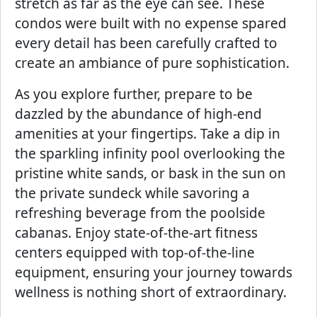
stretch as far as the eye can see. These
condos were built with no expense spared
every detail has been carefully crafted to
create an ambiance of pure sophistication.
As you explore further, prepare to be
dazzled by the abundance of high-end
amenities at your fingertips. Take a dip in
the sparkling infinity pool overlooking the
pristine white sands, or bask in the sun on
the private sundeck while savoring a
refreshing beverage from the poolside
cabanas. Enjoy state-of-the-art fitness
centers equipped with top-of-the-line
equipment, ensuring your journey towards
wellness is nothing short of extraordinary.