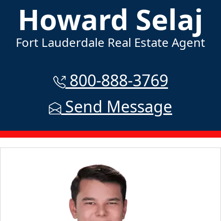
Howard Selaj
Fort Lauderdale Real Estate Agent
800-888-3769
Send Message