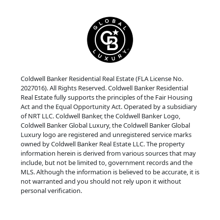
Coldwell Banker Residential Real Estate (FLA License No.
2027016). All Rights Reserved. Coldwell Banker Residential
Real Estate fully supports the principles of the Fair Housing
Act and the Equal Opportunity Act. Operated by a subsidiary
of NRT LLC. Coldwell Banker, the Coldwell Banker Logo,
Coldwell Banker Global Luxury, the Coldwell Banker Global
Luxury logo are registered and unregistered service marks
owned by Coldwell Banker Real Estate LLC. The property
information herein is derived from various sources that may
include, but not be limited to, government records and the
MLS. Although the information is believed to be accurate, it is
not warranted and you should not rely upon it without
personal verification.