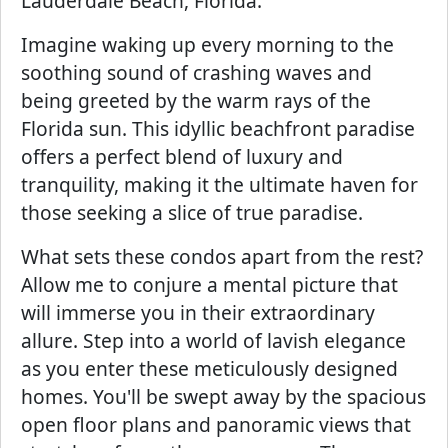
Lauderdale Beach, Florida.
Imagine waking up every morning to the
soothing sound of crashing waves and
being greeted by the warm rays of the
Florida sun. This idyllic beachfront paradise
offers a perfect blend of luxury and
tranquility, making it the ultimate haven for
those seeking a slice of true paradise.
What sets these condos apart from the rest?
Allow me to conjure a mental picture that
will immerse you in their extraordinary
allure. Step into a world of lavish elegance
as you enter these meticulously designed
homes. You'll be swept away by the spacious
open floor plans and panoramic views that