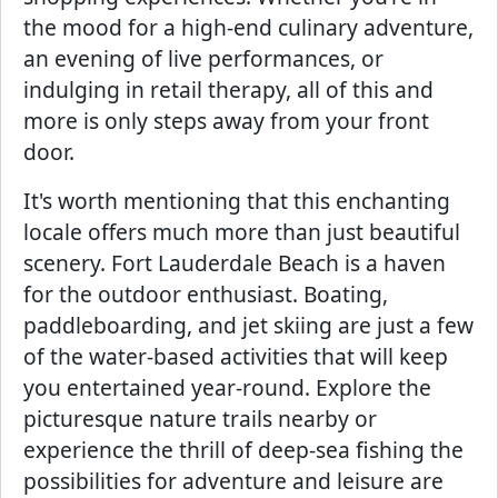
the mood for a high-end culinary adventure,
an evening of live performances, or
indulging in retail therapy, all of this and
more is only steps away from your front
door.
It's worth mentioning that this enchanting
locale offers much more than just beautiful
scenery. Fort Lauderdale Beach is a haven
for the outdoor enthusiast. Boating,
paddleboarding, and jet skiing are just a few
of the water-based activities that will keep
you entertained year-round. Explore the
picturesque nature trails nearby or
experience the thrill of deep-sea fishing the
possibilities for adventure and leisure are