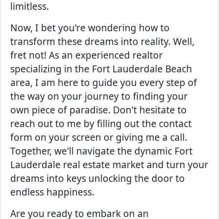
limitless.
Now, I bet you're wondering how to
transform these dreams into reality. Well,
fret not! As an experienced realtor
specializing in the Fort Lauderdale Beach
area, I am here to guide you every step of
the way on your journey to finding your
own piece of paradise. Don't hesitate to
reach out to me by filling out the contact
form on your screen or giving me a call.
Together, we'll navigate the dynamic Fort
Lauderdale real estate market and turn your
dreams into keys unlocking the door to
endless happiness.
Are you ready to embark on an