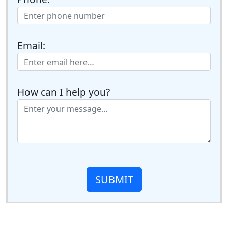
Email:
How can I help you?
SUBMIT