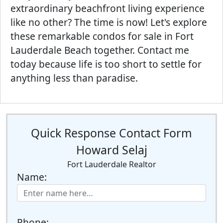
extraordinary beachfront living experience
like no other? The time is now! Let's explore
these remarkable condos for sale in Fort
Lauderdale Beach together. Contact me
today because life is too short to settle for
anything less than paradise.
Quick Response Contact Form
Howard Selaj
Fort Lauderdale Realtor
Name:
Phone: