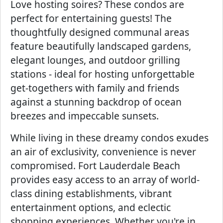
Love hosting soires? These condos are
perfect for entertaining guests! The
thoughtfully designed communal areas
feature beautifully landscaped gardens,
elegant lounges, and outdoor grilling
stations - ideal for hosting unforgettable
get-togethers with family and friends
against a stunning backdrop of ocean
breezes and impeccable sunsets.
While living in these dreamy condos exudes
an air of exclusivity, convenience is never
compromised. Fort Lauderdale Beach
provides easy access to an array of world-
class dining establishments, vibrant
entertainment options, and eclectic
shopping experiences. Whether you're in