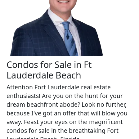
Condos for Sale in Ft
Lauderdale Beach
Attention Fort Lauderdale real estate
enthusiasts! Are you on the hunt for your
dream beachfront abode? Look no further,
because I've got an offer that will blow you
away. Feast your eyes on the magnificent
condos for sale in the breathtaking Fort