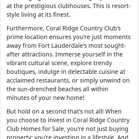
at the prestigious clubhouses. This is resort-
style living at its finest.
Furthermore, Coral Ridge Country Club's
prime location ensures you're just moments
away from Fort Lauderdale's most sought-
after attractions. Immerse yourself in the
vibrant cultural scene, explore trendy
boutiques, indulge in delectable cuisine at
acclaimed restaurants, or simply unwind on
the sun-drenched beaches all within
minutes of your new home!
But hold on a second that's not all! When
you choose to invest in Coral Ridge Country
Club Homes for Sale, you're not just buying
property; you're investing in a lifestyle. And