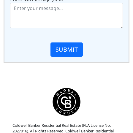
SUBMIT
Coldwell Banker Residential Real Estate (FLA License No.
2027016). All Rights Reserved. Coldwell Banker Residential