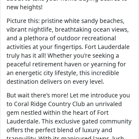
new heights!
Picture this: pristine white sandy beaches,
vibrant nightlife, breathtaking ocean views,
and a plethora of outdoor recreational
activities at your fingertips. Fort Lauderdale
truly has it all! Whether you're seeking a
peaceful retirement haven or yearning for
an energetic city lifestyle, this incredible
destination delivers on every level.
But wait there's more! Let me introduce you
to Coral Ridge Country Club an unrivaled
gem nestled within the heart of Fort
Lauderdale. This exclusive gated community
offers the perfect blend of luxury and
tranquility. With its manicured lawns, lush