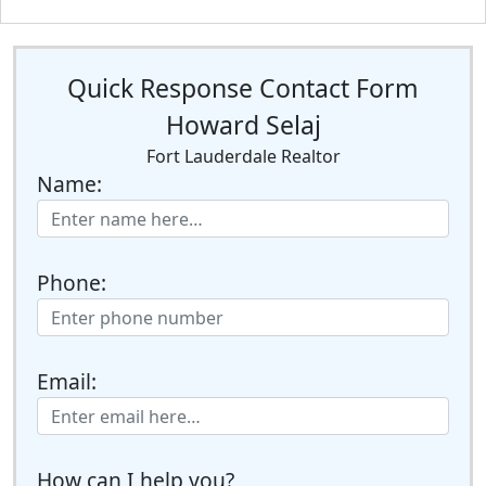
Quick Response Contact Form
Howard Selaj
Fort Lauderdale Realtor
Name:
Phone:
Email:
How can I help you?