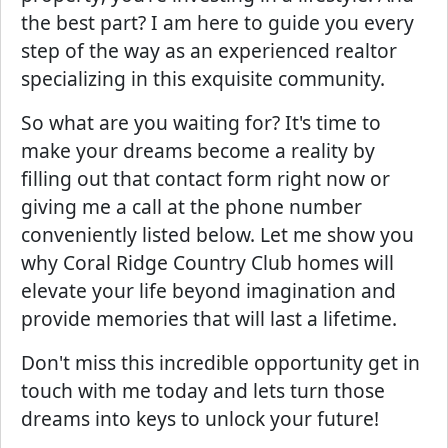
the best part? I am here to guide you every
step of the way as an experienced realtor
specializing in this exquisite community.
So what are you waiting for? It's time to
make your dreams become a reality by
filling out that contact form right now or
giving me a call at the phone number
conveniently listed below. Let me show you
why Coral Ridge Country Club homes will
elevate your life beyond imagination and
provide memories that will last a lifetime.
Don't miss this incredible opportunity get in
touch with me today and lets turn those
dreams into keys to unlock your future!