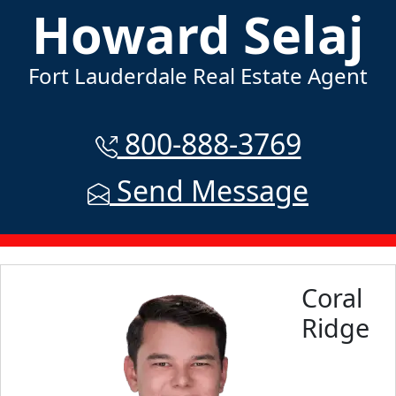
Howard Selaj
Fort Lauderdale Real Estate Agent
800-888-3769
Send Message
Coral
Ridge