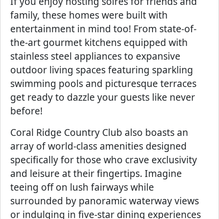
If you enjoy hosting soires for friends and
family, these homes were built with
entertainment in mind too! From state-of-
the-art gourmet kitchens equipped with
stainless steel appliances to expansive
outdoor living spaces featuring sparkling
swimming pools and picturesque terraces
get ready to dazzle your guests like never
before!
Coral Ridge Country Club also boasts an
array of world-class amenities designed
specifically for those who crave exclusivity
and leisure at their fingertips. Imagine
teeing off on lush fairways while
surrounded by panoramic waterway views
or indulging in five-star dining experiences