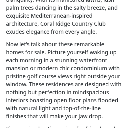
palm trees dancing in the salty breeze, and
exquisite Mediterranean-inspired
architecture, Coral Ridge Country Club
exudes elegance from every angle.
Now let's talk about these remarkable
homes for sale. Picture yourself waking up
each morning in a stunning waterfront
mansion or modern chic condominium with
pristine golf course views right outside your
window. These residences are designed with
nothing but perfection in mindspacious
interiors boasting open floor plans flooded
with natural light and top-of-the-line
finishes that will make your jaw drop.