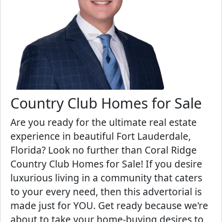
Country Club Homes for Sale
Are you ready for the ultimate real estate
experience in beautiful Fort Lauderdale,
Florida? Look no further than Coral Ridge
Country Club Homes for Sale! If you desire
luxurious living in a community that caters
to your every need, then this advertorial is
made just for YOU. Get ready because we're
about to take your home-buying desires to