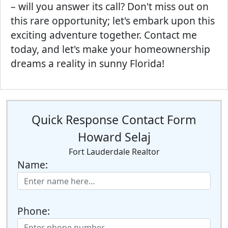
– will you answer its call? Don't miss out on
this rare opportunity; let's embark upon this
exciting adventure together. Contact me
today, and let's make your homeownership
dreams a reality in sunny Florida!
Quick Response Contact Form
Howard Selaj
Fort Lauderdale Realtor
Name:
Phone: