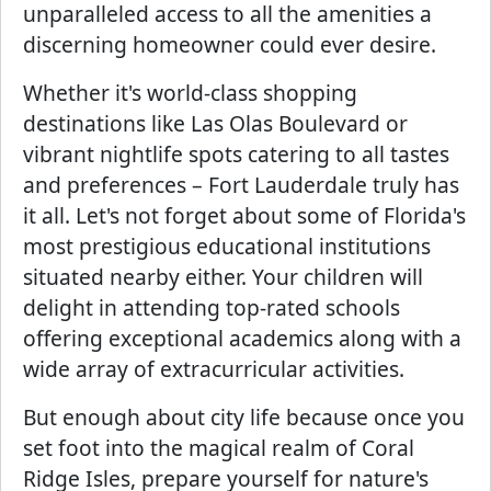
unparalleled access to all the amenities a
discerning homeowner could ever desire.
Whether it's world-class shopping
destinations like Las Olas Boulevard or
vibrant nightlife spots catering to all tastes
and preferences – Fort Lauderdale truly has
it all. Let's not forget about some of Florida's
most prestigious educational institutions
situated nearby either. Your children will
delight in attending top-rated schools
offering exceptional academics along with a
wide array of extracurricular activities.
But enough about city life because once you
set foot into the magical realm of Coral
Ridge Isles, prepare yourself for nature's