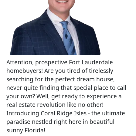
Attention, prospective Fort Lauderdale
homebuyers! Are you tired of tirelessly
searching for the perfect dream house,
never quite finding that special place to call
your own? Well, get ready to experience a
real estate revolution like no other!
Introducing Coral Ridge Isles - the ultimate
paradise nestled right here in beautiful
sunny Florida!