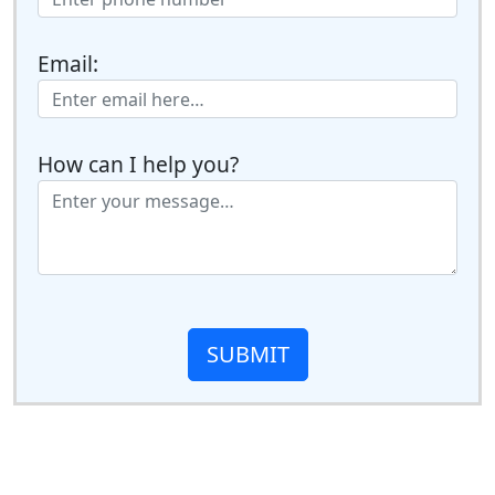
Email:
How can I help you?
SUBMIT