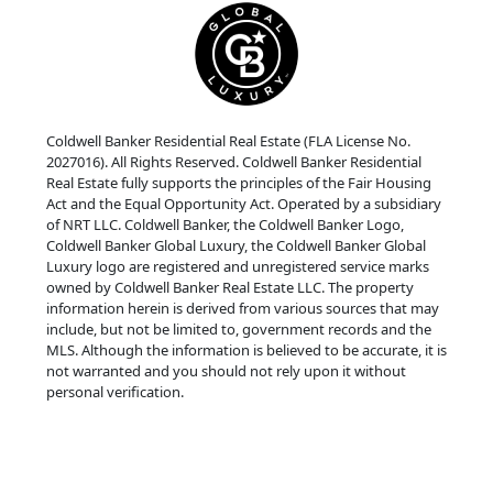
Coldwell Banker Residential Real Estate (FLA License No.
2027016). All Rights Reserved. Coldwell Banker Residential
Real Estate fully supports the principles of the Fair Housing
Act and the Equal Opportunity Act. Operated by a subsidiary
of NRT LLC. Coldwell Banker, the Coldwell Banker Logo,
Coldwell Banker Global Luxury, the Coldwell Banker Global
Luxury logo are registered and unregistered service marks
owned by Coldwell Banker Real Estate LLC. The property
information herein is derived from various sources that may
include, but not be limited to, government records and the
MLS. Although the information is believed to be accurate, it is
not warranted and you should not rely upon it without
personal verification.