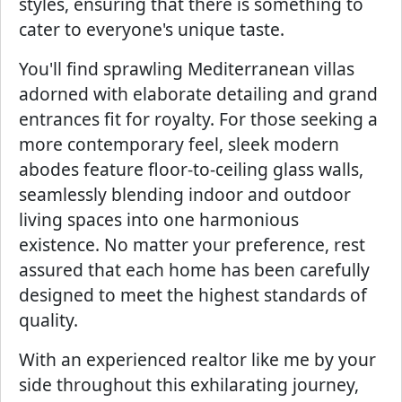
styles, ensuring that there is something to
cater to everyone's unique taste.
You'll find sprawling Mediterranean villas
adorned with elaborate detailing and grand
entrances fit for royalty. For those seeking a
more contemporary feel, sleek modern
abodes feature floor-to-ceiling glass walls,
seamlessly blending indoor and outdoor
living spaces into one harmonious
existence. No matter your preference, rest
assured that each home has been carefully
designed to meet the highest standards of
quality.
With an experienced realtor like me by your
side throughout this exhilarating journey,