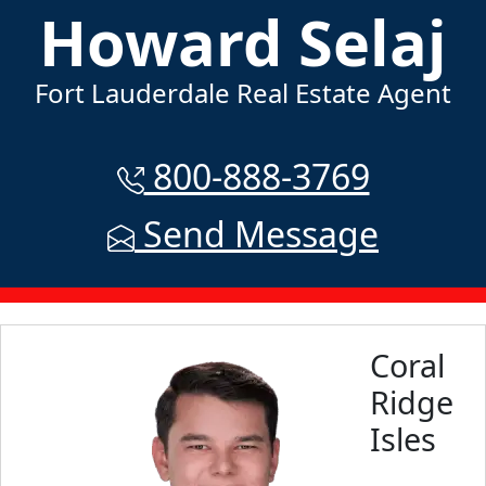
Howard Selaj
Fort Lauderdale Real Estate Agent
800-888-3769
Send Message
Coral
Ridge
Isles