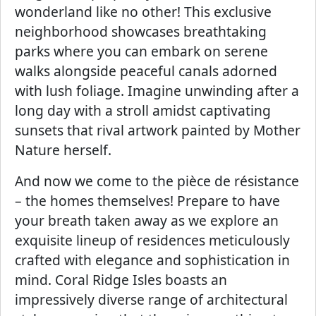
wonderland like no other! This exclusive
neighborhood showcases breathtaking
parks where you can embark on serene
walks alongside peaceful canals adorned
with lush foliage. Imagine unwinding after a
long day with a stroll amidst captivating
sunsets that rival artwork painted by Mother
Nature herself.
And now we come to the pièce de résistance
– the homes themselves! Prepare to have
your breath taken away as we explore an
exquisite lineup of residences meticulously
crafted with elegance and sophistication in
mind. Coral Ridge Isles boasts an
impressively diverse range of architectural