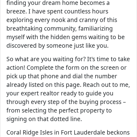
finding your dream home becomes a
breeze. I have spent countless hours
exploring every nook and cranny of this
breathtaking community, familiarizing
myself with the hidden gems waiting to be
discovered by someone just like you.
So what are you waiting for? It's time to take
action! Complete the form on the screen or
pick up that phone and dial the number
already listed on this page. Reach out to me,
your expert realtor ready to guide you
through every step of the buying process –
from selecting the perfect property to
signing on that dotted line.
Coral Ridge Isles in Fort Lauderdale beckons