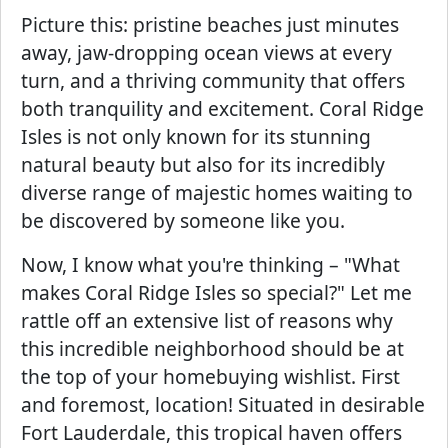
Picture this: pristine beaches just minutes
away, jaw-dropping ocean views at every
turn, and a thriving community that offers
both tranquility and excitement. Coral Ridge
Isles is not only known for its stunning
natural beauty but also for its incredibly
diverse range of majestic homes waiting to
be discovered by someone like you.
Now, I know what you're thinking – "What
makes Coral Ridge Isles so special?" Let me
rattle off an extensive list of reasons why
this incredible neighborhood should be at
the top of your homebuying wishlist. First
and foremost, location! Situated in desirable
Fort Lauderdale, this tropical haven offers