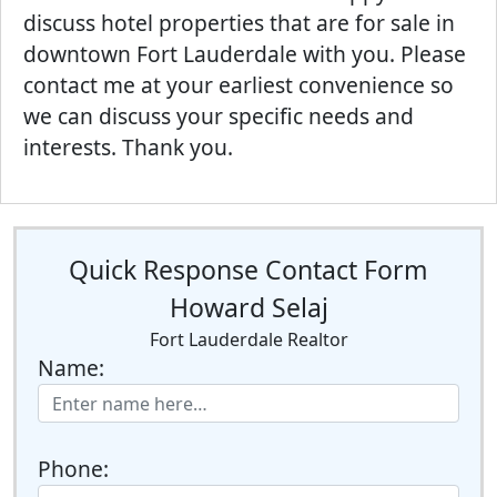
discuss hotel properties that are for sale in
downtown Fort Lauderdale with you. Please
contact me at your earliest convenience so
we can discuss your specific needs and
interests. Thank you.
Quick Response Contact Form
Howard Selaj
Fort Lauderdale Realtor
Name:
Phone: