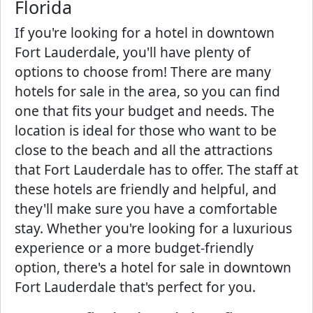
Florida
If you're looking for a hotel in downtown
Fort Lauderdale, you'll have plenty of
options to choose from! There are many
hotels for sale in the area, so you can find
one that fits your budget and needs. The
location is ideal for those who want to be
close to the beach and all the attractions
that Fort Lauderdale has to offer. The staff at
these hotels are friendly and helpful, and
they'll make sure you have a comfortable
stay. Whether you're looking for a luxurious
experience or a more budget-friendly
option, there's a hotel for sale in downtown
Fort Lauderdale that's perfect for you.