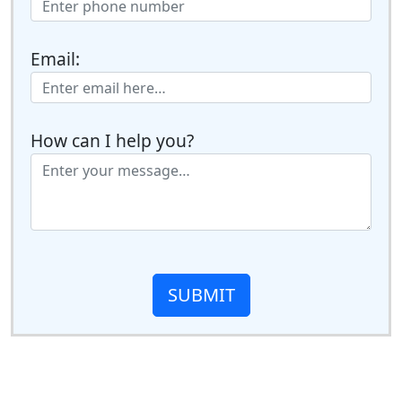
Email:
How can I help you?
SUBMIT