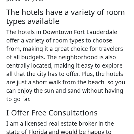
The hotels have a variety of room
types available
The hotels in Downtown Fort Lauderdale
offer a variety of room types to choose
from, making it a great choice for travelers
of all budgets. The neighborhood is also
centrally located, making it easy to explore
all that the city has to offer. Plus, the hotels
are just a short walk from the beach, so you
can enjoy the sun and sand without having
to go far.
I Offer Free Consultations
I am a licensed real estate broker in the
state of Florida and would be happy to