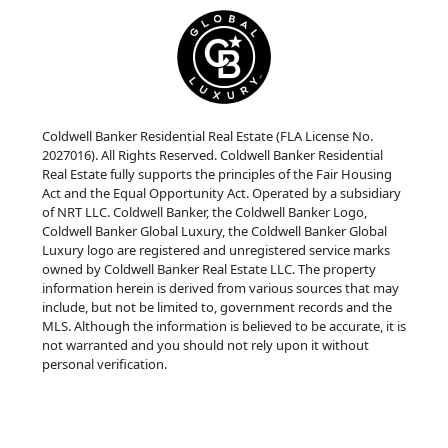
Coldwell Banker Residential Real Estate (FLA License No.
2027016). All Rights Reserved. Coldwell Banker Residential
Real Estate fully supports the principles of the Fair Housing
Act and the Equal Opportunity Act. Operated by a subsidiary
of NRT LLC. Coldwell Banker, the Coldwell Banker Logo,
Coldwell Banker Global Luxury, the Coldwell Banker Global
Luxury logo are registered and unregistered service marks
owned by Coldwell Banker Real Estate LLC. The property
information herein is derived from various sources that may
include, but not be limited to, government records and the
MLS. Although the information is believed to be accurate, it is
not warranted and you should not rely upon it without
personal verification.