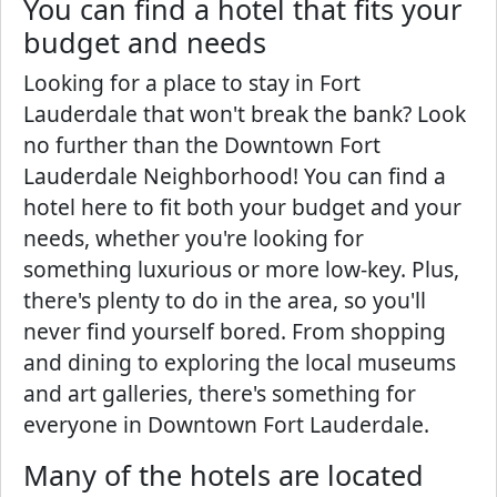
You can find a hotel that fits your
budget and needs
Looking for a place to stay in Fort
Lauderdale that won't break the bank? Look
no further than the Downtown Fort
Lauderdale Neighborhood! You can find a
hotel here to fit both your budget and your
needs, whether you're looking for
something luxurious or more low-key. Plus,
there's plenty to do in the area, so you'll
never find yourself bored. From shopping
and dining to exploring the local museums
and art galleries, there's something for
everyone in Downtown Fort Lauderdale.
Many of the hotels are located