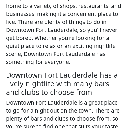
home to a variety of shops, restaurants, and
businesses, making it a convenient place to
live. There are plenty of things to do in
Downtown Fort Lauderdale, so you'll never
get bored. Whether you're looking for a
quiet place to relax or an exciting nightlife
scene, Downtown Fort Lauderdale has
something for everyone.
Downtown Fort Lauderdale has a
lively nightlife with many bars
and clubs to choose from
Downtown Fort Lauderdale is a great place
to go for a night out on the town. There are
plenty of bars and clubs to choose from, so
you're sure to find one that suits your taste.