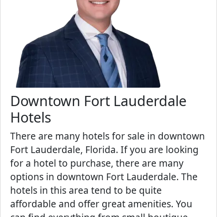
Downtown Fort Lauderdale
Hotels
There are many hotels for sale in downtown
Fort Lauderdale, Florida. If you are looking
for a hotel to purchase, there are many
options in downtown Fort Lauderdale. The
hotels in this area tend to be quite
affordable and offer great amenities. You