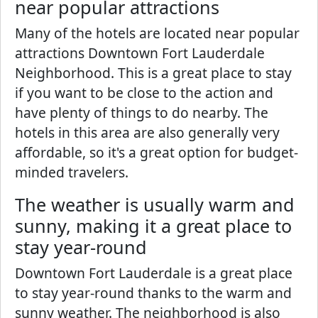
near popular attractions
Many of the hotels are located near popular
attractions Downtown Fort Lauderdale
Neighborhood. This is a great place to stay
if you want to be close to the action and
have plenty of things to do nearby. The
hotels in this area are also generally very
affordable, so it's a great option for budget-
minded travelers.
The weather is usually warm and
sunny, making it a great place to
stay year-round
Downtown Fort Lauderdale is a great place
to stay year-round thanks to the warm and
sunny weather. The neighborhood is also