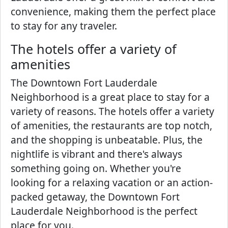
convenience, making them the perfect place
to stay for any traveler.
The hotels offer a variety of
amenities
The Downtown Fort Lauderdale
Neighborhood is a great place to stay for a
variety of reasons. The hotels offer a variety
of amenities, the restaurants are top notch,
and the shopping is unbeatable. Plus, the
nightlife is vibrant and there's always
something going on. Whether you're
looking for a relaxing vacation or an action-
packed getaway, the Downtown Fort
Lauderdale Neighborhood is the perfect
place for you.