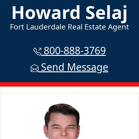
Howard Selaj
Fort Lauderdale Real Estate Agent
800-888-3769
Send Message