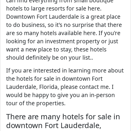
can find everything from small boutique
hotels to large resorts for sale here.
Downtown Fort Lauderdale is a great place
to do business, so it's no surprise that there
are so many hotels available here. If you're
looking for an investment property or just
want a new place to stay, these hotels
should definitely be on your list..
If you are interested in learning more about
the hotels for sale in downtown Fort
Lauderdale, Florida, please contact me. I
would be happy to give you an in-person
tour of the properties.
There are many hotels for sale in
downtown Fort Lauderdale,