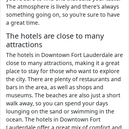
The atmosphere is lively and there's always
something going on, so you're sure to have
a great time.
The hotels are close to many
attractions
The hotels in Downtown Fort Lauderdale are
close to many attractions, making it a great
place to stay for those who want to explore
the city. There are plenty of restaurants and
bars in the area, as well as shops and
museums. The beaches are also just a short
walk away, so you can spend your days
lounging on the sand or swimming in the
ocean. The hotels in Downtown Fort
Lauderdale offer a great mix of comfort and