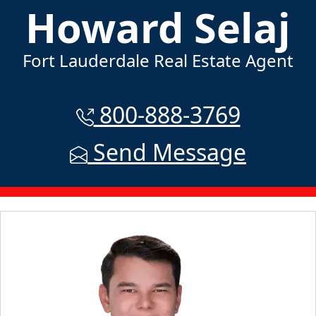
Howard Selaj
Fort Lauderdale Real Estate Agent
800-888-3769
Send Message