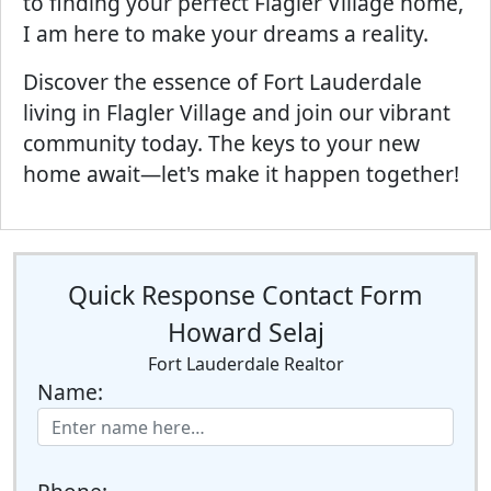
to finding your perfect Flagler Village home,
I am here to make your dreams a reality.
Discover the essence of Fort Lauderdale
living in Flagler Village and join our vibrant
community today. The keys to your new
home await—let's make it happen together!
Quick Response Contact Form
Howard Selaj
Fort Lauderdale Realtor
Name: