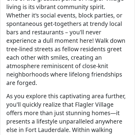
living is its vibrant community spirit.
Whether it's social events, block parties, or
spontaneous get-togethers at trendy local
bars and restaurants – you'll never
experience a dull moment here! Walk down
tree-lined streets as fellow residents greet
each other with smiles, creating an
atmosphere reminiscent of close-knit
neighborhoods where lifelong friendships
are forged.
As you explore this captivating area further,
you'll quickly realize that Flagler Village
offers more than just stunning homes—it
presents a lifestyle unparalleled anywhere
else in Fort Lauderdale. Within walking