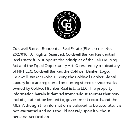
Coldwell Banker Residential Real Estate (FLA License No.
2027016). All Rights Reserved. Coldwell Banker Residential
Real Estate fully supports the principles of the Fair Housing
Act and the Equal Opportunity Act. Operated by a subsidiary
of NRT LLC. Coldwell Banker, the Coldwell Banker Logo,
Coldwell Banker Global Luxury, the Coldwell Banker Global
Luxury logo are registered and unregistered service marks
owned by Coldwell Banker Real Estate LLC. The property
information herein is derived from various sources that may
include, but not be limited to, government records and the
MLS. Although the information is believed to be accurate, it is
not warranted and you should not rely upon it without
personal verification.