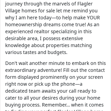
journey through the marvels of Flagler
Village homes for sale let me remind you
why I am here today—to help make YOUR
homeownership dreams come true! As an
experienced realtor specializing in this
desirable area, I possess extensive
knowledge about properties matching
various tastes and budgets.
Don't wait another minute to embark on this
extraordinary adventure! Fill out the contact
form displayed prominently on your screen
right now or pick up the phone—a
dedicated team awaits your call ready to
cater to all your desires during your home
buying process. Remember… when it comes