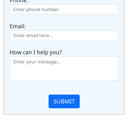
Phone:
Email:
How can I help you?
SUBMIT