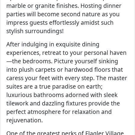
marble or granite finishes. Hosting dinner
parties will become second nature as you
impress guests effortlessly amidst such
stylish surroundings!
After indulging in exquisite dining
experiences, retreat to your personal haven
—the bedrooms. Picture yourself sinking
into plush carpets or hardwood floors that
caress your feet with every step. The master
suites are a true paradise on earth;
luxurious bathrooms adorned with sleek
tilework and dazzling fixtures provide the
perfect atmosphere for relaxation and
rejuvenation.
One of the greatest perks of Flagler Village