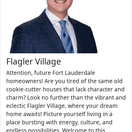
Flagler Village
Attention, future Fort Lauderdale
homeowners! Are you tired of the same old
cookie-cutter houses that lack character and
charm? Look no further than the vibrant and
eclectic Flagler Village, where your dream
home awaits! Picture yourself living in a
place bursting with energy, culture, and
endless possibilities. Welcome to this