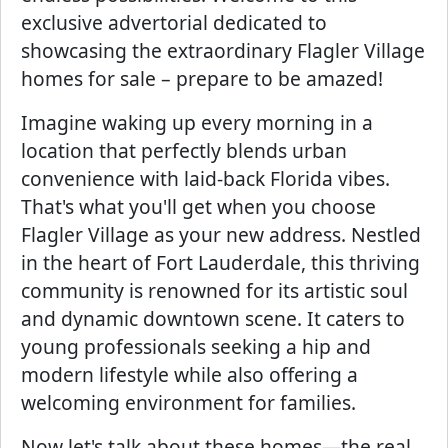
exclusive advertorial dedicated to
showcasing the extraordinary Flagler Village
homes for sale – prepare to be amazed!
Imagine waking up every morning in a
location that perfectly blends urban
convenience with laid-back Florida vibes.
That's what you'll get when you choose
Flagler Village as your new address. Nestled
in the heart of Fort Lauderdale, this thriving
community is renowned for its artistic soul
and dynamic downtown scene. It caters to
young professionals seeking a hip and
modern lifestyle while also offering a
welcoming environment for families.
Now let's talk about these homes—the real