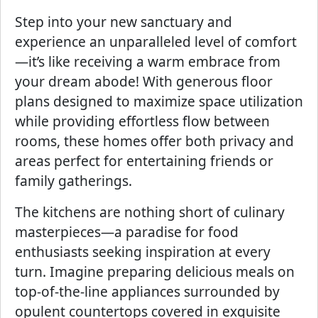
Step into your new sanctuary and
experience an unparalleled level of comfort
—it’s like receiving a warm embrace from
your dream abode! With generous floor
plans designed to maximize space utilization
while providing effortless flow between
rooms, these homes offer both privacy and
areas perfect for entertaining friends or
family gatherings.
The kitchens are nothing short of culinary
masterpieces—a paradise for food
enthusiasts seeking inspiration at every
turn. Imagine preparing delicious meals on
top-of-the-line appliances surrounded by
opulent countertops covered in exquisite