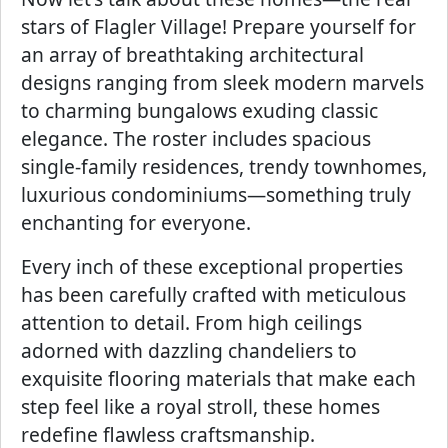
stars of Flagler Village! Prepare yourself for
an array of breathtaking architectural
designs ranging from sleek modern marvels
to charming bungalows exuding classic
elegance. The roster includes spacious
single-family residences, trendy townhomes,
luxurious condominiums—something truly
enchanting for everyone.
Every inch of these exceptional properties
has been carefully crafted with meticulous
attention to detail. From high ceilings
adorned with dazzling chandeliers to
exquisite flooring materials that make each
step feel like a royal stroll, these homes
redefine flawless craftsmanship.