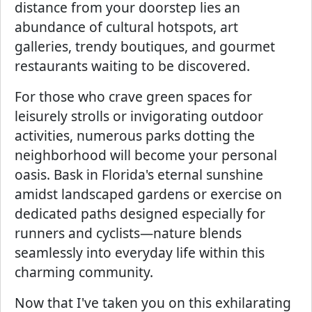
distance from your doorstep lies an
abundance of cultural hotspots, art
galleries, trendy boutiques, and gourmet
restaurants waiting to be discovered.
For those who crave green spaces for
leisurely strolls or invigorating outdoor
activities, numerous parks dotting the
neighborhood will become your personal
oasis. Bask in Florida's eternal sunshine
amidst landscaped gardens or exercise on
dedicated paths designed especially for
runners and cyclists—nature blends
seamlessly into everyday life within this
charming community.
Now that I've taken you on this exhilarating