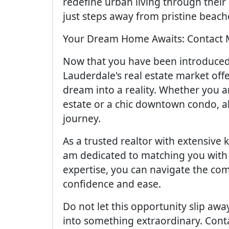
redefine urban living through their
just steps away from pristine beach
Your Dream Home Awaits: Contact 
Now that you have been introduced t
Lauderdale's real estate market offer
dream into a reality. Whether you a
estate or a chic downtown condo, a
journey.
As a trusted realtor with extensive
am dedicated to matching you with
expertise, you can navigate the com
confidence and ease.
Do not let this opportunity slip awa
into something extraordinary. Cont