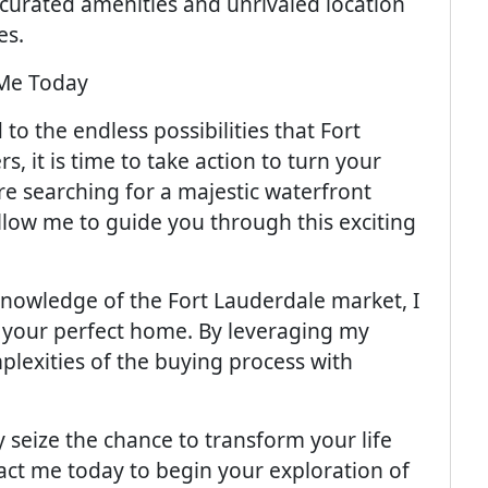
 curated amenities and unrivaled location
es.
Me Today
o the endless possibilities that Fort
s, it is time to take action to turn your
re searching for a majestic waterfront
llow me to guide you through this exciting
 knowledge of the Fort Lauderdale market, I
 your perfect home. By leveraging my
plexities of the buying process with
y seize the chance to transform your life
act me today to begin your exploration of