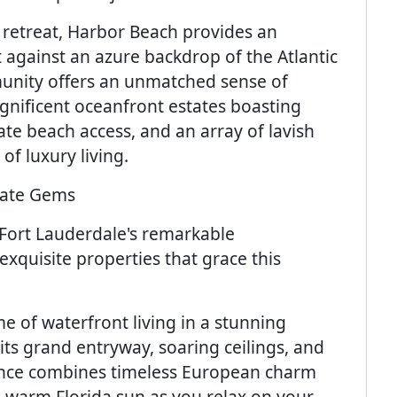
l retreat, Harbor Beach provides an
t against an azure backdrop of the Atlantic
unity offers an unmatched sense of
agnificent oceanfront estates boasting
te beach access, and an array of lavish
of luxury living.
state Gems
 Fort Lauderdale's remarkable
exquisite properties that grace this
e of waterfront living in a stunning
ts grand entryway, soaring ceilings, and
idence combines timeless European charm
e warm Florida sun as you relax on your