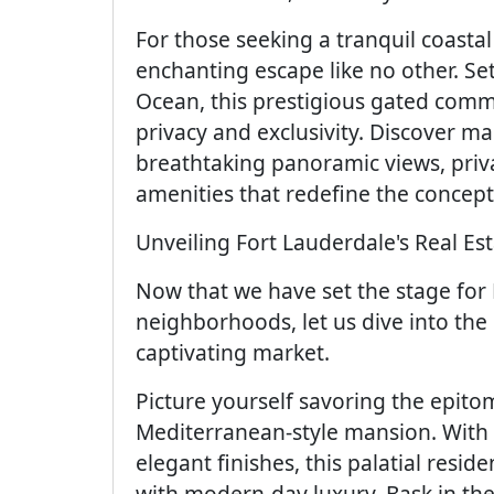
For those seeking a tranquil coasta
enchanting escape like no other. Se
Ocean, this prestigious gated comm
privacy and exclusivity. Discover m
breathtaking panoramic views, priva
amenities that redefine the concept 
Unveiling Fort Lauderdale's Real E
Now that we have set the stage for
neighborhoods, let us dive into the 
captivating market.
Picture yourself savoring the epitom
Mediterranean-style mansion. With i
elegant finishes, this palatial res
with modern-day luxury. Bask in th