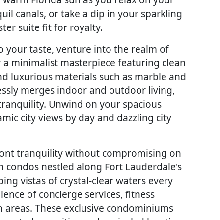
il canals, or take a dip in your sparkling
ter suite fit for royalty.
 your taste, venture into the realm of
 a minimalist masterpiece featuring clean
and luxurious materials such as marble and
essly merges indoor and outdoor living,
tranquility. Unwind on your spacious
mic city views by day and dazzling city
ront tranquility without compromising on
h condos nestled along Fort Lauderdale's
ng vistas of crystal-clear waters every
ence of concierge services, fitness
on areas. These exclusive condominiums