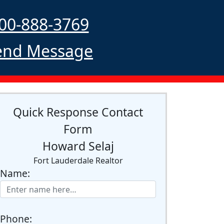
00-888-3769
nd Message
Quick Response Contact
Form
Howard Selaj
Fort Lauderdale Realtor
Name:
Phone: