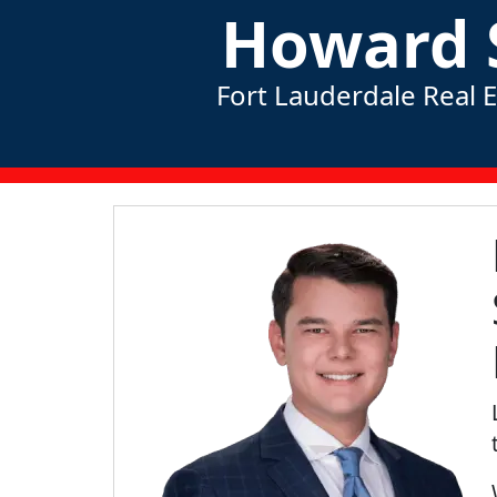
Howard 
Fort Lauderdale Real 