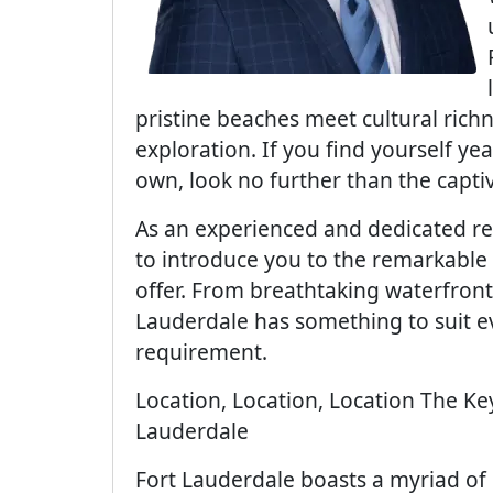
pristine beaches meet cultural rich
exploration. If you find yourself yea
own, look no further than the capti
As an experienced and dedicated real
to introduce you to the remarkable 
offer. From breathtaking waterfront
Lauderdale has something to suit ev
requirement.
Location, Location, Location The K
Lauderdale
Fort Lauderdale boasts a myriad of 