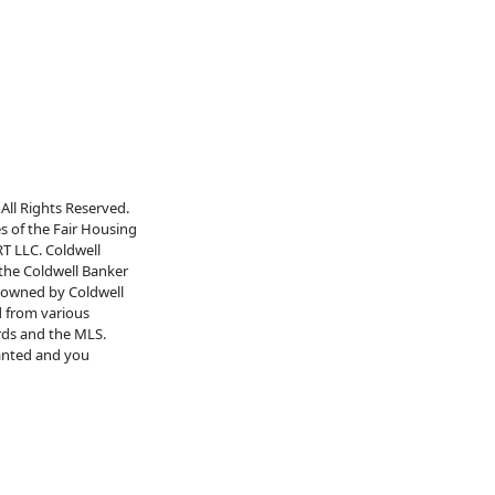
All Rights Reserved.
es of the Fair Housing
RT LLC. Coldwell
 the Coldwell Banker
s owned by Coldwell
d from various
rds and the MLS.
ranted and you