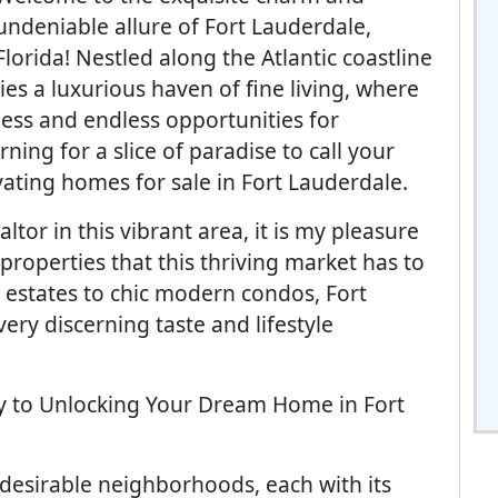
undeniable allure of Fort Lauderdale,
Florida! Nestled along the Atlantic coastline
lies a luxurious haven of fine living, where
ness and endless opportunities for
rning for a slice of paradise to call your
vating homes for sale in Fort Lauderdale.
tor in this vibrant area, it is my pleasure
properties that this thriving market has to
 estates to chic modern condos, Fort
ery discerning taste and lifestyle
ey to Unlocking Your Dream Home in Fort
desirable neighborhoods, each with its