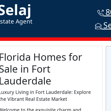
Selaj
8
Estate Agent
Se
Florida Homes for
Sale in Fort
Lauderdale
Luxury Living in Fort Lauderdale: Explore
the Vibrant Real Estate Market
Welcome to the exquisite charm and