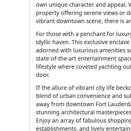
own unique character and appeal. 
property offering serene views or de
vibrant downtown scene, there is an 
For those with a penchant for luxur
idyllic haven. This exclusive enclav
adorned with luxurious amenities suc
state-of-the-art entertainment spac
lifestyle where coveted yachting o
door.
If the allure of vibrant city life bec
blend of urban convenience and su
away from downtown Fort Lauderda
stunning architectural masterpieces
Enjoy an array of fabulous shopping
establishments, and lively enterta