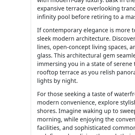
expansive terrace overlooking tranqu
infinity pool before retiring to a mas
If contemporary elegance is more to
sleek modern architecture. Discover
lines, open-concept living spaces, 
glass. This architectural gem seaml
immersing you in a state of serene 
rooftop terrace as you relish panora
lights by night.
For those seeking a taste of waterf
modern convenience, explore stylis
shores. Imagine waking up to sweepi
morning, while enjoying the conveni
facilities, and sophisticated comm