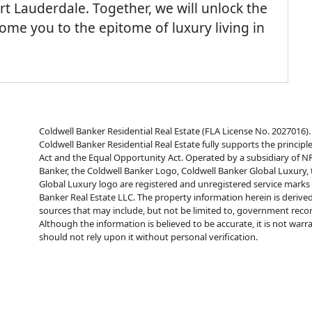
rt Lauderdale. Together, we will unlock the
e you to the epitome of luxury living in
Coldwell Banker Residential Real Estate (FLA License No. 2027016). 
Coldwell Banker Residential Real Estate fully supports the principl
Act and the Equal Opportunity Act. Operated by a subsidiary of N
Banker, the Coldwell Banker Logo, Coldwell Banker Global Luxury,
Global Luxury logo are registered and unregistered service mark
Banker Real Estate LLC. The property information herein is derive
sources that may include, but not be limited to, government reco
Although the information is believed to be accurate, it is not war
should not rely upon it without personal verification.