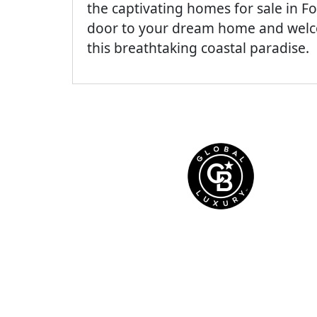
the captivating homes for sale in Fo
door to your dream home and welcom
this breathtaking coastal paradise.