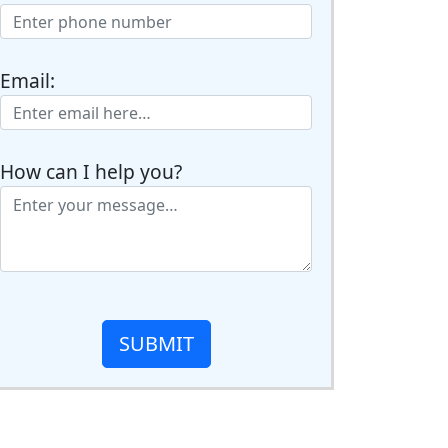
Email:
How can I help you?
SUBMIT