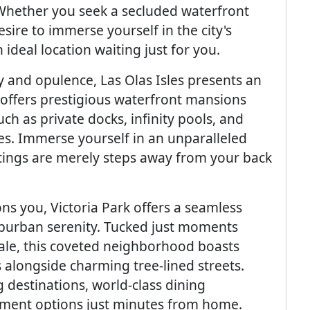
Whether you seek a secluded waterfront
sire to immerse yourself in the city's
ideal location waiting just for you.
y and opulence, Las Olas Isles presents an
e offers prestigious waterfront mansions
h as private docks, infinity pools, and
es. Immerse yourself in an unparalleled
utings are merely steps away from your back
kons you, Victoria Park offers a seamless
burban serenity. Tucked just moments
le, this coveted neighborhood boasts
 alongside charming tree-lined streets.
 destinations, world-class dining
inment options just minutes from home.