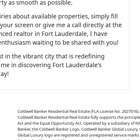
ty as smooth as possible.
ies about available properties, simply fill
your screen or give me a call directly at the
ced realtor in Fort Lauderdale, I have
nthusiasm waiting to be shared with you!
t in the vibrant city that is redefining
 me in discovering Fort Lauderdale's
day!
Coldwell Banker Residential Real Estate (FLA License No. 2027016). 
Coldwell Banker Residential Real Estate fully supports the principl
Act and the Equal Opportunity Act. Operated by a subsidiary of N
Banker, the Coldwell Banker Logo, Coldwell Banker Global Luxury,
Global Luxury logo are registered and unregistered service mark