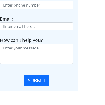
Email:
How can I help you?
SUBMIT