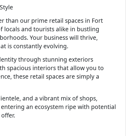
Style
r than our prime retail spaces in Fort
 locals and tourists alike in bustling
borhoods. Your business will thrive,
t is constantly evolving.
entity through stunning exteriors
h spacious interiors that allow you to
nce, these retail spaces are simply a
clientele, and a vibrant mix of shops,
 entering an ecosystem ripe with potential
offer.