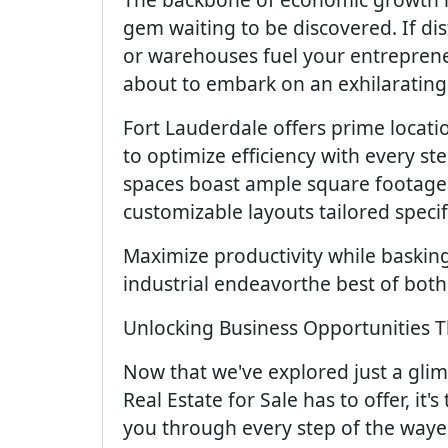
gem waiting to be discovered. If dis
or warehouses fuel your entrepreneu
about to embark on an exhilarating
Fort Lauderdale offers prime locat
to optimize efficiency with every st
spaces boast ample square footage f
customizable layouts tailored speci
Maximize productivity while baskin
industrial endeavorthe best of both
Unlocking Business Opportunities T
Now that we've explored just a gli
Real Estate for Sale has to offer, it
you through every step of the waye