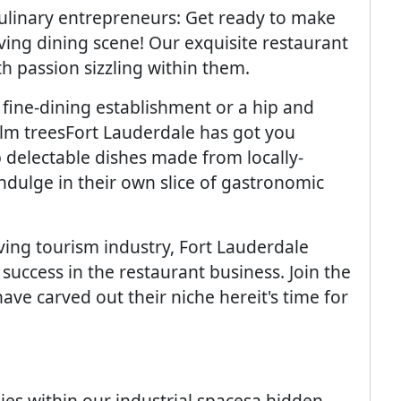
culinary entrepreneurs: Get ready to make
ving dining scene! Our exquisite restaurant
h passion sizzling within them.
fine-dining establishment or a hip and
lm treesFort Lauderdale has got you
p delectable dishes made from locally-
ndulge in their own slice of gastronomic
iving tourism industry, Fort Lauderdale
success in the restaurant business. Join the
ve carved out their niche hereit's time for
es within our industrial spacesa hidden