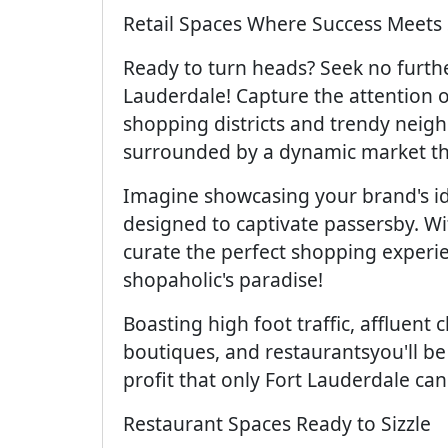
Retail Spaces Where Success Meets 
Ready to turn heads? Seek no furthe
Lauderdale! Capture the attention of
shopping districts and trendy neigh
surrounded by a dynamic market tha
Imagine showcasing your brand's id
designed to captivate passersby. Wit
curate the perfect shopping experie
shopaholic's paradise!
Boasting high foot traffic, affluent 
boutiques, and restaurantsyou'll be
profit that only Fort Lauderdale can 
Restaurant Spaces Ready to Sizzle