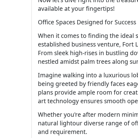
available at your fingertips!
Office Spaces Designed for Success
When it comes to finding the ideal 
established business venture, Fort
From sleek high-rises in bustling d
nestled amidst palm trees along sun
Imagine walking into a luxurious l
being greeted by friendly faces eag
plans provide ample room for creati
art technology ensures smooth ope
Whether you're after modern minim
natural lightour diverse range of off
and requirement.