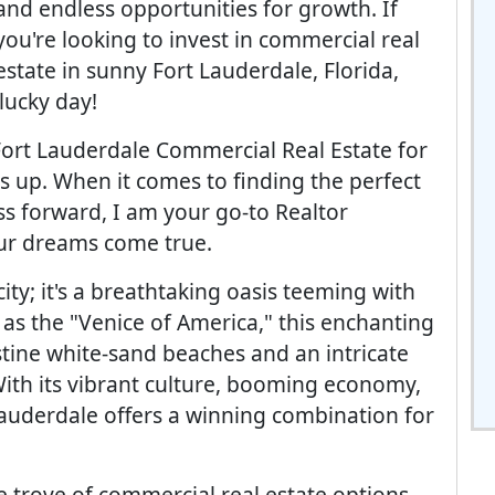
and endless opportunities for growth. If
you're looking to invest in commercial real
estate in sunny Fort Lauderdale, Florida,
lucky day!
Fort Lauderdale Commercial Real Estate for
s up. When it comes to finding the perfect
ss forward, I am your go-to Realtor
our dreams come true.
ity; it's a breathtaking oasis teeming with
 as the "Venice of America," this enchanting
stine white-sand beaches and an intricate
ith its vibrant culture, booming economy,
Lauderdale offers a winning combination for
re trove of commercial real estate options