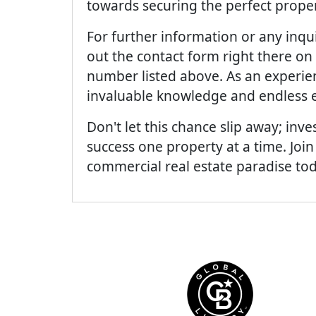
towards securing the perfect proper
For further information or any inquir
out the contact form right there on 
number listed above. As an experien
invaluable knowledge and endless e
Don't let this chance slip away; inves
success one property at a time. Join
commercial real estate paradise to