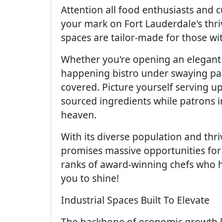
Attention all food enthusiasts and 
your mark on Fort Lauderdale's thri
spaces are tailor-made for those wit
Whether you're opening an elegant 
happening bistro under swaying pa
covered. Picture yourself serving u
sourced ingredients while patrons i
heaven.
With its diverse population and thr
promises massive opportunities for 
ranks of award-winning chefs who ha
you to shine!
Industrial Spaces Built To Elevate
The backbone of economic growth li