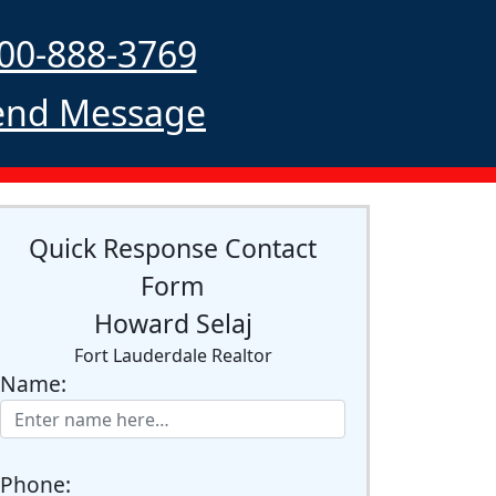
00-888-3769
nd Message
Quick Response Contact
Form
Howard Selaj
Fort Lauderdale Realtor
Name:
Phone: