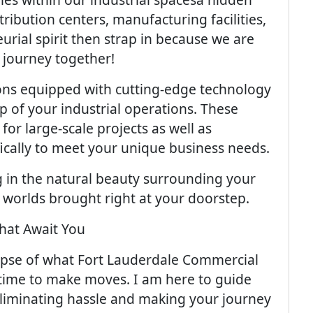
tribution centers, manufacturing facilities,
rial spirit then strap in because we are
 journey together!
ions equipped with cutting-edge technology
ep of your industrial operations. These
or large-scale projects as well as
fically to meet your unique business needs.
g in the natural beauty surrounding your
 worlds brought right at your doorstep.
hat Await You
mpse of what Fort Lauderdale Commercial
's time to make moves. I am here to guide
liminating hassle and making your journey