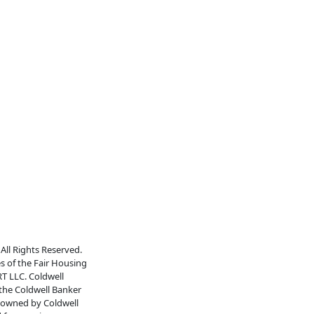
All Rights Reserved.
es of the Fair Housing
RT LLC. Coldwell
 the Coldwell Banker
s owned by Coldwell