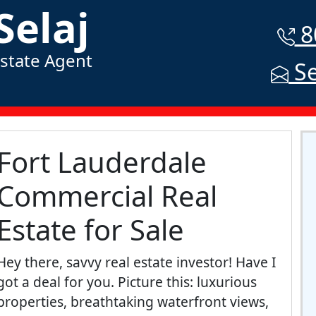
Selaj
8
Estate Agent
Se
Fort Lauderdale
Commercial Real
Estate for Sale
Hey there, savvy real estate investor! Have I
got a deal for you. Picture this: luxurious
properties, breathtaking waterfront views,