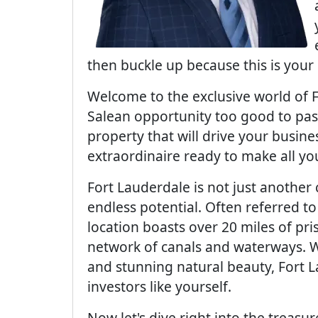
then buckle up because this is your 
Welcome to the exclusive world of 
Salean opportunity too good to pas
property that will drive your busine
extraordinaire ready to make all y
Fort Lauderdale is not just another c
endless potential. Often referred to
location boasts over 20 miles of pri
network of canals and waterways. W
and stunning natural beauty, Fort 
investors like yourself.
Now let's dive right into the treasu