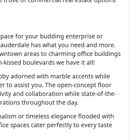
space for your budding enterprise or
 Lauderdale has what you need and more.
owntown areas to charming office buildings
-kissed boulevards we have it all!
obby adorned with marble accents while
er to assist you. The open-concept floor
vity and collaboration while state-of-the-
rations throughout the day.
alism or timeless elegance flooded with
ice spaces cater perfectly to every taste