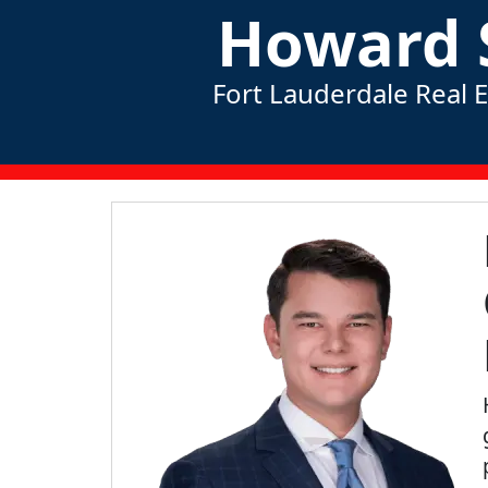
Howard 
Fort Lauderdale Real 