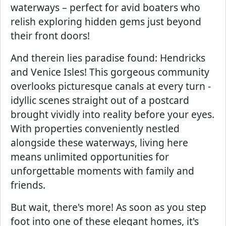
waterways – perfect for avid boaters who
relish exploring hidden gems just beyond
their front doors!
And therein lies paradise found: Hendricks
and Venice Isles! This gorgeous community
overlooks picturesque canals at every turn -
idyllic scenes straight out of a postcard
brought vividly into reality before your eyes.
With properties conveniently nestled
alongside these waterways, living here
means unlimited opportunities for
unforgettable moments with family and
friends.
But wait, there's more! As soon as you step
foot into one of these elegant homes, it's