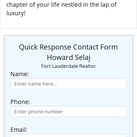
chapter of your life nestled in the lap of
luxury!
Quick Response Contact Form
Howard Selaj
Fort Lauderdale Realtor
Name:
Phone:
Email: