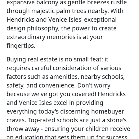
expansive balcony as gentle breezes rustle
through majestic palm trees nearby. With
Hendricks and Venice Isles' exceptional
design philosophy, the power to create
extraordinary memories is at your
fingertips.
Buying real estate is no small feat; it
requires careful consideration of various
factors such as amenities, nearby schools,
safety, and convenience. Don't worry
because we've got you covered! Hendricks
and Venice Isles excel in providing
everything today's discerning homebuyer
craves. Top-rated schools are just a stone's
throw away - ensuring your children receive
an education that sets them up for success.