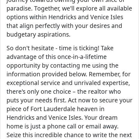
paradise. Together, we'll explore all available
options within Hendricks and Venice Isles
that align perfectly with your desires and
budgetary aspirations.
So don't hesitate - time is ticking! Take
advantage of this once-in-a-lifetime
opportunity by contacting me using the
information provided below. Remember, for
exceptional service and unrivaled expertise,
there's only one choice – the realtor who
puts your needs first. Act now to secure your
piece of Fort Lauderdale heaven in
Hendricks and Venice Isles. Your dream
home is just a phone call or email away.
Seize this incredible chance to write the next