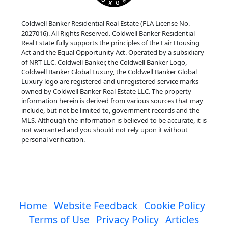
Coldwell Banker Residential Real Estate (FLA License No.
2027016). All Rights Reserved. Coldwell Banker Residential
Real Estate fully supports the principles of the Fair Housing
Act and the Equal Opportunity Act. Operated by a subsidiary
of NRT LLC. Coldwell Banker, the Coldwell Banker Logo,
Coldwell Banker Global Luxury, the Coldwell Banker Global
Luxury logo are registered and unregistered service marks
owned by Coldwell Banker Real Estate LLC. The property
information herein is derived from various sources that may
include, but not be limited to, government records and the
MLS. Although the information is believed to be accurate, it is
not warranted and you should not rely upon it without
personal verification.
Home
Website Feedback
Cookie Policy
Terms of Use
Privacy Policy
Articles