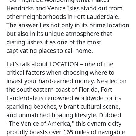
Hendricks and Venice Isles stand out from
other neighborhoods in Fort Lauderdale.
The answer lies not only in its prime location
but also in its unique atmosphere that
distinguishes it as one of the most
captivating places to call home.
Let's talk about LOCATION – one of the
critical factors when choosing where to
invest your hard-earned money. Nestled on
the southeastern coast of Florida, Fort
Lauderdale is renowned worldwide for its
sparkling beaches, vibrant cultural scene,
and unmatched boating lifestyle. Dubbed
"The Venice of America," this dynamic city
proudly boasts over 165 miles of navigable