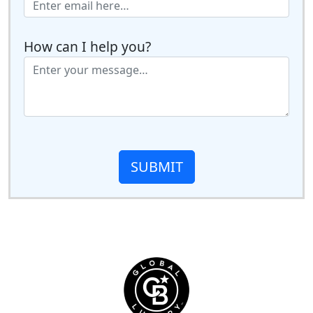
How can I help you?
SUBMIT