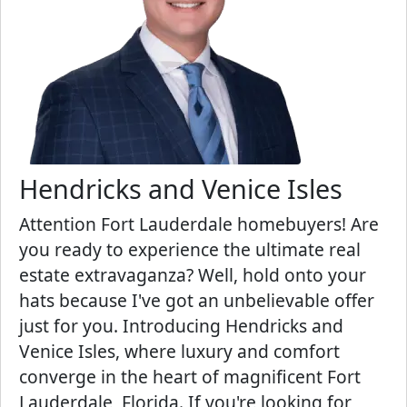
Hendricks and Venice Isles
Attention Fort Lauderdale homebuyers! Are
you ready to experience the ultimate real
estate extravaganza? Well, hold onto your
hats because I've got an unbelievable offer
just for you. Introducing Hendricks and
Venice Isles, where luxury and comfort
converge in the heart of magnificent Fort
Lauderdale, Florida. If you're looking for