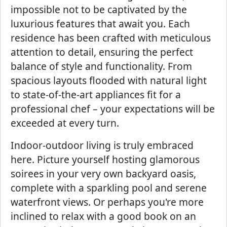
impossible not to be captivated by the
luxurious features that await you. Each
residence has been crafted with meticulous
attention to detail, ensuring the perfect
balance of style and functionality. From
spacious layouts flooded with natural light
to state-of-the-art appliances fit for a
professional chef – your expectations will be
exceeded at every turn.
Indoor-outdoor living is truly embraced
here. Picture yourself hosting glamorous
soirees in your very own backyard oasis,
complete with a sparkling pool and serene
waterfront views. Or perhaps you're more
inclined to relax with a good book on an