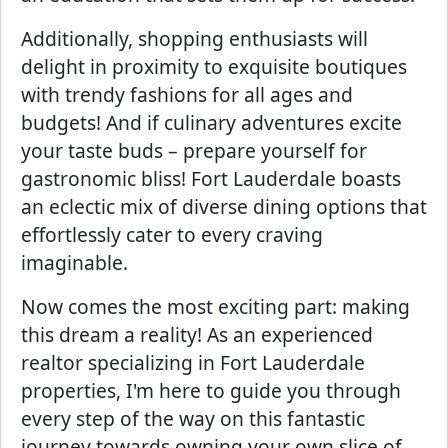
Additionally, shopping enthusiasts will
delight in proximity to exquisite boutiques
with trendy fashions for all ages and
budgets! And if culinary adventures excite
your taste buds – prepare yourself for
gastronomic bliss! Fort Lauderdale boasts
an eclectic mix of diverse dining options that
effortlessly cater to every craving
imaginable.
Now comes the most exciting part: making
this dream a reality! As an experienced
realtor specializing in Fort Lauderdale
properties, I'm here to guide you through
every step of the way on this fantastic
journey towards owning your own slice of