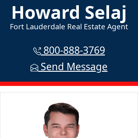
Howard Selaj
Fort Lauderdale Real Estate Agent
800-888-3769
Send Message