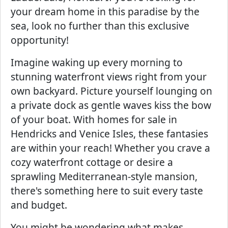
your dream home in this paradise by the
sea, look no further than this exclusive
opportunity!
Imagine waking up every morning to
stunning waterfront views right from your
own backyard. Picture yourself lounging on
a private dock as gentle waves kiss the bow
of your boat. With homes for sale in
Hendricks and Venice Isles, these fantasies
are within your reach! Whether you crave a
cozy waterfront cottage or desire a
sprawling Mediterranean-style mansion,
there's something here to suit every taste
and budget.
You might be wondering what makes