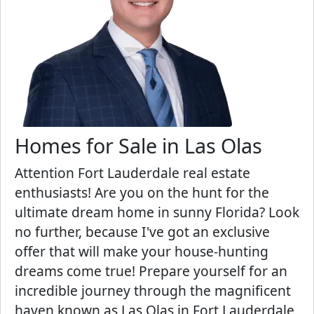
Homes for Sale in Las Olas
Attention Fort Lauderdale real estate
enthusiasts! Are you on the hunt for the
ultimate dream home in sunny Florida? Look
no further, because I've got an exclusive
offer that will make your house-hunting
dreams come true! Prepare yourself for an
incredible journey through the magnificent
haven known as Las Olas in Fort Lauderdale