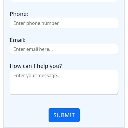
Phone:
Email:
How can I help you?
SUBMIT