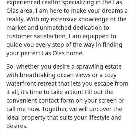
experienced realtor specializing in the Las
Olas area, I am here to make your dreams a
reality. With my extensive knowledge of the
market and unmatched dedication to
customer satisfaction, I am equipped to
guide you every step of the way in finding
your perfect Las Olas home.
So, whether you desire a sprawling estate
with breathtaking ocean views or a cozy
waterfront retreat that lets you escape from
it all, it's time to take action! Fill out the
convenient contact form on your screen or
call me now. Together, we will uncover the
ideal property that suits your lifestyle and
desires.