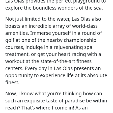
Las Olas provides the perfect playground to
explore the boundless wonders of the sea.
Not just limited to the water, Las Olas also
boasts an incredible array of world-class
amenities. Immerse yourself in a round of
golf at one of the nearby championship
courses, indulge in a rejuvenating spa
treatment, or get your heart racing with a
workout at the state-of-the-art fitness
centers. Every day in Las Olas presents an
opportunity to experience life at its absolute
finest.
Now, I know what you're thinking how can
such an exquisite taste of paradise be within
reach? That's where I come in! As an