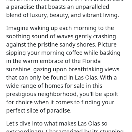
a paradise that boasts an unparalleled
blend of luxury, beauty, and vibrant living.
Imagine waking up each morning to the
soothing sound of waves gently crashing
against the pristine sandy shores. Picture
sipping your morning coffee while basking
in the warm embrace of the Florida
sunshine, gazing upon breathtaking views
that can only be found in Las Olas. With a
wide range of homes for sale in this
prestigious neighborhood, you'll be spoilt
for choice when it comes to finding your
perfect slice of paradise.
Let's dive into what makes Las Olas so
extraordinary. Characterized by its stunning