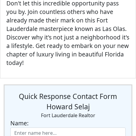
Don't let this incredible opportunity pass
you by. Join countless others who have
already made their mark on this Fort
Lauderdale masterpiece known as Las Olas.
Discover why it's not just a neighborhood it's
a lifestyle. Get ready to embark on your new
chapter of luxury living in beautiful Florida
today!
Quick Response Contact Form
Howard Selaj
Fort Lauderdale Realtor
Name: