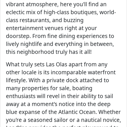
vibrant atmosphere, here you'll find an
eclectic mix of high-class boutiques, world-
class restaurants, and buzzing
entertainment venues right at your
doorstep. From fine dining experiences to
lively nightlife and everything in between,
this neighborhood truly has it all!
What truly sets Las Olas apart from any
other locale is its incomparable waterfront
lifestyle. With a private dock attached to
many properties for sale, boating
enthusiasts will revel in their ability to sail
away at a moment's notice into the deep
blue expanse of the Atlantic Ocean. Whether
you're a seasoned sailor or a nautical novice,