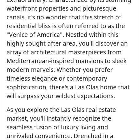
waterfront properties and picturesque
canals, it's no wonder that this stretch of
residential bliss is often referred to as the
"Venice of America". Nestled within this
highly sought-after area, you'll discover an
array of architectural masterpieces from
Mediterranean-inspired mansions to sleek
modern marvels. Whether you prefer
timeless elegance or contemporary
sophistication, there's a Las Olas home that
will surpass your wildest expectations.
As you explore the Las Olas real estate
market, you'll instantly recognize the
seamless fusion of luxury living and
unrivaled convenience. Drenched in a