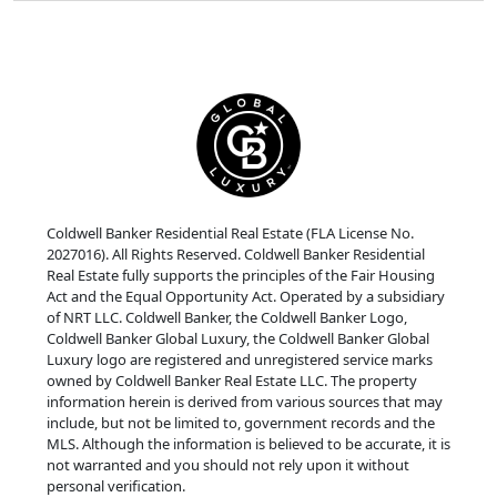
Coldwell Banker Residential Real Estate (FLA License No.
2027016). All Rights Reserved. Coldwell Banker Residential
Real Estate fully supports the principles of the Fair Housing
Act and the Equal Opportunity Act. Operated by a subsidiary
of NRT LLC. Coldwell Banker, the Coldwell Banker Logo,
Coldwell Banker Global Luxury, the Coldwell Banker Global
Luxury logo are registered and unregistered service marks
owned by Coldwell Banker Real Estate LLC. The property
information herein is derived from various sources that may
include, but not be limited to, government records and the
MLS. Although the information is believed to be accurate, it is
not warranted and you should not rely upon it without
personal verification.