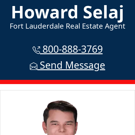
Howard Selaj
Fort Lauderdale Real Estate Agent
800-888-3769
Send Message