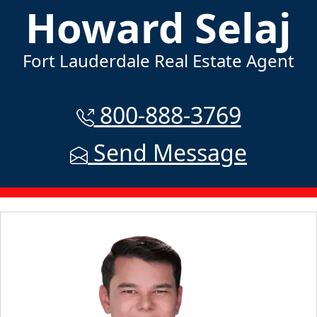
Howard Selaj
Fort Lauderdale Real Estate Agent
800-888-3769
Send Message