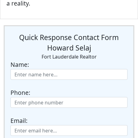
a reality.
Quick Response Contact Form
Howard Selaj
Fort Lauderdale Realtor
Name:
Phone:
Email: