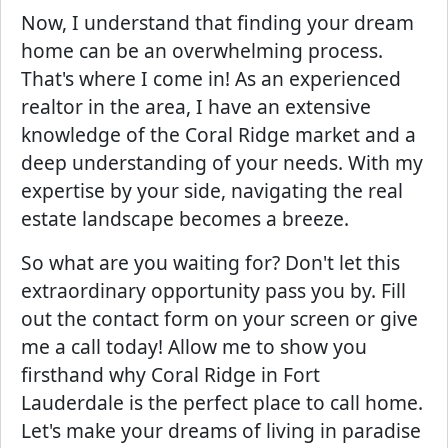
Now, I understand that finding your dream
home can be an overwhelming process.
That's where I come in! As an experienced
realtor in the area, I have an extensive
knowledge of the Coral Ridge market and a
deep understanding of your needs. With my
expertise by your side, navigating the real
estate landscape becomes a breeze.
So what are you waiting for? Don't let this
extraordinary opportunity pass you by. Fill
out the contact form on your screen or give
me a call today! Allow me to show you
firsthand why Coral Ridge in Fort
Lauderdale is the perfect place to call home.
Let's make your dreams of living in paradise