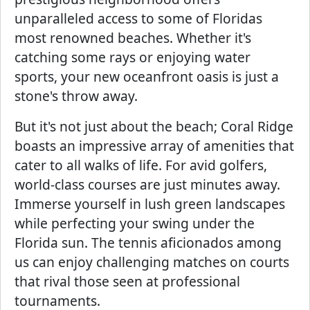
unparalleled access to some of Floridas
most renowned beaches. Whether it's
catching some rays or enjoying water
sports, your new oceanfront oasis is just a
stone's throw away.
But it's not just about the beach; Coral Ridge
boasts an impressive array of amenities that
cater to all walks of life. For avid golfers,
world-class courses are just minutes away.
Immerse yourself in lush green landscapes
while perfecting your swing under the
Florida sun. The tennis aficionados among
us can enjoy challenging matches on courts
that rival those seen at professional
tournaments.