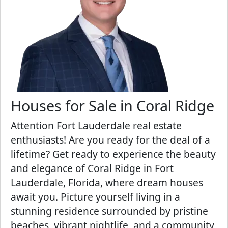
Houses for Sale in Coral Ridge
Attention Fort Lauderdale real estate
enthusiasts! Are you ready for the deal of a
lifetime? Get ready to experience the beauty
and elegance of Coral Ridge in Fort
Lauderdale, Florida, where dream houses
await you. Picture yourself living in a
stunning residence surrounded by pristine
beaches, vibrant nightlife, and a community