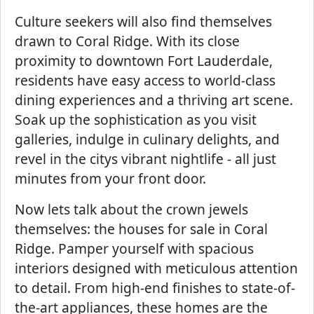
Culture seekers will also find themselves
drawn to Coral Ridge. With its close
proximity to downtown Fort Lauderdale,
residents have easy access to world-class
dining experiences and a thriving art scene.
Soak up the sophistication as you visit
galleries, indulge in culinary delights, and
revel in the citys vibrant nightlife - all just
minutes from your front door.
Now lets talk about the crown jewels
themselves: the houses for sale in Coral
Ridge. Pamper yourself with spacious
interiors designed with meticulous attention
to detail. From high-end finishes to state-of-
the-art appliances, these homes are the