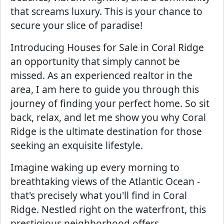
that screams luxury. This is your chance to
secure your slice of paradise!
Introducing Houses for Sale in Coral Ridge
an opportunity that simply cannot be
missed. As an experienced realtor in the
area, I am here to guide you through this
journey of finding your perfect home. So sit
back, relax, and let me show you why Coral
Ridge is the ultimate destination for those
seeking an exquisite lifestyle.
Imagine waking up every morning to
breathtaking views of the Atlantic Ocean -
that's precisely what you'll find in Coral
Ridge. Nestled right on the waterfront, this
prestigious neighborhood offers