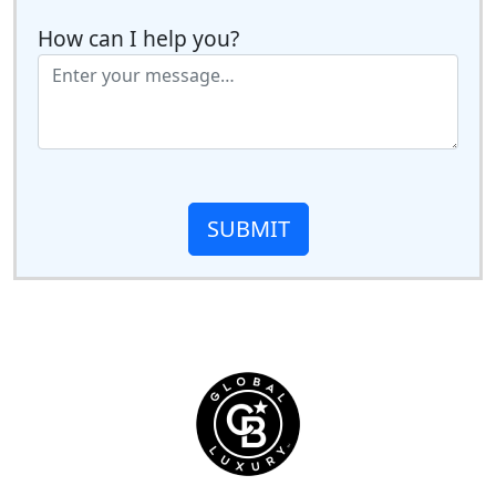
How can I help you?
SUBMIT