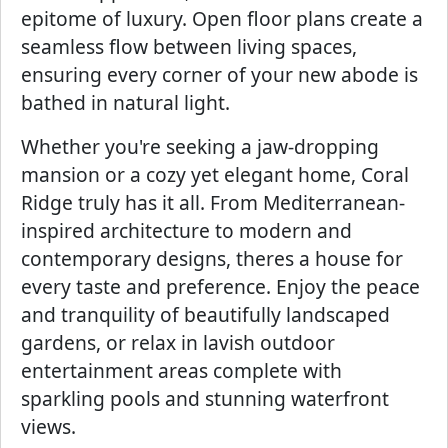
epitome of luxury. Open floor plans create a
seamless flow between living spaces,
ensuring every corner of your new abode is
bathed in natural light.
Whether you're seeking a jaw-dropping
mansion or a cozy yet elegant home, Coral
Ridge truly has it all. From Mediterranean-
inspired architecture to modern and
contemporary designs, theres a house for
every taste and preference. Enjoy the peace
and tranquility of beautifully landscaped
gardens, or relax in lavish outdoor
entertainment areas complete with
sparkling pools and stunning waterfront
views.