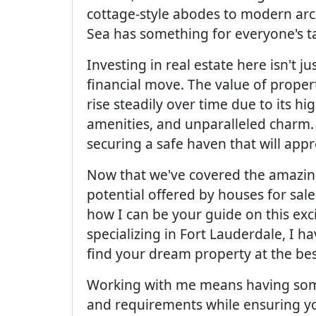
cottage-style abodes to modern arc
Sea has something for everyone's ta
Investing in real estate here isn't ju
financial move. The value of proper
rise steadily over time due to its hi
amenities, and unparalleled charm.
securing a safe haven that will app
Now that we've covered the amazing
potential offered by houses for sale
how I can be your guide on this exc
specializing in Fort Lauderdale, I 
find your dream property at the bes
Working with me means having som
and requirements while ensuring y