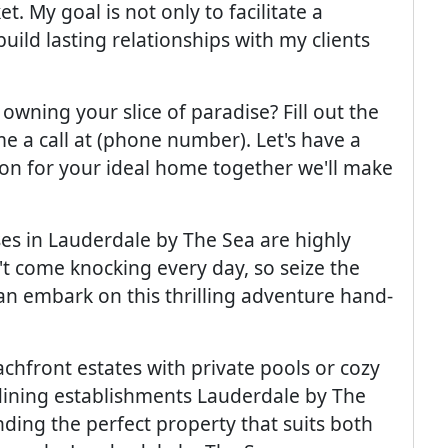
. My goal is not only to facilitate a
ild lasting relationships with my clients
 owning your slice of paradise? Fill out the
e a call at (phone number). Let's have a
on for your ideal home together we'll make
es in Lauderdale by The Sea are highly
't come knocking every day, so seize the
n embark on this thrilling adventure hand-
hfront estates with private pools or cozy
 dining establishments Lauderdale by The
finding the perfect property that suits both