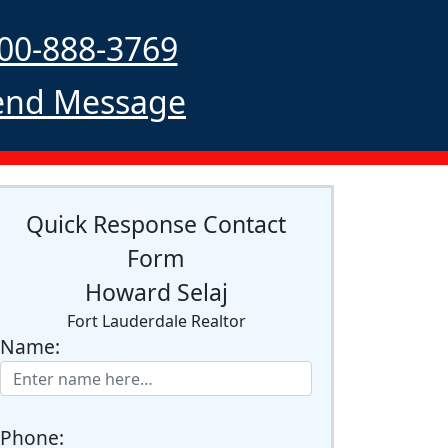
00-888-3769
nd Message
Quick Response Contact
Form
Howard Selaj
Fort Lauderdale Realtor
Name:
Phone: