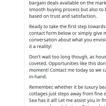
bargain deals available on the market
smooth buying process but also to bu
based on trust and satisfaction.
Ready to take the first step towards
contact form below or simply give m
conversation about what you envisi
it a reality!
Don't wait too long though, as hous
coveted. Opportunities like this don
moment! Contact me today so we ca
in-hand.
Remember, whether it be luxury beac
cottages just steps away from fine
Sea has it all! Let me assist you in 