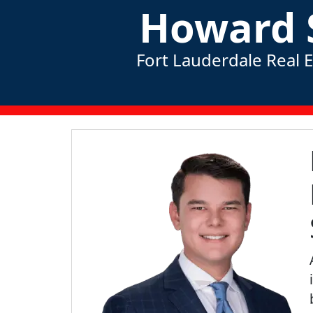
Howard 
Fort Lauderdale Real 