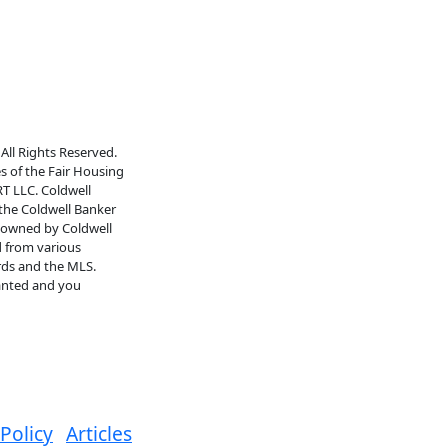
All Rights Reserved.
es of the Fair Housing
RT LLC. Coldwell
 the Coldwell Banker
s owned by Coldwell
d from various
rds and the MLS.
ranted and you
 Policy
Articles