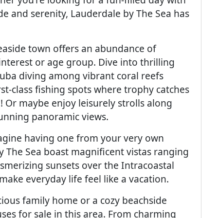
ude and serenity, Lauderdale by The Sea has
 seaside town offers an abundance of
interest or age group. Dive into thrilling
cuba diving among vibrant coral reefs
rst-class fishing spots where trophy catches
! Or maybe enjoy leisurely strolls along
tunning panoramic views.
magine having one from your very own
y The Sea boast magnificent vistas ranging
merizing sunsets over the Intracoastal
ake everyday life feel like a vacation.
cious family home or a cozy beachside
uses for sale in this area. From charming