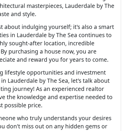
hitectural masterpieces, Lauderdale by The
ste and style.
st about indulging yourself; it's also a smart
ties in Lauderdale by The Sea continues to
ghly sought-after location, incredible
 By purchasing a house now, you are
reciate and reward you for years to come.
 lifestyle opportunities and investment
 in Lauderdale by The Sea, let's talk about
iting journey! As an experienced realtor
have the knowledge and expertise needed to
t possible price.
eone who truly understands your desires
ou don't miss out on any hidden gems or