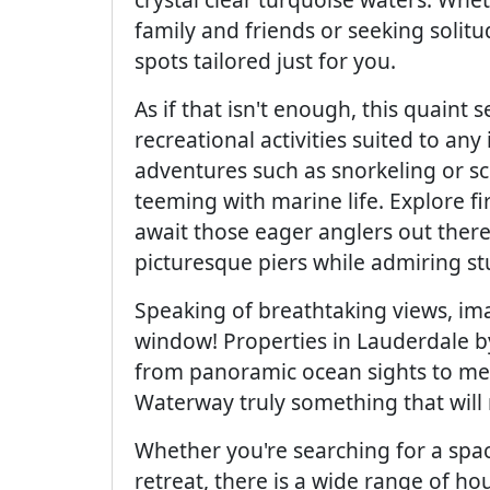
family and friends or seeking solit
spots tailored just for you.
As if that isn't enough, this quaint
recreational activities suited to any 
adventures such as snorkeling or s
teeming with marine life. Explore fi
await those eager anglers out there
picturesque piers while admiring s
Speaking of breathtaking views, i
window! Properties in Lauderdale b
from panoramic ocean sights to mes
Waterway truly something that will m
Whether you're searching for a spa
retreat, there is a wide range of ho