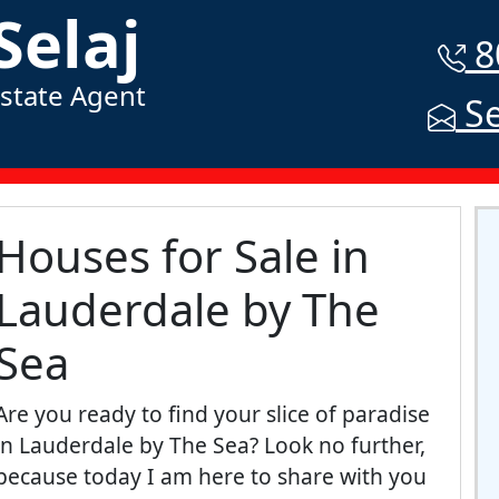
Selaj
8
Estate Agent
Se
Houses for Sale in
Lauderdale by The
Sea
Are you ready to find your slice of paradise
in Lauderdale by The Sea? Look no further,
because today I am here to share with you