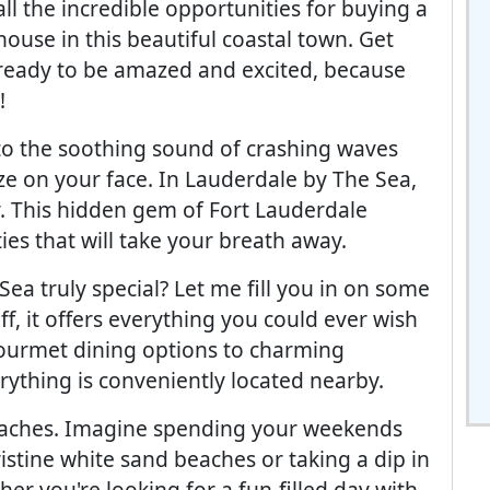
all the incredible opportunities for buying a
house in this beautiful coastal town. Get
ready to be amazed and excited, because
!
o the soothing sound of crashing waves
ze on your face. In Lauderdale by The Sea,
. This hidden gem of Fort Lauderdale
es that will take your breath away.
a truly special? Let me fill you in on some
ff, it offers everything you could ever wish
gourmet dining options to charming
rything is conveniently located nearby.
beaches. Imagine spending your weekends
stine white sand beaches or taking a dip in
her you're looking for a fun-filled day with