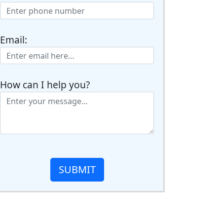
Email:
How can I help you?
SUBMIT