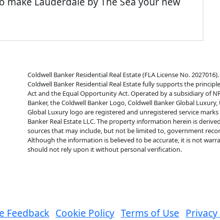
 to make Lauderdale by The Sea your new
Coldwell Banker Residential Real Estate (FLA License No. 2027016). 
Coldwell Banker Residential Real Estate fully supports the principl
Act and the Equal Opportunity Act. Operated by a subsidiary of N
Banker, the Coldwell Banker Logo, Coldwell Banker Global Luxury,
Global Luxury logo are registered and unregistered service mark
Banker Real Estate LLC. The property information herein is derive
sources that may include, but not be limited to, government reco
Although the information is believed to be accurate, it is not war
should not rely upon it without personal verification.
e Feedback
Cookie Policy
Terms of Use
Privacy