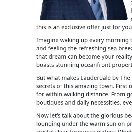
this is an exclusive offer just for you
Imagine waking up every morning t
and feeling the refreshing sea bree
that dream can become your reality
boasts stunning oceanfront properti
But what makes Lauderdale by The Se
secrets of this amazing town. First o
for within walking distance. From 
boutiques and daily necessities, eve
Now let's talk about the glorious 
lounging under the warm sun on pri
crystal clear turquoise waters. Whet