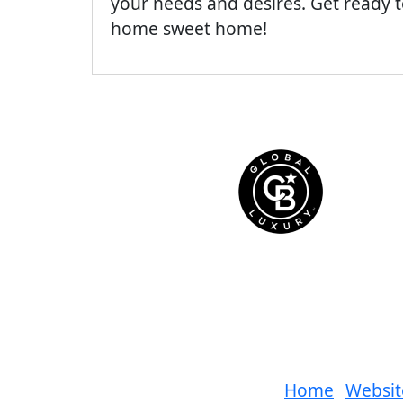
your needs and desires. Get ready
home sweet home!
Home
Websit