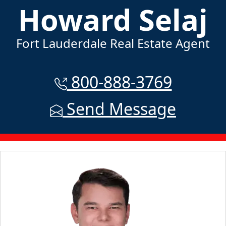
Howard Selaj
Fort Lauderdale Real Estate Agent
800-888-3769
Send Message