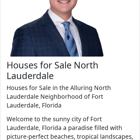
Houses for Sale North
Lauderdale
Houses for Sale in the Alluring North
Lauderdale Neighborhood of Fort
Lauderdale, Florida
Welcome to the sunny city of Fort
Lauderdale, Florida a paradise filled with
picture-perfect beaches, tropical landscapes,