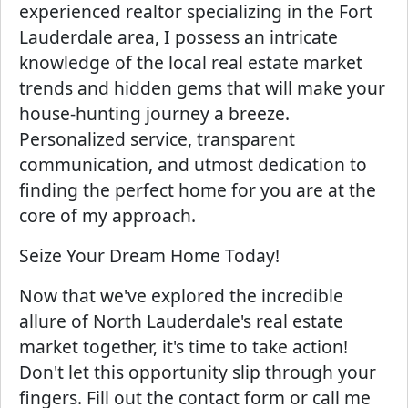
experienced realtor specializing in the Fort
Lauderdale area, I possess an intricate
knowledge of the local real estate market
trends and hidden gems that will make your
house-hunting journey a breeze.
Personalized service, transparent
communication, and utmost dedication to
finding the perfect home for you are at the
core of my approach.
Seize Your Dream Home Today!
Now that we've explored the incredible
allure of North Lauderdale's real estate
market together, it's time to take action!
Don't let this opportunity slip through your
fingers. Fill out the contact form or call me