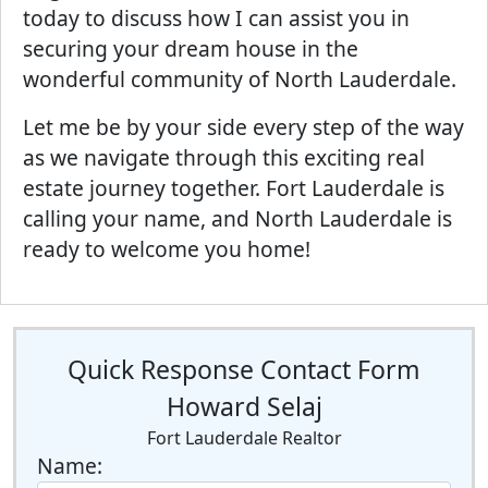
today to discuss how I can assist you in
securing your dream house in the
wonderful community of North Lauderdale.
Let me be by your side every step of the way
as we navigate through this exciting real
estate journey together. Fort Lauderdale is
calling your name, and North Lauderdale is
ready to welcome you home!
Quick Response Contact Form
Howard Selaj
Fort Lauderdale Realtor
Name: