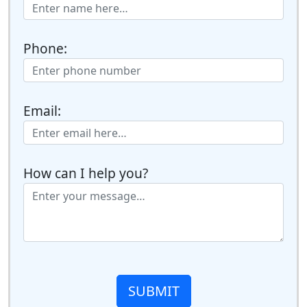
Phone:
Email:
How can I help you?
SUBMIT