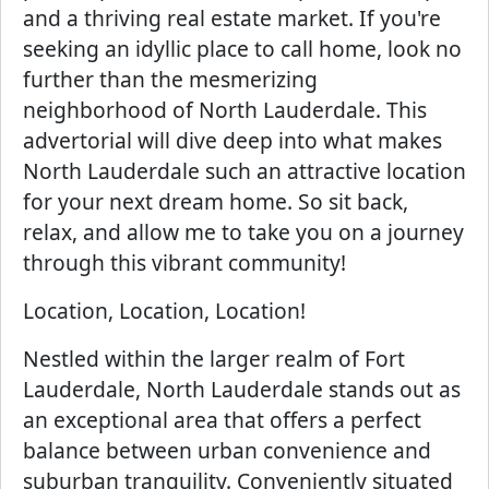
and a thriving real estate market. If you're
seeking an idyllic place to call home, look no
further than the mesmerizing
neighborhood of North Lauderdale. This
advertorial will dive deep into what makes
North Lauderdale such an attractive location
for your next dream home. So sit back,
relax, and allow me to take you on a journey
through this vibrant community!
Location, Location, Location!
Nestled within the larger realm of Fort
Lauderdale, North Lauderdale stands out as
an exceptional area that offers a perfect
balance between urban convenience and
suburban tranquility. Conveniently situated