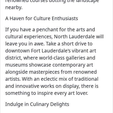
renowned courses dotting the landscape
nearby.
A Haven for Culture Enthusiasts
If you have a penchant for the arts and
cultural experiences, North Lauderdale will
leave you in awe. Take a short drive to
downtown Fort Lauderdale's vibrant art
district, where world-class galleries and
museums showcase contemporary art
alongside masterpieces from renowned
artists. With an eclectic mix of traditional
and innovative works on display, there is
something to inspire every art lover.
Indulge in Culinary Delights