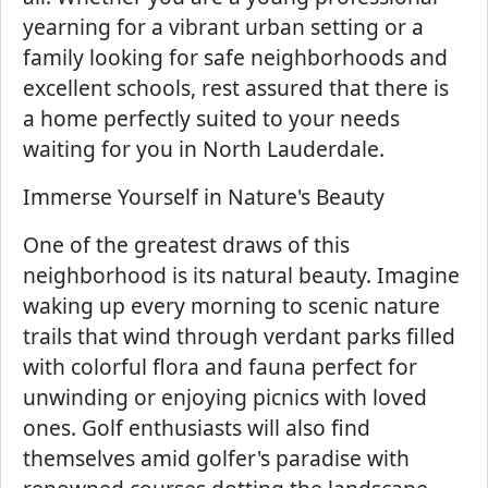
yearning for a vibrant urban setting or a
family looking for safe neighborhoods and
excellent schools, rest assured that there is
a home perfectly suited to your needs
waiting for you in North Lauderdale.
Immerse Yourself in Nature's Beauty
One of the greatest draws of this
neighborhood is its natural beauty. Imagine
waking up every morning to scenic nature
trails that wind through verdant parks filled
with colorful flora and fauna perfect for
unwinding or enjoying picnics with loved
ones. Golf enthusiasts will also find
themselves amid golfer's paradise with