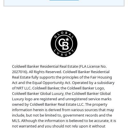
Coldwell Banker Residential Real Estate (FLA License No.
2027016). All Rights Reserved. Coldwell Banker Residential
Real Estate fully supports the principles of the Fair Housing
Act and the Equal Opportunity Act. Operated by a subsidiary
of NRT LLC. Coldwell Banker, the Coldwell Banker Logo,
Coldwell Banker Global Luxury, the Coldwell Banker Global
Luxury logo are registered and unregistered service marks
owned by Coldwell Banker Real Estate LLC. The property
information herein is derived from various sources that may
include, but not be limited to, government records and the
MLS. Although the information is believed to be accurate, it is
not warranted and you should not rely upon it without