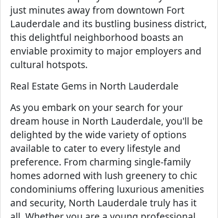
just minutes away from downtown Fort
Lauderdale and its bustling business district,
this delightful neighborhood boasts an
enviable proximity to major employers and
cultural hotspots.
Real Estate Gems in North Lauderdale
As you embark on your search for your
dream house in North Lauderdale, you'll be
delighted by the wide variety of options
available to cater to every lifestyle and
preference. From charming single-family
homes adorned with lush greenery to chic
condominiums offering luxurious amenities
and security, North Lauderdale truly has it
all. Whether you are a young professional