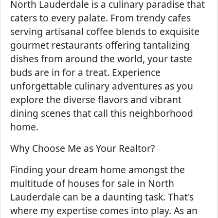
North Lauderdale is a culinary paradise that
caters to every palate. From trendy cafes
serving artisanal coffee blends to exquisite
gourmet restaurants offering tantalizing
dishes from around the world, your taste
buds are in for a treat. Experience
unforgettable culinary adventures as you
explore the diverse flavors and vibrant
dining scenes that call this neighborhood
home.
Why Choose Me as Your Realtor?
Finding your dream home amongst the
multitude of houses for sale in North
Lauderdale can be a daunting task. That's
where my expertise comes into play. As an