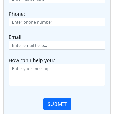
Phone:
Email:
How can I help you?
SUBMIT