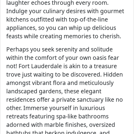
laughter echoes through every room.
Indulge your culinary desires with gourmet
kitchens outfitted with top-of-the-line
appliances, so you can whip up delicious
feasts while creating memories to cherish.
Perhaps you seek serenity and solitude
within the comfort of your own oasis fear
not! Fort Lauderdale is akin to a treasure
trove just waiting to be discovered. Hidden
amongst vibrant flora and meticulously
landscaped gardens, these elegant
residences offer a private sanctuary like no
other. Immerse yourself in luxurious
retreats featuring spa-like bathrooms
adorned with marble finishes, oversized
bathtubs that beckon indulgence, and