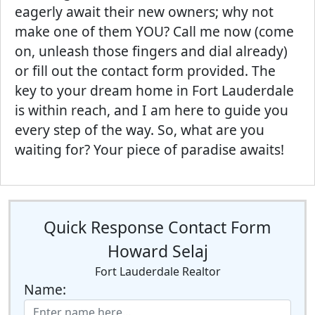
eagerly await their new owners; why not
make one of them YOU? Call me now (come
on, unleash those fingers and dial already)
or fill out the contact form provided. The
key to your dream home in Fort Lauderdale
is within reach, and I am here to guide you
every step of the way. So, what are you
waiting for? Your piece of paradise awaits!
Quick Response Contact Form
Howard Selaj
Fort Lauderdale Realtor
Name: