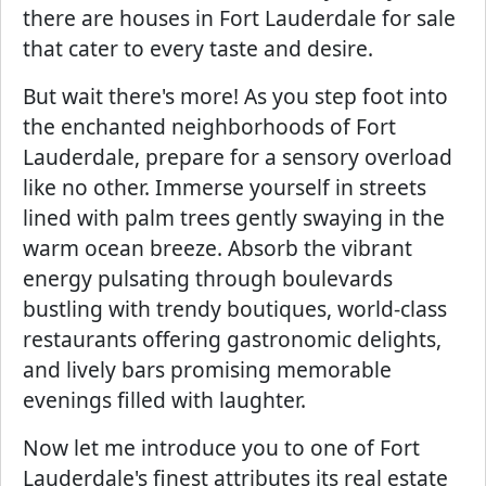
there are houses in Fort Lauderdale for sale
that cater to every taste and desire.
But wait there's more! As you step foot into
the enchanted neighborhoods of Fort
Lauderdale, prepare for a sensory overload
like no other. Immerse yourself in streets
lined with palm trees gently swaying in the
warm ocean breeze. Absorb the vibrant
energy pulsating through boulevards
bustling with trendy boutiques, world-class
restaurants offering gastronomic delights,
and lively bars promising memorable
evenings filled with laughter.
Now let me introduce you to one of Fort
Lauderdale's finest attributes its real estate