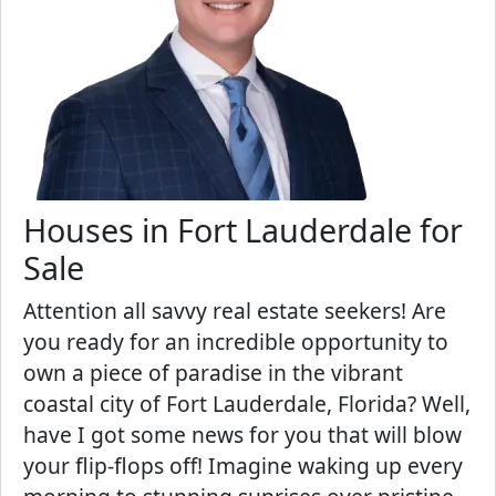
Houses in Fort Lauderdale for
Sale
Attention all savvy real estate seekers! Are
you ready for an incredible opportunity to
own a piece of paradise in the vibrant
coastal city of Fort Lauderdale, Florida? Well,
have I got some news for you that will blow
your flip-flops off! Imagine waking up every