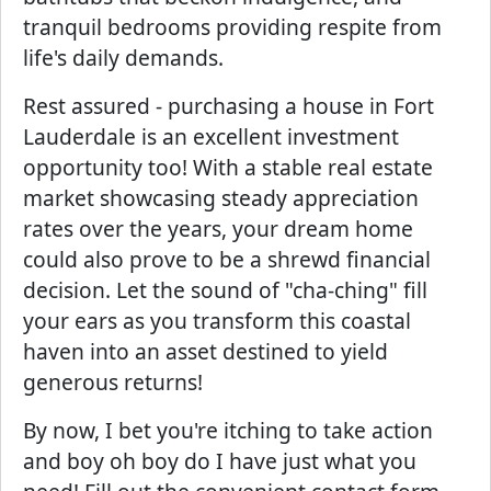
tranquil bedrooms providing respite from
life's daily demands.
Rest assured - purchasing a house in Fort
Lauderdale is an excellent investment
opportunity too! With a stable real estate
market showcasing steady appreciation
rates over the years, your dream home
could also prove to be a shrewd financial
decision. Let the sound of "cha-ching" fill
your ears as you transform this coastal
haven into an asset destined to yield
generous returns!
By now, I bet you're itching to take action
and boy oh boy do I have just what you