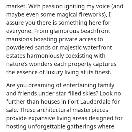
market. With passion igniting my voice (and
maybe even some magical fireworks), I
assure you there is something here for
everyone. From glamorous beachfront
mansions boasting private access to
powdered sands or majestic waterfront
estates harmoniously coexisting with
nature's wonders each property captures
the essence of luxury living at its finest.
Are you dreaming of entertaining family
and friends under star-filled skies? Look no
further than houses in Fort Lauderdale for
sale. These architectural masterpieces
provide expansive living areas designed for
hosting unforgettable gatherings where