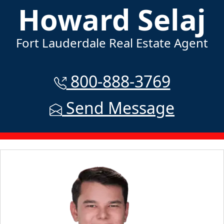
Howard Selaj
Fort Lauderdale Real Estate Agent
800-888-3769
Send Message