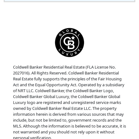
Coldwell Banker Residential Real Estate (FLA License No.
2027016). All Rights Reserved. Coldwell Banker Residential
Real Estate fully supports the principles of the Fair Housing
Act and the Equal Opportunity Act. Operated by a subsidiary
of NRT LLC. Coldwell Banker, the Coldwell Banker Logo,
Coldwell Banker Global Luxury, the Coldwell Banker Global
Luxury logo are registered and unregistered service marks
owned by Coldwell Banker Real Estate LLC. The property
information herein is derived from various sources that may
include, but not be limited to, government records and the
MLS. Although the information is believed to be accurate, it is
not warranted and you should not rely upon it without
personal verification.