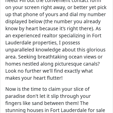
need! Fill out the convenient contact form
on your screen right away, or better yet pick
up that phone of yours and dial my number
displayed below (the number you already
know by heart because it's right there). As
an experienced realtor specializing in Fort
Lauderdale properties, I possess
unparalleled knowledge about this glorious
area. Seeking breathtaking ocean views or
homes nestled along picturesque canals?
Look no further we'll find exactly what
makes your heart flutter!
Now is the time to claim your slice of
paradise don't let it slip through your
fingers like sand between them! The
stunning houses in Fort Lauderdale for sale