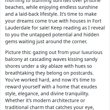
morning to stunning sunrises over pristine
beaches, while enjoying endless sunshine
and a laid-back lifestyle. It's time to make
your dreams come true with houses in Fort
Lauderdale for sale! Keep reading as I reveal
to you the untapped potential and hidden
gems waiting just around the corner.
Picture this: gazing out from your luxurious
balcony at cascading waves kissing sandy
shores under a sky ablaze with hues so
breathtaking they belong on postcards.
You've worked hard, and now it's time to
reward yourself with a home that exudes
style, elegance, and divine tranquility.
Whether it's modern architecture or
traditional charm that catches your eye,