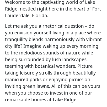
Welcome to the captivating world of Lake
Ridge, nestled right here in the heart of Fort
Lauderdale, Florida.
Let me ask you a rhetorical question – do
you envision yourself living in a place where
tranquility blends harmoniously with vibrant
city life? Imagine waking up every morning
to the melodious sounds of nature while
being surrounded by lush landscapes
teeming with botanical wonders. Picture
taking leisurely strolls through beautifully
manicured parks or enjoying picnics on
inviting green lawns. All of this can be yours
when you choose to invest in one of our
remarkable homes at Lake Ridge.