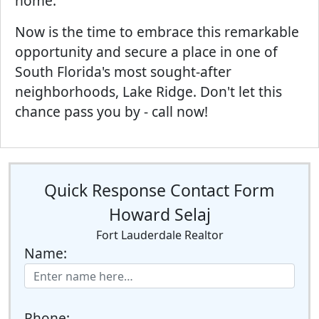
home.
Now is the time to embrace this remarkable
opportunity and secure a place in one of
South Florida's most sought-after
neighborhoods, Lake Ridge. Don't let this
chance pass you by - call now!
Quick Response Contact Form
Howard Selaj
Fort Lauderdale Realtor
Name:
Phone: