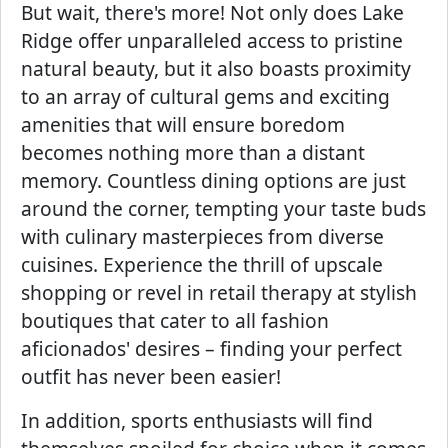
But wait, there's more! Not only does Lake
Ridge offer unparalleled access to pristine
natural beauty, but it also boasts proximity
to an array of cultural gems and exciting
amenities that will ensure boredom
becomes nothing more than a distant
memory. Countless dining options are just
around the corner, tempting your taste buds
with culinary masterpieces from diverse
cuisines. Experience the thrill of upscale
shopping or revel in retail therapy at stylish
boutiques that cater to all fashion
aficionados' desires – finding your perfect
outfit has never been easier!
In addition, sports enthusiasts will find