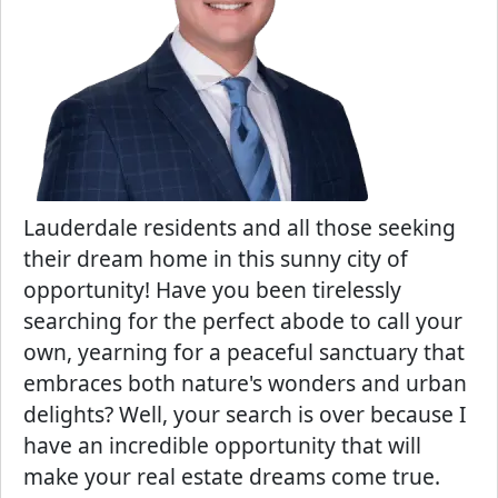
Lauderdale residents and all those seeking
their dream home in this sunny city of
opportunity! Have you been tirelessly
searching for the perfect abode to call your
own, yearning for a peaceful sanctuary that
embraces both nature's wonders and urban
delights? Well, your search is over because I
have an incredible opportunity that will
make your real estate dreams come true.