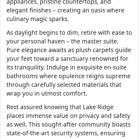
appliances, pristine countertops, and
elegant finishes – creating an oasis where
culinary magic sparks.
As daylight begins to dim, retire with ease to
your personal haven – the master suite.
Pure elegance awaits as plush carpets guide
your feet toward a sanctuary renowned for
its tranquility. Indulge in exquisite en-suite
bathrooms where opulence reigns supreme
through carefully selected materials that
wrap you in utmost comfort.
Rest assured knowing that Lake Ridge
places immense value on privacy and safety
as well. This sought-after community boasts
state-of-the-art security systems, ensuring