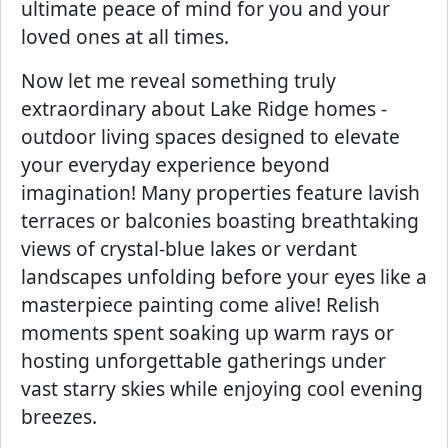
ultimate peace of mind for you and your
loved ones at all times.
Now let me reveal something truly
extraordinary about Lake Ridge homes -
outdoor living spaces designed to elevate
your everyday experience beyond
imagination! Many properties feature lavish
terraces or balconies boasting breathtaking
views of crystal-blue lakes or verdant
landscapes unfolding before your eyes like a
masterpiece painting come alive! Relish
moments spent soaking up warm rays or
hosting unforgettable gatherings under
vast starry skies while enjoying cool evening
breezes.