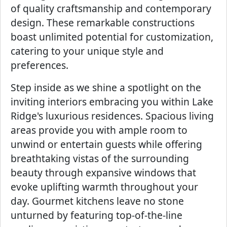
of quality craftsmanship and contemporary
design. These remarkable constructions
boast unlimited potential for customization,
catering to your unique style and
preferences.
Step inside as we shine a spotlight on the
inviting interiors embracing you within Lake
Ridge's luxurious residences. Spacious living
areas provide you with ample room to
unwind or entertain guests while offering
breathtaking vistas of the surrounding
beauty through expansive windows that
evoke uplifting warmth throughout your
day. Gourmet kitchens leave no stone
unturned by featuring top-of-the-line