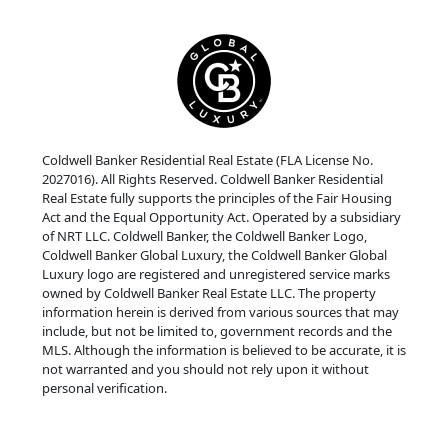
Coldwell Banker Residential Real Estate (FLA License No.
2027016). All Rights Reserved. Coldwell Banker Residential
Real Estate fully supports the principles of the Fair Housing
Act and the Equal Opportunity Act. Operated by a subsidiary
of NRT LLC. Coldwell Banker, the Coldwell Banker Logo,
Coldwell Banker Global Luxury, the Coldwell Banker Global
Luxury logo are registered and unregistered service marks
owned by Coldwell Banker Real Estate LLC. The property
information herein is derived from various sources that may
include, but not be limited to, government records and the
MLS. Although the information is believed to be accurate, it is
not warranted and you should not rely upon it without
personal verification.