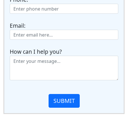
Email:
How can I help you?
SUBMIT