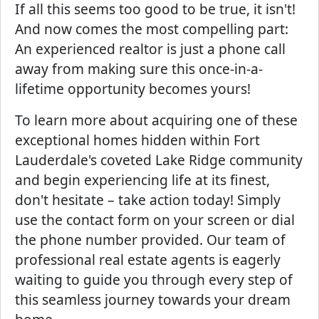
If all this seems too good to be true, it isn't!
And now comes the most compelling part:
An experienced realtor is just a phone call
away from making sure this once-in-a-
lifetime opportunity becomes yours!
To learn more about acquiring one of these
exceptional homes hidden within Fort
Lauderdale's coveted Lake Ridge community
and begin experiencing life at its finest,
don't hesitate – take action today! Simply
use the contact form on your screen or dial
the phone number provided. Our team of
professional real estate agents is eagerly
waiting to guide you through every step of
this seamless journey towards your dream