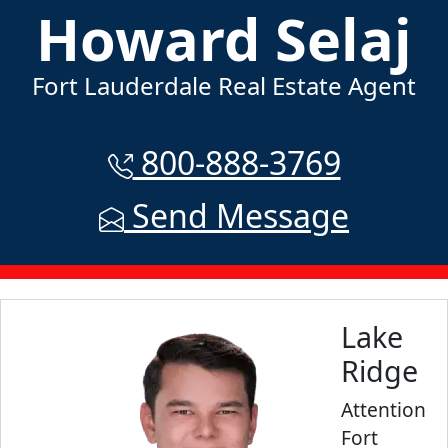
Howard Selaj
Fort Lauderdale Real Estate Agent
800-888-3769
Send Message
Lake
Ridge
Attention
Fort