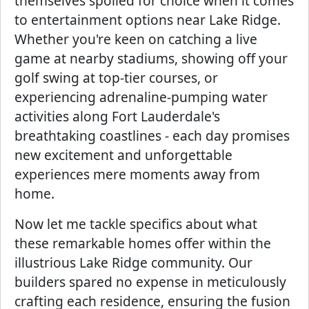
themselves spoiled for choice when it comes
to entertainment options near Lake Ridge.
Whether you're keen on catching a live
game at nearby stadiums, showing off your
golf swing at top-tier courses, or
experiencing adrenaline-pumping water
activities along Fort Lauderdale's
breathtaking coastlines - each day promises
new excitement and unforgettable
experiences mere moments away from
home.
Now let me tackle specifics about what
these remarkable homes offer within the
illustrious Lake Ridge community. Our
builders spared no expense in meticulously
crafting each residence, ensuring the fusion