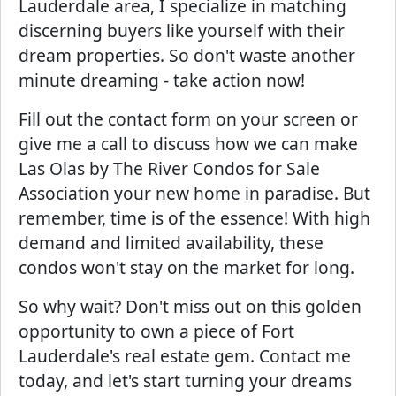
Lauderdale area, I specialize in matching
discerning buyers like yourself with their
dream properties. So don't waste another
minute dreaming - take action now!
Fill out the contact form on your screen or
give me a call to discuss how we can make
Las Olas by The River Condos for Sale
Association your new home in paradise. But
remember, time is of the essence! With high
demand and limited availability, these
condos won't stay on the market for long.
So why wait? Don't miss out on this golden
opportunity to own a piece of Fort
Lauderdale's real estate gem. Contact me
today, and let's start turning your dreams