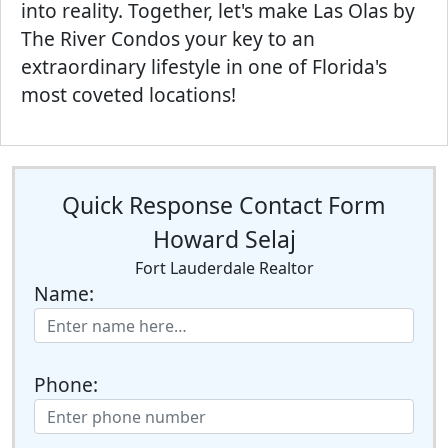
into reality. Together, let's make Las Olas by
The River Condos your key to an
extraordinary lifestyle in one of Florida's
most coveted locations!
Quick Response Contact Form
Howard Selaj
Fort Lauderdale Realtor
Name:
Phone: