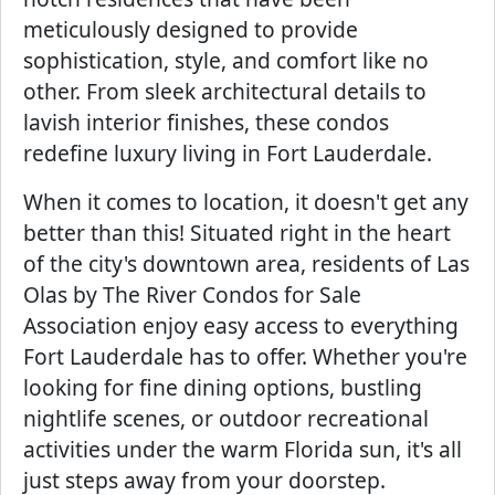
meticulously designed to provide
sophistication, style, and comfort like no
other. From sleek architectural details to
lavish interior finishes, these condos
redefine luxury living in Fort Lauderdale.
When it comes to location, it doesn't get any
better than this! Situated right in the heart
of the city's downtown area, residents of Las
Olas by The River Condos for Sale
Association enjoy easy access to everything
Fort Lauderdale has to offer. Whether you're
looking for fine dining options, bustling
nightlife scenes, or outdoor recreational
activities under the warm Florida sun, it's all
just steps away from your doorstep.