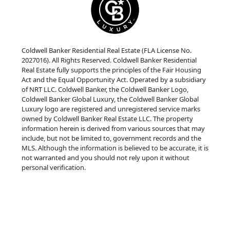
Coldwell Banker Residential Real Estate (FLA License No.
2027016). All Rights Reserved. Coldwell Banker Residential
Real Estate fully supports the principles of the Fair Housing
Act and the Equal Opportunity Act. Operated by a subsidiary
of NRT LLC. Coldwell Banker, the Coldwell Banker Logo,
Coldwell Banker Global Luxury, the Coldwell Banker Global
Luxury logo are registered and unregistered service marks
owned by Coldwell Banker Real Estate LLC. The property
information herein is derived from various sources that may
include, but not be limited to, government records and the
MLS. Although the information is believed to be accurate, it is
not warranted and you should not rely upon it without
personal verification.