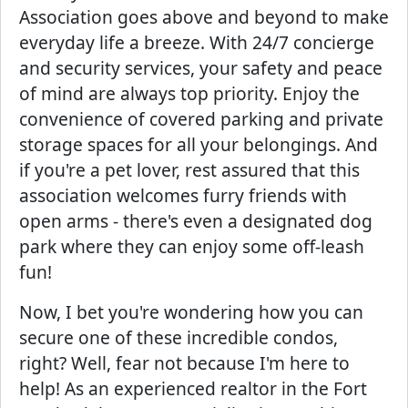
Association goes above and beyond to make
everyday life a breeze. With 24/7 concierge
and security services, your safety and peace
of mind are always top priority. Enjoy the
convenience of covered parking and private
storage spaces for all your belongings. And
if you're a pet lover, rest assured that this
association welcomes furry friends with
open arms - there's even a designated dog
park where they can enjoy some off-leash
fun!
Now, I bet you're wondering how you can
secure one of these incredible condos,
right? Well, fear not because I'm here to
help! As an experienced realtor in the Fort