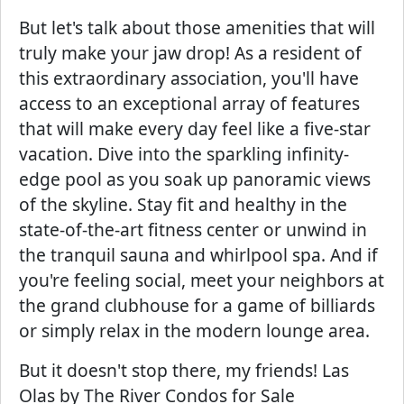
But let's talk about those amenities that will
truly make your jaw drop! As a resident of
this extraordinary association, you'll have
access to an exceptional array of features
that will make every day feel like a five-star
vacation. Dive into the sparkling infinity-
edge pool as you soak up panoramic views
of the skyline. Stay fit and healthy in the
state-of-the-art fitness center or unwind in
the tranquil sauna and whirlpool spa. And if
you're feeling social, meet your neighbors at
the grand clubhouse for a game of billiards
or simply relax in the modern lounge area.
But it doesn't stop there, my friends! Las
Olas by The River Condos for Sale