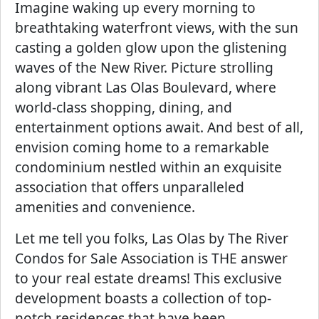
Imagine waking up every morning to
breathtaking waterfront views, with the sun
casting a golden glow upon the glistening
waves of the New River. Picture strolling
along vibrant Las Olas Boulevard, where
world-class shopping, dining, and
entertainment options await. And best of all,
envision coming home to a remarkable
condominium nestled within an exquisite
association that offers unparalleled
amenities and convenience.
Let me tell you folks, Las Olas by The River
Condos for Sale Association is THE answer
to your real estate dreams! This exclusive
development boasts a collection of top-
notch residences that have been