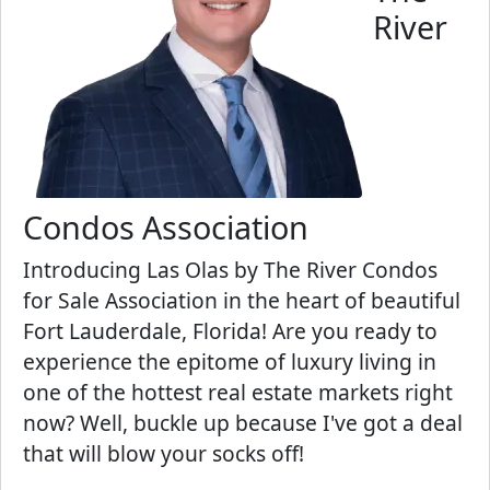
River
Condos Association
Introducing Las Olas by The River Condos
for Sale Association in the heart of beautiful
Fort Lauderdale, Florida! Are you ready to
experience the epitome of luxury living in
one of the hottest real estate markets right
now? Well, buckle up because I've got a deal
that will blow your socks off!