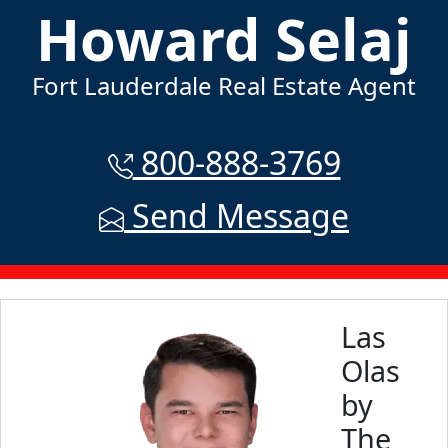
Howard Selaj
Fort Lauderdale Real Estate Agent
800-888-3769
Send Message
Las
Olas
by
The