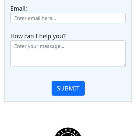
Email:
How can I help you?
SUBMIT