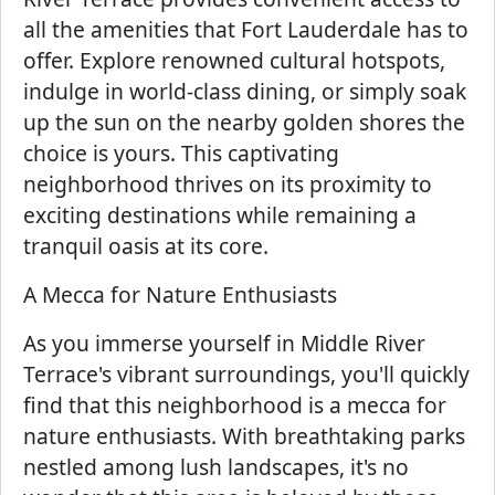
all the amenities that Fort Lauderdale has to
offer. Explore renowned cultural hotspots,
indulge in world-class dining, or simply soak
up the sun on the nearby golden shores the
choice is yours. This captivating
neighborhood thrives on its proximity to
exciting destinations while remaining a
tranquil oasis at its core.
A Mecca for Nature Enthusiasts
As you immerse yourself in Middle River
Terrace's vibrant surroundings, you'll quickly
find that this neighborhood is a mecca for
nature enthusiasts. With breathtaking parks
nestled among lush landscapes, it's no