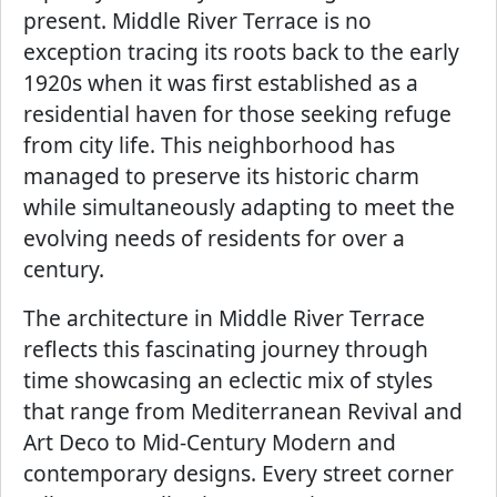
present. Middle River Terrace is no
exception tracing its roots back to the early
1920s when it was first established as a
residential haven for those seeking refuge
from city life. This neighborhood has
managed to preserve its historic charm
while simultaneously adapting to meet the
evolving needs of residents for over a
century.
The architecture in Middle River Terrace
reflects this fascinating journey through
time showcasing an eclectic mix of styles
that range from Mediterranean Revival and
Art Deco to Mid-Century Modern and
contemporary designs. Every street corner