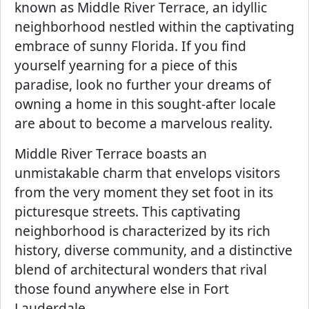
known as Middle River Terrace, an idyllic
neighborhood nestled within the captivating
embrace of sunny Florida. If you find
yourself yearning for a piece of this
paradise, look no further your dreams of
owning a home in this sought-after locale
are about to become a marvelous reality.
Middle River Terrace boasts an
unmistakable charm that envelops visitors
from the very moment they set foot in its
picturesque streets. This captivating
neighborhood is characterized by its rich
history, diverse community, and a distinctive
blend of architectural wonders that rival
those found anywhere else in Fort
Lauderdale.