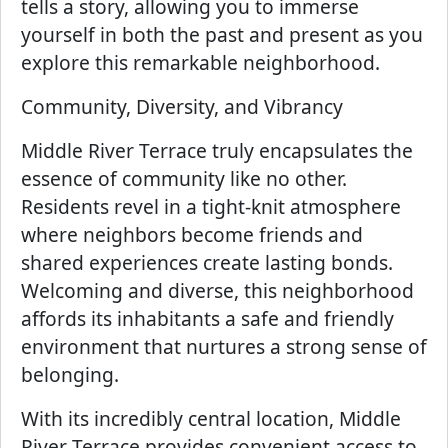
tells a story, allowing you to immerse
yourself in both the past and present as you
explore this remarkable neighborhood.
Community, Diversity, and Vibrancy
Middle River Terrace truly encapsulates the
essence of community like no other.
Residents revel in a tight-knit atmosphere
where neighbors become friends and
shared experiences create lasting bonds.
Welcoming and diverse, this neighborhood
affords its inhabitants a safe and friendly
environment that nurtures a strong sense of
belonging.
With its incredibly central location, Middle
River Terrace provides convenient access to