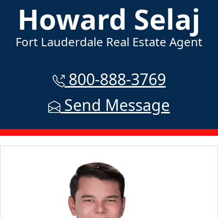
Howard Selaj
Fort Lauderdale Real Estate Agent
800-888-3769
Send Message