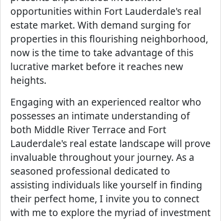
opportunities within Fort Lauderdale's real
estate market. With demand surging for
properties in this flourishing neighborhood,
now is the time to take advantage of this
lucrative market before it reaches new
heights.
Engaging with an experienced realtor who
possesses an intimate understanding of
both Middle River Terrace and Fort
Lauderdale's real estate landscape will prove
invaluable throughout your journey. As a
seasoned professional dedicated to
assisting individuals like yourself in finding
their perfect home, I invite you to connect
with me to explore the myriad of investment