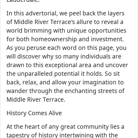
In this advertorial, we peel back the layers
of Middle River Terrace's allure to reveal a
world brimming with unique opportunities
for both homeownership and investment.
As you peruse each word on this page, you
will discover why so many individuals are
drawn to this exceptional area and uncover
the unparalleled potential it holds. So sit
back, relax, and allow your imagination to
wander through the enchanting streets of
Middle River Terrace.
History Comes Alive
At the heart of any great community lies a
tapestry of history intertwining with the