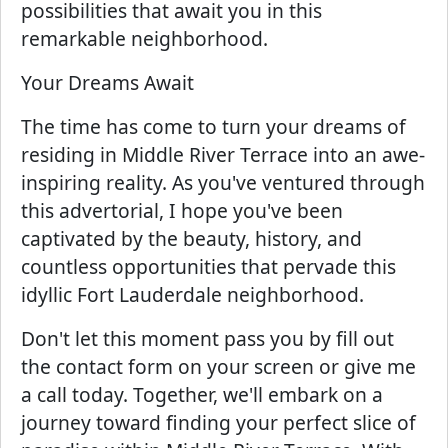
possibilities that await you in this
remarkable neighborhood.
Your Dreams Await
The time has come to turn your dreams of
residing in Middle River Terrace into an awe-
inspiring reality. As you've ventured through
this advertorial, I hope you've been
captivated by the beauty, history, and
countless opportunities that pervade this
idyllic Fort Lauderdale neighborhood.
Don't let this moment pass you by fill out
the contact form on your screen or give me
a call today. Together, we'll embark on a
journey toward finding your perfect slice of