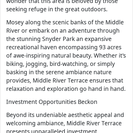
wonder that this area is beloved by those
seeking refuge in the great outdoors.
Mosey along the scenic banks of the Middle
River or embark on an adventure through
the stunning Snyder Park an expansive
recreational haven encompassing 93 acres
of awe-inspiring natural beauty. Whether it's
biking, jogging, bird-watching, or simply
basking in the serene ambiance nature
provides, Middle River Terrace ensures that
relaxation and exploration go hand in hand.
Investment Opportunities Beckon
Beyond its undeniable aesthetic appeal and
welcoming ambiance, Middle River Terrace
presents unparalleled investment