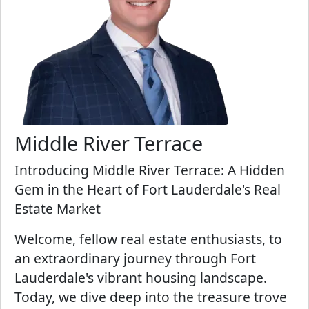
Middle River Terrace
Introducing Middle River Terrace: A Hidden
Gem in the Heart of Fort Lauderdale's Real
Estate Market
Welcome, fellow real estate enthusiasts, to
an extraordinary journey through Fort
Lauderdale's vibrant housing landscape.
Today, we dive deep into the treasure trove