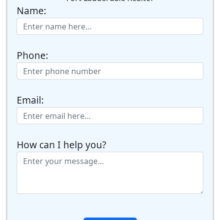
Name:
Phone:
Email:
How can I help you?