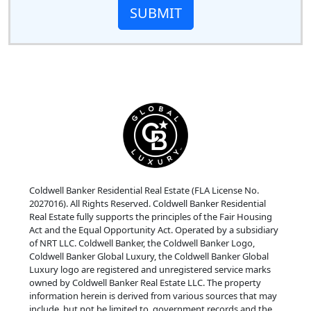
SUBMIT
Coldwell Banker Residential Real Estate (FLA License No.
2027016). All Rights Reserved. Coldwell Banker Residential
Real Estate fully supports the principles of the Fair Housing
Act and the Equal Opportunity Act. Operated by a subsidiary
of NRT LLC. Coldwell Banker, the Coldwell Banker Logo,
Coldwell Banker Global Luxury, the Coldwell Banker Global
Luxury logo are registered and unregistered service marks
owned by Coldwell Banker Real Estate LLC. The property
information herein is derived from various sources that may
include, but not be limited to, government records and the