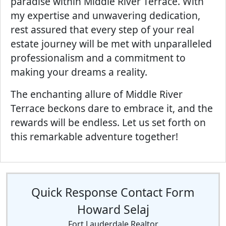
paradise within Middle River Terrace. With
my expertise and unwavering dedication,
rest assured that every step of your real
estate journey will be met with unparalleled
professionalism and a commitment to
making your dreams a reality.
The enchanting allure of Middle River
Terrace beckons dare to embrace it, and the
rewards will be endless. Let us set forth on
this remarkable adventure together!
Quick Response Contact Form
Howard Selaj
Fort Lauderdale Realtor