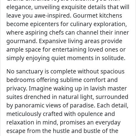
elegance, unveiling exquisite details that will
leave you awe-inspired. Gourmet kitchens
become epicenters for culinary exploration,
where aspiring chefs can channel their inner
gourmand. Expansive living areas provide
ample space for entertaining loved ones or
simply enjoying quiet moments in solitude.
No sanctuary is complete without spacious
bedrooms offering sublime comfort and
privacy. Imagine waking up in lavish master
suites drenched in natural light, surrounded
by panoramic views of paradise. Each detail,
meticulously crafted with opulence and
relaxation in mind, promises an everyday
escape from the hustle and bustle of the