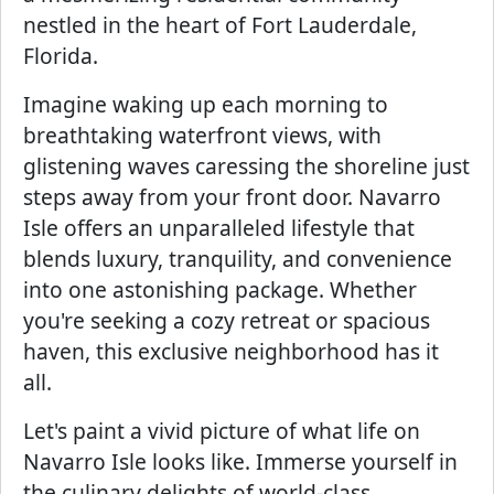
nestled in the heart of Fort Lauderdale,
Florida.
Imagine waking up each morning to
breathtaking waterfront views, with
glistening waves caressing the shoreline just
steps away from your front door. Navarro
Isle offers an unparalleled lifestyle that
blends luxury, tranquility, and convenience
into one astonishing package. Whether
you're seeking a cozy retreat or spacious
haven, this exclusive neighborhood has it
all.
Let's paint a vivid picture of what life on
Navarro Isle looks like. Immerse yourself in
the culinary delights of world-class