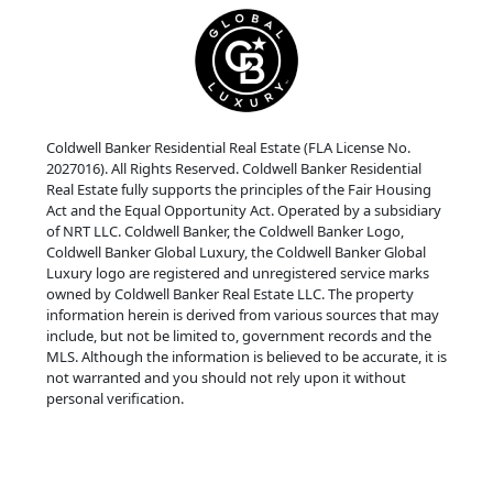
Coldwell Banker Residential Real Estate (FLA License No.
2027016). All Rights Reserved. Coldwell Banker Residential
Real Estate fully supports the principles of the Fair Housing
Act and the Equal Opportunity Act. Operated by a subsidiary
of NRT LLC. Coldwell Banker, the Coldwell Banker Logo,
Coldwell Banker Global Luxury, the Coldwell Banker Global
Luxury logo are registered and unregistered service marks
owned by Coldwell Banker Real Estate LLC. The property
information herein is derived from various sources that may
include, but not be limited to, government records and the
MLS. Although the information is believed to be accurate, it is
not warranted and you should not rely upon it without
personal verification.