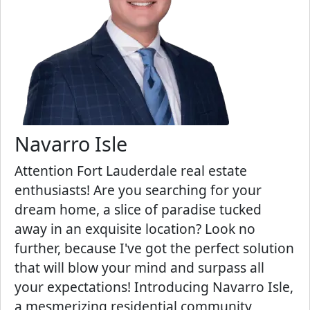
Navarro Isle
Attention Fort Lauderdale real estate
enthusiasts! Are you searching for your
dream home, a slice of paradise tucked
away in an exquisite location? Look no
further, because I've got the perfect solution
that will blow your mind and surpass all
your expectations! Introducing Navarro Isle,
a mesmerizing residential community