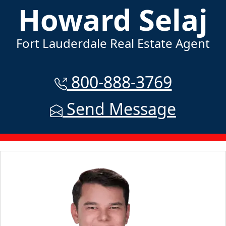
Howard Selaj
Fort Lauderdale Real Estate Agent
800-888-3769
Send Message