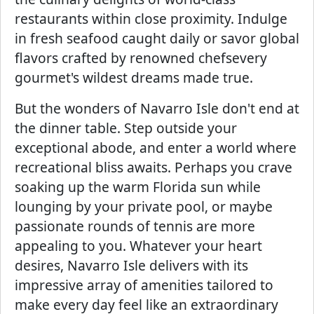
restaurants within close proximity. Indulge
in fresh seafood caught daily or savor global
flavors crafted by renowned chefsevery
gourmet's wildest dreams made true.
But the wonders of Navarro Isle don't end at
the dinner table. Step outside your
exceptional abode, and enter a world where
recreational bliss awaits. Perhaps you crave
soaking up the warm Florida sun while
lounging by your private pool, or maybe
passionate rounds of tennis are more
appealing to you. Whatever your heart
desires, Navarro Isle delivers with its
impressive array of amenities tailored to
make every day feel like an extraordinary