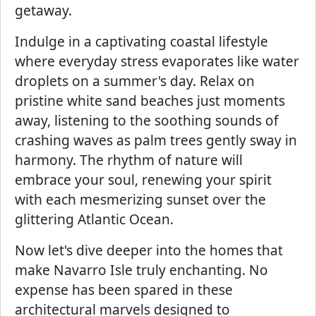
getaway.
Indulge in a captivating coastal lifestyle
where everyday stress evaporates like water
droplets on a summer's day. Relax on
pristine white sand beaches just moments
away, listening to the soothing sounds of
crashing waves as palm trees gently sway in
harmony. The rhythm of nature will
embrace your soul, renewing your spirit
with each mesmerizing sunset over the
glittering Atlantic Ocean.
Now let's dive deeper into the homes that
make Navarro Isle truly enchanting. No
expense has been spared in these
architectural marvels designed to