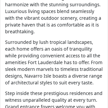
harmonize with the stunning surroundings.
Luxurious living spaces blend seamlessly
with the vibrant outdoor scenery, creating a
private haven that is as comfortable as it is
breathtaking.
Surrounded by lush tropical landscapes,
each home offers an oasis of tranquility
while providing convenient access to all the
amenities Fort Lauderdale has to offer. From
sleek modern marvels to timeless traditional
designs, Navarro Isle boasts a diverse range
of architectural styles to suit every taste.
Step inside these prestigious residences and
witness unparalleled quality at every turn.
Grand entrance foyers welcome you with