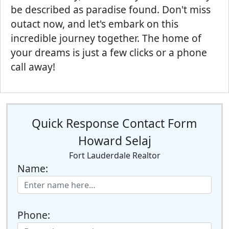
be described as paradise found. Don't miss
outact now, and let's embark on this
incredible journey together. The home of
your dreams is just a few clicks or a phone
call away!
Quick Response Contact Form
Howard Selaj
Fort Lauderdale Realtor
Name:
Phone: