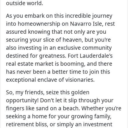
outside world.
As you embark on this incredible journey
into homeownership on Navarro Isle, rest
assured knowing that not only are you
securing your slice of heaven, but you're
also investing in an exclusive community
destined for greatness. Fort Lauderdale's
real estate market is booming, and there
has never been a better time to join this
exceptional enclave of visionaries.
So, my friends, seize this golden
opportunity! Don't let it slip through your
fingers like sand on a beach. Whether you're
seeking a home for your growing family,
retirement bliss, or simply an investment