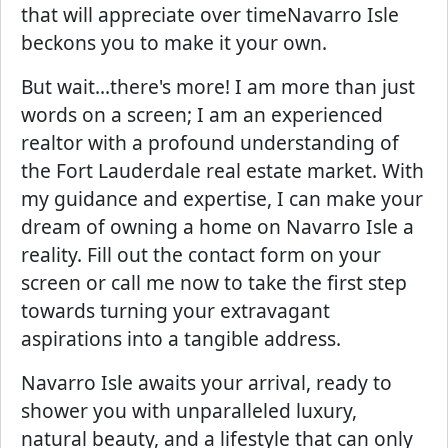
that will appreciate over timeNavarro Isle
beckons you to make it your own.
But wait...there's more! I am more than just
words on a screen; I am an experienced
realtor with a profound understanding of
the Fort Lauderdale real estate market. With
my guidance and expertise, I can make your
dream of owning a home on Navarro Isle a
reality. Fill out the contact form on your
screen or call me now to take the first step
towards turning your extravagant
aspirations into a tangible address.
Navarro Isle awaits your arrival, ready to
shower you with unparalleled luxury,
natural beauty, and a lifestyle that can only