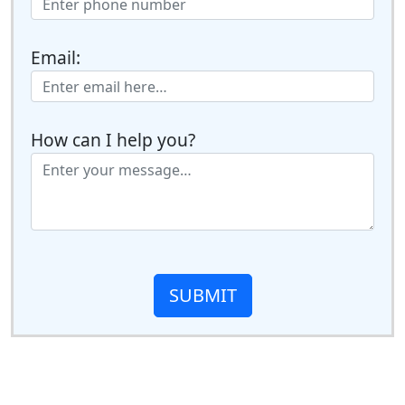
Email:
How can I help you?
SUBMIT