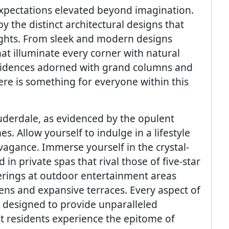
xpectations elevated beyond imagination.
 the distinct architectural designs that
heights. From sleek and modern designs
at illuminate every corner with natural
esidences adorned with grand columns and
ere is something for everyone within this
derdale, as evidenced by the opulent
. Allow yourself to indulge in a lifestyle
agance. Immerse yourself in the crystal-
 in private spas that rival those of five-star
herings at outdoor entertainment areas
hens and expansive terraces. Every aspect of
 designed to provide unparalleled
t residents experience the epitome of