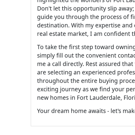
Don't let this opportunity slip away
guide you through the process of f
destination. With my expertise and
real estate market, I am confident t
To take the first step toward owni
simply fill out the convenient conta
me a call directly. Rest assured th
are selecting an experienced profes
throughout the entire buying proces
exciting journey as we find your pe
new homes in Fort Lauderdale, Flor
Your dream home awaits - let's make 