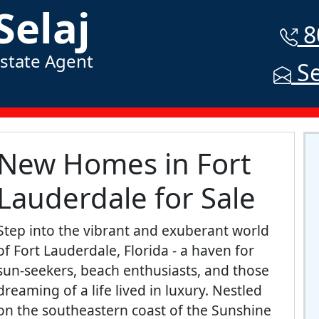
Selaj
8
Estate Agent
Se
New Homes in Fort
Lauderdale for Sale
Step into the vibrant and exuberant world
of Fort Lauderdale, Florida - a haven for
sun-seekers, beach enthusiasts, and those
dreaming of a life lived in luxury. Nestled
on the southeastern coast of the Sunshine