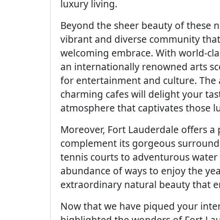
luxury living.
Beyond the sheer beauty of these 
vibrant and diverse community that 
welcoming embrace. With world-clas
an internationally renowned arts scen
for entertainment and culture. The
charming cafes will delight your ta
atmosphere that captivates those lu
Moreover, Fort Lauderdale offers a p
complement its gorgeous surround
tennis courts to adventurous water s
abundance of ways to enjoy the yea
extraordinary natural beauty that e
Now that we have piqued your inter
highlighted the wonders of Fort Laude