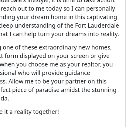
; reach out to me today so I can personally
inding your dream home in this captivating
 deep understanding of the Fort Lauderdale
hat I can help turn your dreams into reality.
ng one of these extraordinary new homes,
ct form displayed on your screen or give
at when you choose me as your realtor, you
sional who will provide guidance
s. Allow me to be your partner on this
rfect piece of paradise amidst the stunning
ida.
it a reality together!