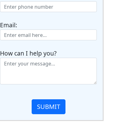
Email:
How can I help you?
SUBMIT