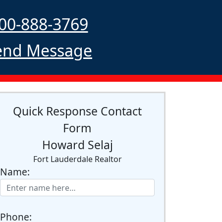
00-888-3769
nd Message
Quick Response Contact
Form
Howard Selaj
Fort Lauderdale Realtor
Name:
Phone: