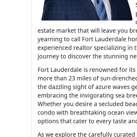
estate market that will leave you bre
yearning to call Fort Lauderdale ho
experienced realtor specializing in 
journey to discover the stunning n
Fort Lauderdale is renowned for its 
more than 23 miles of sun-drenched
the dazzling sight of azure waves g
embracing the invigorating sea bre
Whether you desire a secluded beac
condo with breathtaking ocean views
options that cater to every taste an
As we explore the carefully curated