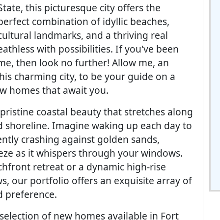
State, this picturesque city offers the
perfect combination of idyllic beaches,
cultural landmarks, and a thriving real
athless with possibilities. If you've been
me, then look no further! Allow me, an
this charming city, to be your guide on a
ew homes that await you.
pristine coastal beauty that stretches along
 shoreline. Imagine waking up each day to
ently crashing against golden sands,
eze as it whispers through your windows.
hfront retreat or a dynamic high-rise
, our portfolio offers an exquisite array of
d preference.
 selection of new homes available in Fort