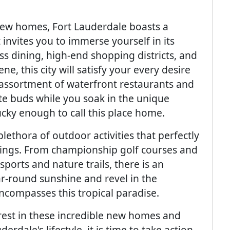
new homes, Fort Lauderdale boasts a
invites you to immerse yourself in its
s dining, high-end shopping districts, and
e, this city will satisfy your every desire
 assortment of waterfront restaurants and
ste buds while you soak in the unique
cky enough to call this place home.
lethora of outdoor activities that perfectly
ings. From championship golf courses and
ports and nature trails, there is an
r-round sunshine and revel in the
ncompasses this tropical paradise.
est in these incredible new homes and
rdale's lifestyle, it is time to take action.