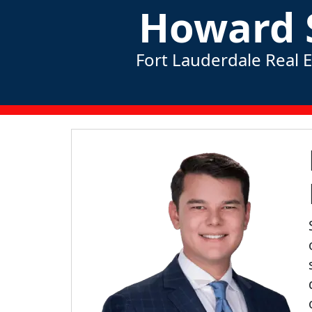
Howard 
Fort Lauderdale Real 