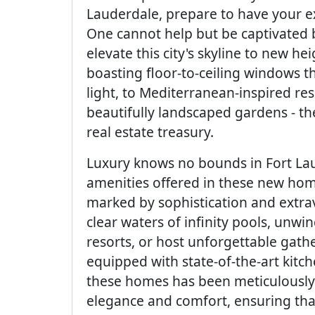
Lauderdale, prepare to have your e
One cannot help but be captivated by
elevate this city's skyline to new 
boasting floor-to-ceiling windows th
light, to Mediterranean-inspired r
beautifully landscaped gardens - th
real estate treasury.
Luxury knows no bounds in Fort Lau
amenities offered in these new homes
marked by sophistication and extrav
clear waters of infinity pools, unwind
resorts, or host unforgettable gat
equipped with state-of-the-art kitc
these homes has been meticulously
elegance and comfort, ensuring tha