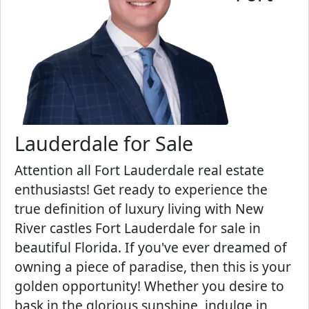
Lauderdale for Sale
Attention all Fort Lauderdale real estate
enthusiasts! Get ready to experience the
true definition of luxury living with New
River castles Fort Lauderdale for sale in
beautiful Florida. If you've ever dreamed of
owning a piece of paradise, then this is your
golden opportunity! Whether you desire to
bask in the glorious sunshine, indulge in