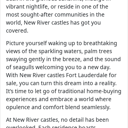
vibrant nightlife, or reside in one of the
most sought-after communities in the
world, New River castles has got you
covered.
Picture yourself waking up to breathtaking
views of the sparkling waters, palm trees
swaying gently in the breeze, and the sound
of seagulls welcoming you to a new day.
With New River castles Fort Lauderdale for
sale, you can turn this dream into a reality.
It's time to let go of traditional home-buying
experiences and embrace a world where
opulence and comfort blend seamlessly.
At New River castles, no detail has been
overlooked. Each residence boasts