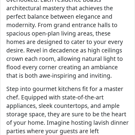
architectural mastery that achieves the
perfect balance between elegance and
modernity. From grand entrance halls to
spacious open-plan living areas, these
homes are designed to cater to your every
desire. Revel in decadence as high ceilings
crown each room, allowing natural light to
flood every corner creating an ambiance
that is both awe-inspiring and inviting.
Step into gourmet kitchens fit for a master
chef. Equipped with state-of-the-art
appliances, sleek countertops, and ample
storage space, they are sure to be the heart
of your home. Imagine hosting lavish dinner
parties where your guests are left