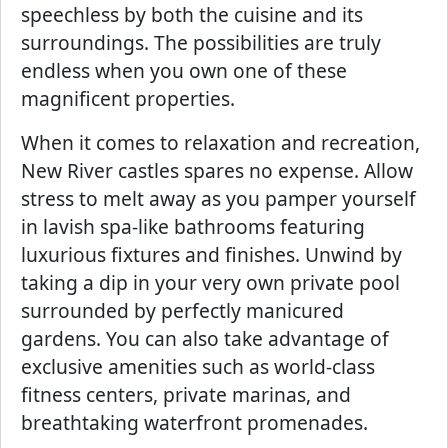
speechless by both the cuisine and its
surroundings. The possibilities are truly
endless when you own one of these
magnificent properties.
When it comes to relaxation and recreation,
New River castles spares no expense. Allow
stress to melt away as you pamper yourself
in lavish spa-like bathrooms featuring
luxurious fixtures and finishes. Unwind by
taking a dip in your very own private pool
surrounded by perfectly manicured
gardens. You can also take advantage of
exclusive amenities such as world-class
fitness centers, private marinas, and
breathtaking waterfront promenades.