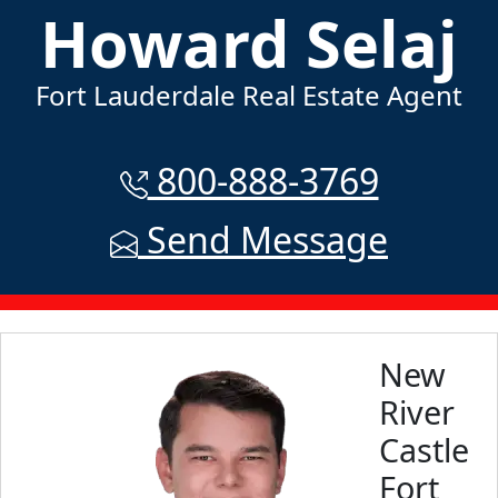
Howard Selaj
Fort Lauderdale Real Estate Agent
800-888-3769
Send Message
New
River
Castle
Fort