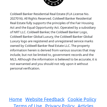
Coldwell Banker Residential Real Estate (FLA License No.
2027016). All Rights Reserved. Coldwell Banker Residential
Real Estate fully supports the principles of the Fair Housing
Act and the Equal Opportunity Act. Operated by a subsidiary
of NRT LLC. Coldwell Banker, the Coldwell Banker Logo,
Coldwell Banker Global Luxury, the Coldwell Banker Global
Luxury logo are registered and unregistered service marks
owned by Coldwell Banker Real Estate LLC. The property
information herein is derived from various sources that may
include, but not be limited to, government records and the
MLS. Although the information is believed to be accurate, it is
not warranted and you should not rely upon it without
personal verification.
Home
Website Feedback
Cookie Policy
Terms of Use
Privacy Policy
Articles