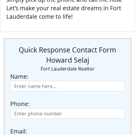
Let's make your real estate dreams in Fort
Lauderdale come to life!
Quick Response Contact Form
Howard Selaj
Fort Lauderdale Realtor
Name:
Phone:
Email: