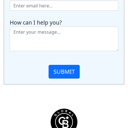
How can I help you?
SUBMIT