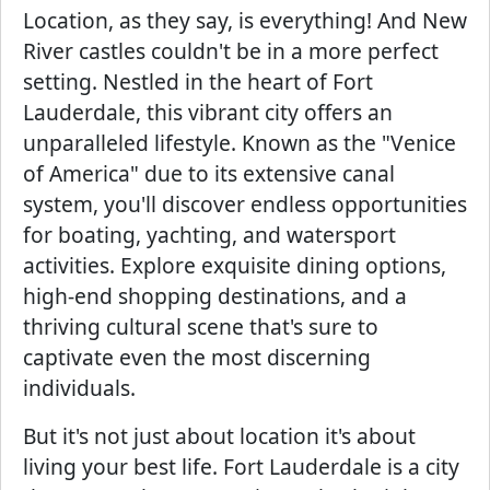
Location, as they say, is everything! And New
River castles couldn't be in a more perfect
setting. Nestled in the heart of Fort
Lauderdale, this vibrant city offers an
unparalleled lifestyle. Known as the "Venice
of America" due to its extensive canal
system, you'll discover endless opportunities
for boating, yachting, and watersport
activities. Explore exquisite dining options,
high-end shopping destinations, and a
thriving cultural scene that's sure to
captivate even the most discerning
individuals.
But it's not just about location it's about
living your best life. Fort Lauderdale is a city