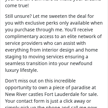
come true!
Still unsure? Let me sweeten the deal for
you with exclusive perks only available when
you purchase through me. You'll receive
complimentary access to an elite network of
service providers who can assist with
everything from interior design and home
staging to moving services ensuring a
seamless transition into your newfound
luxury lifestyle.
Don't miss out on this incredible
opportunity to own a piece of paradise at
New River castles Fort Lauderdale for sale.
Your contact form is just a click away or
simply pick up the phone and call me now.