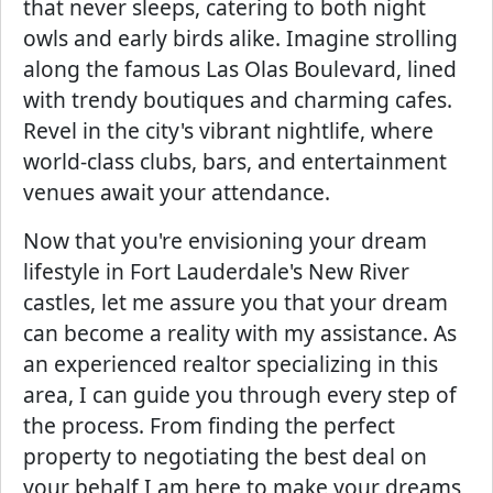
that never sleeps, catering to both night
owls and early birds alike. Imagine strolling
along the famous Las Olas Boulevard, lined
with trendy boutiques and charming cafes.
Revel in the city's vibrant nightlife, where
world-class clubs, bars, and entertainment
venues await your attendance.
Now that you're envisioning your dream
lifestyle in Fort Lauderdale's New River
castles, let me assure you that your dream
can become a reality with my assistance. As
an experienced realtor specializing in this
area, I can guide you through every step of
the process. From finding the perfect
property to negotiating the best deal on
your behalf I am here to make your dreams