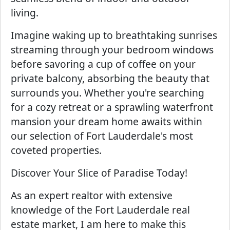
living.
Imagine waking up to breathtaking sunrises
streaming through your bedroom windows
before savoring a cup of coffee on your
private balcony, absorbing the beauty that
surrounds you. Whether you're searching
for a cozy retreat or a sprawling waterfront
mansion your dream home awaits within
our selection of Fort Lauderdale's most
coveted properties.
Discover Your Slice of Paradise Today!
As an expert realtor with extensive
knowledge of the Fort Lauderdale real
estate market, I am here to make this