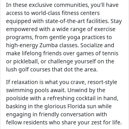
In these exclusive communities, you'll have
access to world-class fitness centers
equipped with state-of-the-art facilities. Stay
empowered with a wide range of exercise
programs, from gentle yoga practices to
high-energy Zumba classes. Socialize and
make lifelong friends over games of tennis
or pickleball, or challenge yourself on the
lush golf courses that dot the area.
If relaxation is what you crave, resort-style
swimming pools await. Unwind by the
poolside with a refreshing cocktail in hand,
basking in the glorious Florida sun while
engaging in friendly conversation with
fellow residents who share your zest for life.