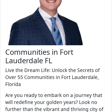
Communities in Fort
Lauderdale FL
Live the Dream Life: Unlock the Secrets of
Over 55 Communities in Fort Lauderdale,
Florida
Are you ready to embark on a journey that
will redefine your golden years? Look no
further than the vibrant and thriving city of