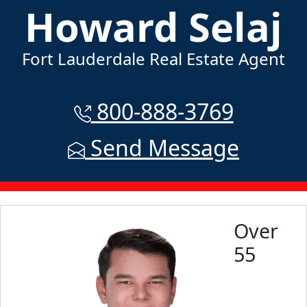
Howard Selaj
Fort Lauderdale Real Estate Agent
800-888-3769
Send Message
Over
55