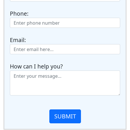
Phone:
Email:
How can I help you?
SUBMIT