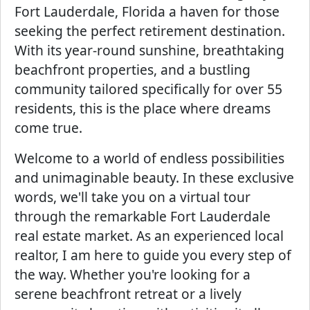
Fort Lauderdale, Florida a haven for those
seeking the perfect retirement destination.
With its year-round sunshine, breathtaking
beachfront properties, and a bustling
community tailored specifically for over 55
residents, this is the place where dreams
come true.
Welcome to a world of endless possibilities
and unimaginable beauty. In these exclusive
words, we'll take you on a virtual tour
through the remarkable Fort Lauderdale
real estate market. As an experienced local
realtor, I am here to guide you every step of
the way. Whether you're looking for a
serene beachfront retreat or a lively