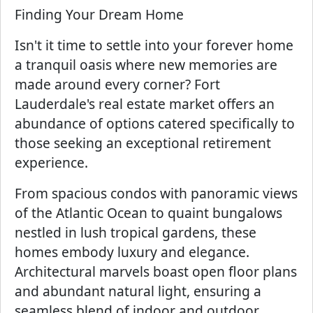
Finding Your Dream Home
Isn't it time to settle into your forever home
a tranquil oasis where new memories are
made around every corner? Fort
Lauderdale's real estate market offers an
abundance of options catered specifically to
those seeking an exceptional retirement
experience.
From spacious condos with panoramic views
of the Atlantic Ocean to quaint bungalows
nestled in lush tropical gardens, these
homes embody luxury and elegance.
Architectural marvels boast open floor plans
and abundant natural light, ensuring a
seamless blend of indoor and outdoor