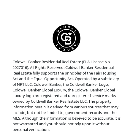
Coldwell Banker Residential Real Estate (FLA License No.
2027016). All Rights Reserved. Coldwell Banker Residential
Real Estate fully supports the principles of the Fair Housing
Act and the Equal Opportunity Act. Operated by a subsidiary
of NRT LLC. Coldwell Banker, the Coldwell Banker Logo,
Coldwell Banker Global Luxury, the Coldwell Banker Global
Luxury logo are registered and unregistered service marks
owned by Coldwell Banker Real Estate LLC. The property
information herein is derived from various sources that may
include, but not be limited to, government records and the
MLS. Although the information is believed to be accurate, it is
not warranted and you should not rely upon it without
personal verification.