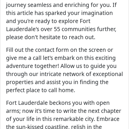
journey seamless and enriching for you. If
this article has sparked your imagination
and you're ready to explore Fort
Lauderdale's over 55 communities further,
please don't hesitate to reach out.
Fill out the contact form on the screen or
give me a call let's embark on this exciting
adventure together! Allow us to guide you
through our intricate network of exceptional
properties and assist you in finding the
perfect place to call home.
Fort Lauderdale beckons you with open
arms; now it's time to write the next chapter
of your life in this remarkable city. Embrace
the sun-kissed coastline, relish in the