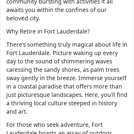
community bursting with activities it all
awaits you within the confines of our
beloved city.
Why Retire in Fort Lauderdale?
There's something truly magical about life in
Fort Lauderdale. Picture waking up every
day to the sound of shimmering waves
caressing the sandy shores, as palm trees
sway gently in the breeze. Immerse yourself
in a coastal paradise that offers more than
just picturesque landscapes. Here, you'll find
a thriving local culture steeped in history
and art.
For those who seek adventure, Fort
Lauderdale boasts an array of outdoor