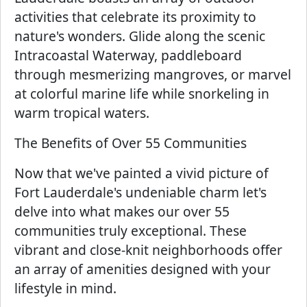
activities that celebrate its proximity to
nature's wonders. Glide along the scenic
Intracoastal Waterway, paddleboard
through mesmerizing mangroves, or marvel
at colorful marine life while snorkeling in
warm tropical waters.
The Benefits of Over 55 Communities
Now that we've painted a vivid picture of
Fort Lauderdale's undeniable charm let's
delve into what makes our over 55
communities truly exceptional. These
vibrant and close-knit neighborhoods offer
an array of amenities designed with your
lifestyle in mind.