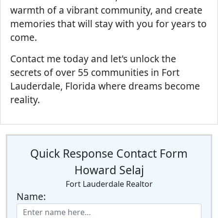
warmth of a vibrant community, and create
memories that will stay with you for years to
come.
Contact me today and let's unlock the
secrets of over 55 communities in Fort
Lauderdale, Florida where dreams become
reality.
Quick Response Contact Form
Howard Selaj
Fort Lauderdale Realtor
Name: