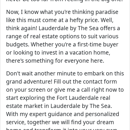
Now, I know what you're thinking paradise
like this must come at a hefty price. Well,
think again! Lauderdale by The Sea offers a
range of real estate options to suit various
budgets. Whether you're a first-time buyer
or looking to invest in a vacation home,
there's something for everyone here.
Don't wait another minute to embark on this
grand adventure! Fill out the contact form
on your screen or give me a call right now to
start exploring the Fort Lauderdale real
estate market in Lauderdale by The Sea.
With my expert guidance and personalized
service, together we will find your dream