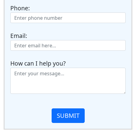
Phone:
Email:
How can I help you?
SUBMIT