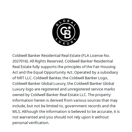
Coldwell Banker Residential Real Estate (FLA License No.
2027016). All Rights Reserved. Coldwell Banker Residential
Real Estate fully supports the principles of the Fair Housing
Act and the Equal Opportunity Act. Operated by a subsidiary
of NRT LLC. Coldwell Banker, the Coldwell Banker Logo,
Coldwell Banker Global Luxury, the Coldwell Banker Global
Luxury logo are registered and unregistered service marks
owned by Coldwell Banker Real Estate LLC. The property
information herein is derived from various sources that may
include, but not be limited to, government records and the
MLS. Although the information is believed to be accurate, it is
not warranted and you should not rely upon it without
personal verification.