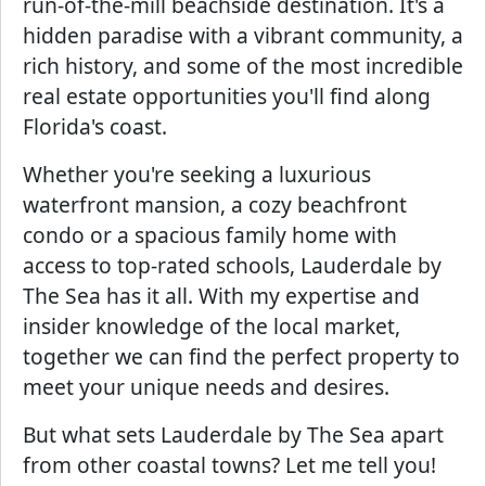
run-of-the-mill beachside destination. It's a
hidden paradise with a vibrant community, a
rich history, and some of the most incredible
real estate opportunities you'll find along
Florida's coast.
Whether you're seeking a luxurious
waterfront mansion, a cozy beachfront
condo or a spacious family home with
access to top-rated schools, Lauderdale by
The Sea has it all. With my expertise and
insider knowledge of the local market,
together we can find the perfect property to
meet your unique needs and desires.
But what sets Lauderdale by The Sea apart
from other coastal towns? Let me tell you!