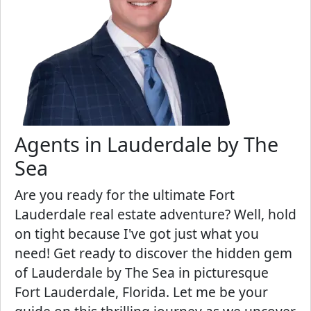
Agents in Lauderdale by The
Sea
Are you ready for the ultimate Fort
Lauderdale real estate adventure? Well, hold
on tight because I've got just what you
need! Get ready to discover the hidden gem
of Lauderdale by The Sea in picturesque
Fort Lauderdale, Florida. Let me be your