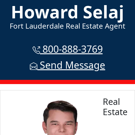
Howard Selaj
Fort Lauderdale Real Estate Agent
800-888-3769
Send Message
Real
Estate