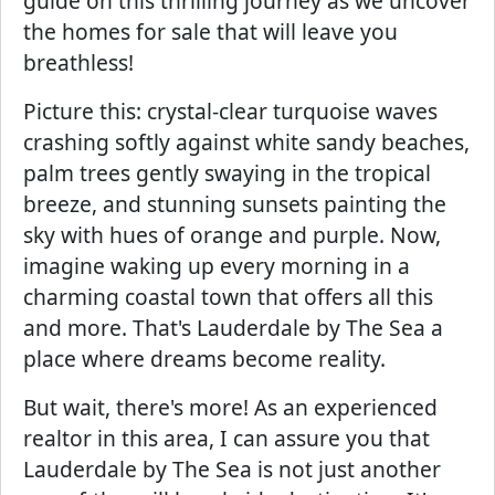
guide on this thrilling journey as we uncover
the homes for sale that will leave you
breathless!
Picture this: crystal-clear turquoise waves
crashing softly against white sandy beaches,
palm trees gently swaying in the tropical
breeze, and stunning sunsets painting the
sky with hues of orange and purple. Now,
imagine waking up every morning in a
charming coastal town that offers all this
and more. That's Lauderdale by The Sea a
place where dreams become reality.
But wait, there's more! As an experienced
realtor in this area, I can assure you that
Lauderdale by The Sea is not just another