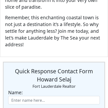
home and transform it into your very own
slice of paradise.
Remember, this enchanting coastal town is
not just a destination it's a lifestyle. So why
settle for anything less? Join me today, and
let's make Lauderdale by The Sea your next
address!
Quick Response Contact Form
Howard Selaj
Fort Lauderdale Realtor
Name: