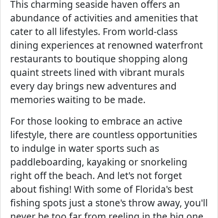
This charming seaside haven offers an
abundance of activities and amenities that
cater to all lifestyles. From world-class
dining experiences at renowned waterfront
restaurants to boutique shopping along
quaint streets lined with vibrant murals
every day brings new adventures and
memories waiting to be made.
For those looking to embrace an active
lifestyle, there are countless opportunities
to indulge in water sports such as
paddleboarding, kayaking or snorkeling
right off the beach. And let's not forget
about fishing! With some of Florida's best
fishing spots just a stone's throw away, you'll
never be too far from reeling in the big one.