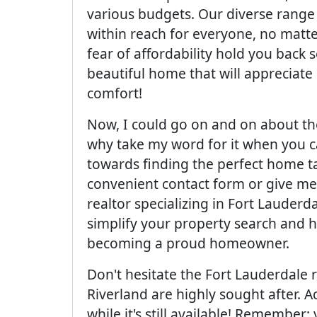
various budgets. Our diverse range 
within reach for everyone, no matter 
fear of affordability hold you back s
beautiful home that will appreciate
comfort!
Now, I could go on and on about th
why take my word for it when you ca
towards finding the perfect home tai
convenient contact form or give me 
realtor specializing in Fort Lauderda
simplify your property search and h
becoming a proud homeowner.
Don't hesitate the Fort Lauderdale r
Riverland are highly sought after. A
while it's still available! Remembe