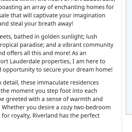
boasting an array of enchanting homes for
sale that will captivate your imagination
and steal your breath away!
reets, bathed in golden sunlight; lush
tropical paradise; and a vibrant community
d offers all this and more! As an
Fort Lauderdale properties, I am here to
d opportunity to secure your dream home!
o detail, these immaculate residences
the moment you step foot into each
be greeted with a sense of warmth and
. Whether you desire a cozy two-bedroom
for royalty, Riverland has the perfect