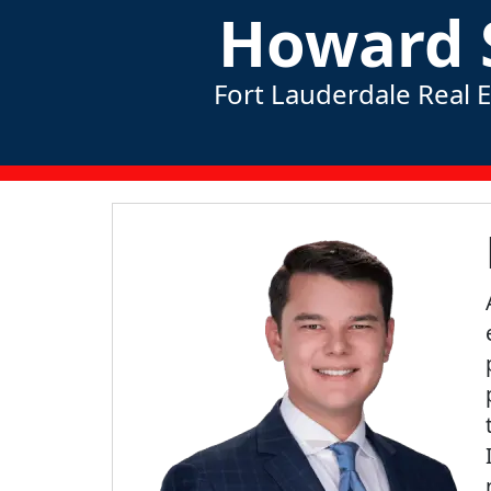
Howard 
Fort Lauderdale Real 