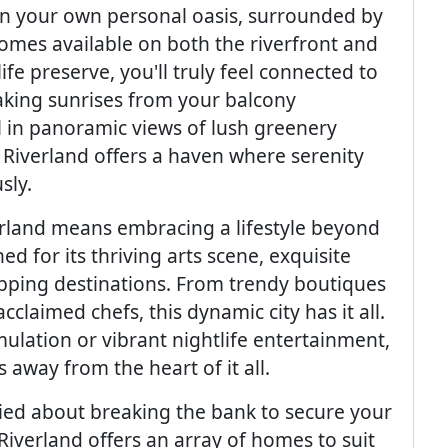
n your own personal oasis, surrounded by
omes available on both the riverfront and
e preserve, you'll truly feel connected to
aking sunrises from your balcony
l in panoramic views of lush greenery
. Riverland offers a haven where serenity
sly.
verland means embracing a lifestyle beyond
 for its thriving arts scene, exquisite
opping destinations. From trendy boutiques
laimed chefs, this dynamic city has it all.
mulation or vibrant nightlife entertainment,
away from the heart of it all.
ried about breaking the bank to secure your
 Riverland offers an array of homes to suit