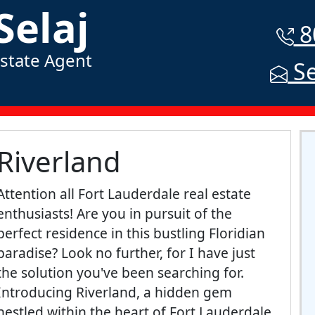
Selaj
8
Estate Agent
Se
Riverland
Attention all Fort Lauderdale real estate
enthusiasts! Are you in pursuit of the
perfect residence in this bustling Floridian
paradise? Look no further, for I have just
the solution you've been searching for.
Introducing Riverland, a hidden gem
nestled within the heart of Fort Lauderdale,