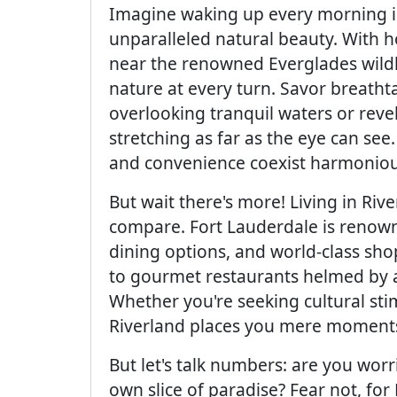
Imagine waking up every morning i
unparalleled natural beauty. With h
near the renowned Everglades wildlif
nature at every turn. Savor breatht
overlooking tranquil waters or reve
stretching as far as the eye can see
and convenience coexist harmoniou
But wait there's more! Living in Ri
compare. Fort Lauderdale is renowned
dining options, and world-class sh
to gourmet restaurants helmed by acc
Whether you're seeking cultural sti
Riverland places you mere moments 
But let's talk numbers: are you wor
own slice of paradise? Fear not, for