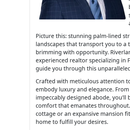
Picture this: stunning palm-lined st
landscapes that transport you to a 
brimming with opportunity. Riverlan
experienced realtor specializing in 
guide you through this unparallele
Crafted with meticulous attention t
embody luxury and elegance. From 
impeccably designed abode, you'll 
comfort that emanates throughout
cottage or an expansive mansion fit 
home to fulfill your desires.