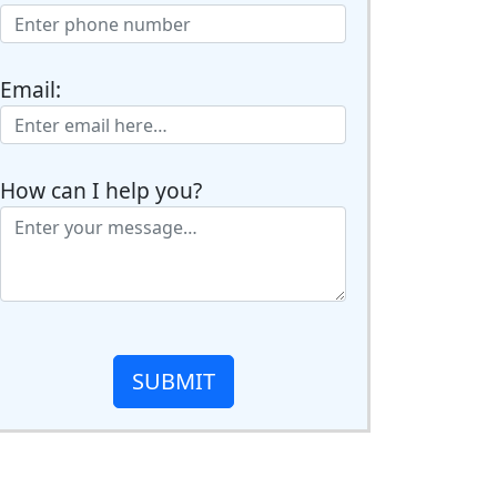
Email:
How can I help you?
SUBMIT