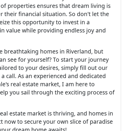
of properties ensures that dream living is
their financial situation. So don't let the
eize this opportunity to invest in a
 in value while providing endless joy and
e breathtaking homes in Riverland, but
n see for yourself? To start your journey
lored to your desires, simply fill out our
a call. As an experienced and dedicated
le's real estate market, I am here to
elp you sail through the exciting process of
eal estate market is thriving, and homes in
ct now to secure your own slice of paradise
r: your dream home awaits!