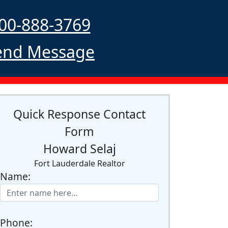
00-888-3769
nd Message
Quick Response Contact
Form
Howard Selaj
Fort Lauderdale Realtor
Name:
Phone: