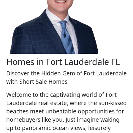
Homes in Fort Lauderdale FL
Discover the Hidden Gem of Fort Lauderdale
with Short Sale Homes
Welcome to the captivating world of Fort
Lauderdale real estate, where the sun-kissed
beaches meet unbeatable opportunities for
homebuyers like you. Just imagine waking
up to panoramic ocean views, leisurely