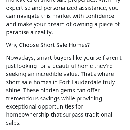
expertise and personalized assistance, you
can navigate this market with confidence
and make your dream of owning a piece of
paradise a reality.
Why Choose Short Sale Homes?
Nowadays, smart buyers like yourself aren't
just looking for a beautiful home they're
seeking an incredible value. That's where
short sale homes in Fort Lauderdale truly
shine. These hidden gems can offer
tremendous savings while providing
exceptional opportunities for
homeownership that surpass traditional
sales.