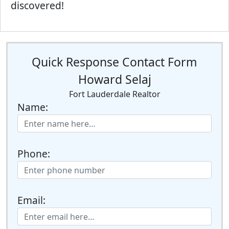
discovered!
Quick Response Contact Form
Howard Selaj
Fort Lauderdale Realtor
Name:
Phone:
Email: