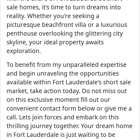
sale homes, it's time to turn dreams into
reality. Whether you're seeking a
picturesque beachfront villa or a luxurious
penthouse overlooking the glittering city
skyline, your ideal property awaits
exploration.
To benefit from my unparalleled expertise
and begin unraveling the opportunities
available within Fort Lauderdale's short sale
market, take action today. Do not miss out
on this exclusive moment fill out our
convenient contact form below or give me a
call. Lets join forces and embark on this
thrilling journey together. Your dream home
in Fort Lauderdale is just waiting to be