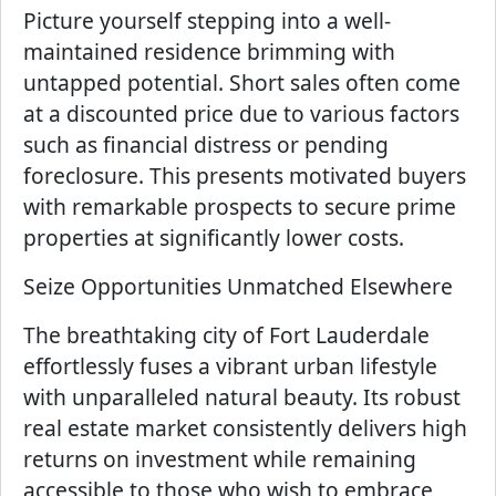
Picture yourself stepping into a well-
maintained residence brimming with
untapped potential. Short sales often come
at a discounted price due to various factors
such as financial distress or pending
foreclosure. This presents motivated buyers
with remarkable prospects to secure prime
properties at significantly lower costs.
Seize Opportunities Unmatched Elsewhere
The breathtaking city of Fort Lauderdale
effortlessly fuses a vibrant urban lifestyle
with unparalleled natural beauty. Its robust
real estate market consistently delivers high
returns on investment while remaining
accessible to those who wish to embrace