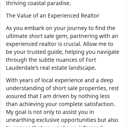
thriving coastal paradise.
The Value of an Experienced Realtor
As you embark on your journey to find the
ultimate short sale gem, partnering with an
experienced realtor is crucial. Allow me to
be your trusted guide, helping you navigate
through the subtle nuances of Fort
Lauderdale's real estate landscape.
With years of local experience and a deep
understanding of short sale properties, rest
assured that I am driven by nothing less
than achieving your complete satisfaction.
My goal is not only to assist you in
unearthing exclusive opportunities but also