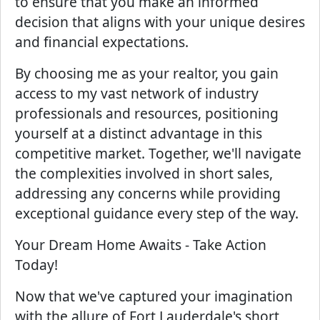
to ensure that you make an informed
decision that aligns with your unique desires
and financial expectations.
By choosing me as your realtor, you gain
access to my vast network of industry
professionals and resources, positioning
yourself at a distinct advantage in this
competitive market. Together, we'll navigate
the complexities involved in short sales,
addressing any concerns while providing
exceptional guidance every step of the way.
Your Dream Home Awaits - Take Action
Today!
Now that we've captured your imagination
with the allure of Fort Lauderdale's short