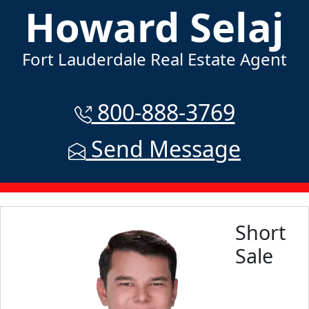
Howard Selaj
Fort Lauderdale Real Estate Agent
800-888-3769
Send Message
Short
Sale