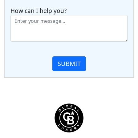
How can I help you?
SUBMIT