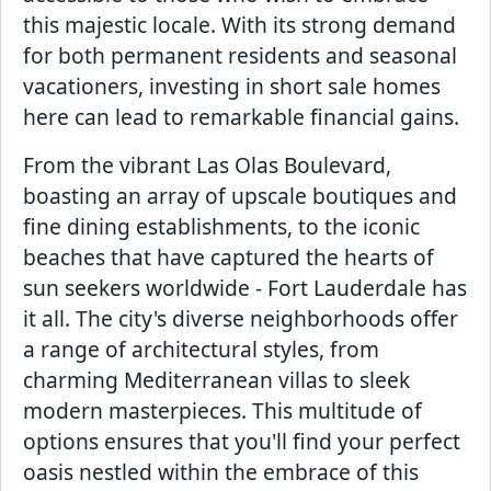
this majestic locale. With its strong demand
for both permanent residents and seasonal
vacationers, investing in short sale homes
here can lead to remarkable financial gains.
From the vibrant Las Olas Boulevard,
boasting an array of upscale boutiques and
fine dining establishments, to the iconic
beaches that have captured the hearts of
sun seekers worldwide - Fort Lauderdale has
it all. The city's diverse neighborhoods offer
a range of architectural styles, from
charming Mediterranean villas to sleek
modern masterpieces. This multitude of
options ensures that you'll find your perfect
oasis nestled within the embrace of this