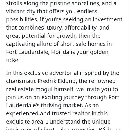
strolls along the pristine shorelines, and a
vibrant city that offers you endless
possibilities. If you're seeking an investment
that combines luxury, affordability, and
great potential for growth, then the
captivating allure of short sale homes in
Fort Lauderdale, Florida is your golden
ticket.
In this exclusive advertorial inspired by the
charismatic Fredrik Eklund, the renowned
real estate mogul himself, we invite you to
join us on an exciting journey through Fort
Lauderdale's thriving market. As an
experienced and trusted realtor in this
exquisite area, I understand the unique
intricacies of short sale properties. With my