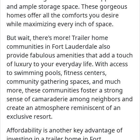
and ample storage space. These gorgeous
homes offer all the comforts you desire
while maximizing every inch of space.
But wait, there's more! Trailer home
communities in Fort Lauderdale also
provide fabulous amenities that add a touch
of luxury to your everyday life. With access
to swimming pools, fitness centers,
community gathering spaces, and much
more, these communities foster a strong
sense of camaraderie among neighbors and
create an atmosphere reminiscent of an
exclusive resort.
Affordability is another key advantage of
investing in a trailer home in Fort