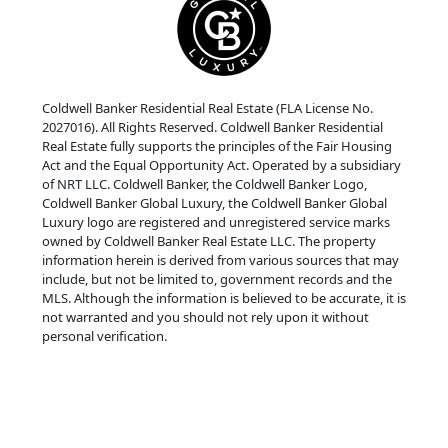
Coldwell Banker Residential Real Estate (FLA License No.
2027016). All Rights Reserved. Coldwell Banker Residential
Real Estate fully supports the principles of the Fair Housing
Act and the Equal Opportunity Act. Operated by a subsidiary
of NRT LLC. Coldwell Banker, the Coldwell Banker Logo,
Coldwell Banker Global Luxury, the Coldwell Banker Global
Luxury logo are registered and unregistered service marks
owned by Coldwell Banker Real Estate LLC. The property
information herein is derived from various sources that may
include, but not be limited to, government records and the
MLS. Although the information is believed to be accurate, it is
not warranted and you should not rely upon it without
personal verification.