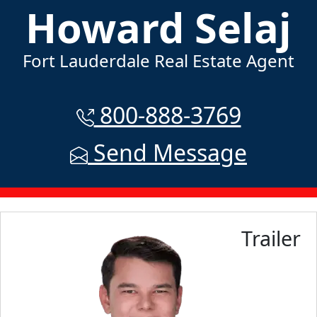
Howard Selaj
Fort Lauderdale Real Estate Agent
800-888-3769
Send Message
Trailer