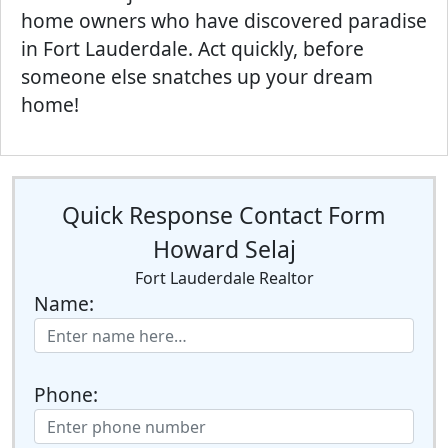
home owners who have discovered paradise
in Fort Lauderdale. Act quickly, before
someone else snatches up your dream
home!
Quick Response Contact Form
Howard Selaj
Fort Lauderdale Realtor
Name:
Phone: