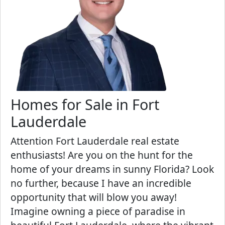
Homes for Sale in Fort
Lauderdale
Attention Fort Lauderdale real estate
enthusiasts! Are you on the hunt for the
home of your dreams in sunny Florida? Look
no further, because I have an incredible
opportunity that will blow you away!
Imagine owning a piece of paradise in