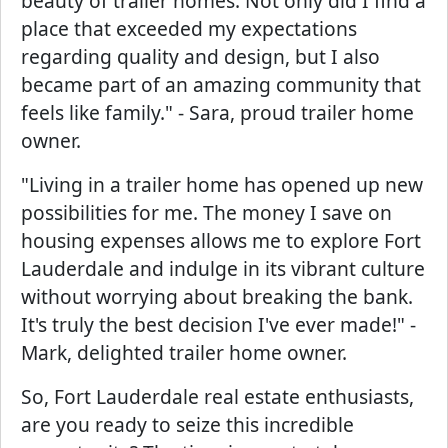
beauty of trailer homes. Not only did I find a
place that exceeded my expectations
regarding quality and design, but I also
became part of an amazing community that
feels like family." - Sara, proud trailer home
owner.
"Living in a trailer home has opened up new
possibilities for me. The money I save on
housing expenses allows me to explore Fort
Lauderdale and indulge in its vibrant culture
without worrying about breaking the bank.
It's truly the best decision I've ever made!" -
Mark, delighted trailer home owner.
So, Fort Lauderdale real estate enthusiasts,
are you ready to seize this incredible