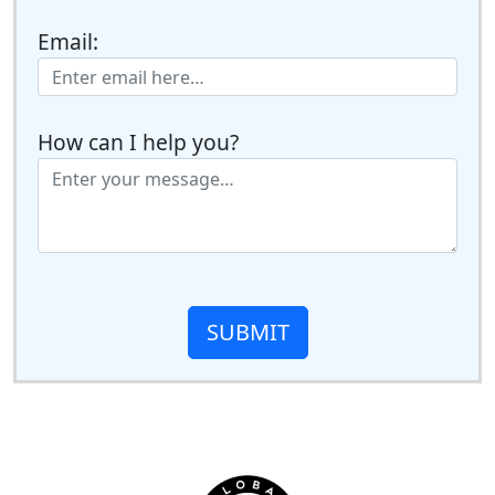
Email:
How can I help you?
SUBMIT