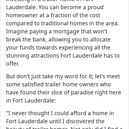
Lauderdale. You can become a proud
homeowner at a fraction of the cost
compared to traditional homes in the area.
Imagine paying a mortgage that won't
break the bank, allowing you to allocate
your funds towards experiencing all the
stunning attractions Fort Lauderdale has to
offer.
But don't just take my word for it; let's meet
some satisfied trailer home owners who
have found their slice of paradise right here
in Fort Lauderdale:
"I never thought I could afford a home in
Fort Lauderdale until I discovered the