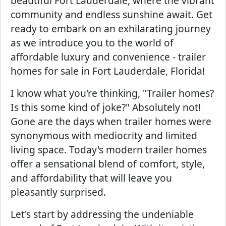
beautiful Fort Lauderdale, where the vibrant
community and endless sunshine await. Get
ready to embark on an exhilarating journey
as we introduce you to the world of
affordable luxury and convenience - trailer
homes for sale in Fort Lauderdale, Florida!
I know what you're thinking, "Trailer homes?
Is this some kind of joke?" Absolutely not!
Gone are the days when trailer homes were
synonymous with mediocrity and limited
living space. Today's modern trailer homes
offer a sensational blend of comfort, style,
and affordability that will leave you
pleasantly surprised.
Let's start by addressing the undeniable