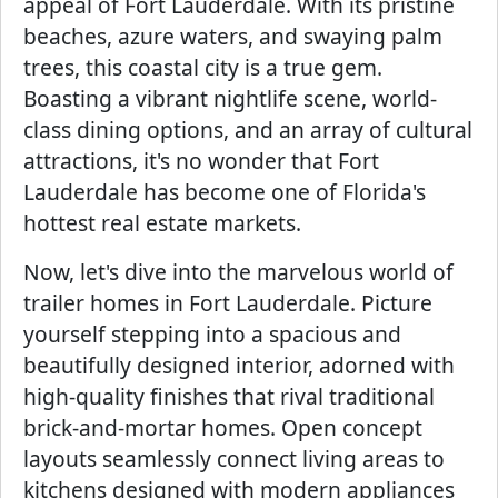
appeal of Fort Lauderdale. With its pristine
beaches, azure waters, and swaying palm
trees, this coastal city is a true gem.
Boasting a vibrant nightlife scene, world-
class dining options, and an array of cultural
attractions, it's no wonder that Fort
Lauderdale has become one of Florida's
hottest real estate markets.
Now, let's dive into the marvelous world of
trailer homes in Fort Lauderdale. Picture
yourself stepping into a spacious and
beautifully designed interior, adorned with
high-quality finishes that rival traditional
brick-and-mortar homes. Open concept
layouts seamlessly connect living areas to
kitchens designed with modern appliances