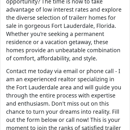
opportunity? The time is now to take
advantage of low interest rates and explore
the diverse selection of trailerr homes for
sale in gorgeous Fort Lauderdale, Florida.
Whether you're seeking a permanent
residence or a vacation getaway, these
homes provide an unbeatable combination
of comfort, affordability, and style.
Contact me today via email or phone call - I
am an experienced realtor specializing in
the Fort Lauderdale area and will guide you
through the entire process with expertise
and enthusiasm. Don't miss out on this
chance to turn your dreams into reality. Fill
out the form below or call now! This is your
moment to join the ranks of satisfied trailer