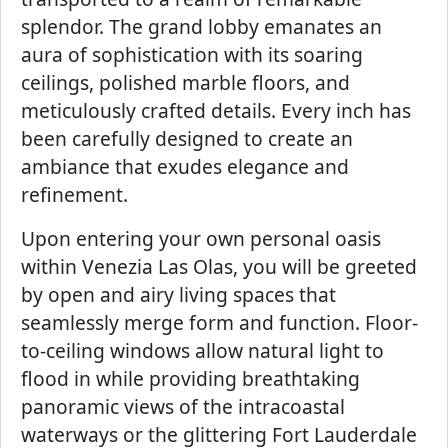
splendor. The grand lobby emanates an
aura of sophistication with its soaring
ceilings, polished marble floors, and
meticulously crafted details. Every inch has
been carefully designed to create an
ambiance that exudes elegance and
refinement.
Upon entering your own personal oasis
within Venezia Las Olas, you will be greeted
by open and airy living spaces that
seamlessly merge form and function. Floor-
to-ceiling windows allow natural light to
flood in while providing breathtaking
panoramic views of the intracoastal
waterways or the glittering Fort Lauderdale