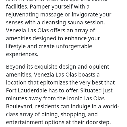
facilities. Pamper yourself with a
rejuvenating massage or invigorate your
senses with a cleansing sauna session.
Venezia Las Olas offers an array of
amenities designed to enhance your
lifestyle and create unforgettable
experiences.
Beyond its exquisite design and opulent
amenities, Venezia Las Olas boasts a
location that epitomizes the very best that
Fort Lauderdale has to offer. Situated just
minutes away from the iconic Las Olas
Boulevard, residents can indulge in a world-
class array of dining, shopping, and
entertainment options at their doorstep.