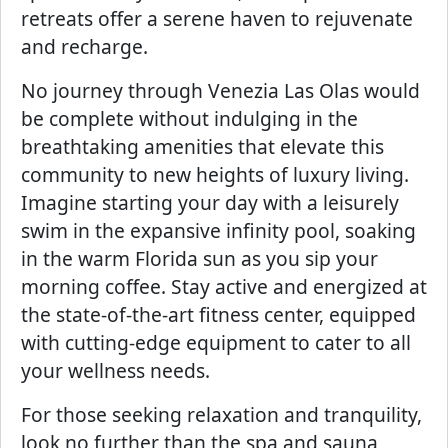
retreats offer a serene haven to rejuvenate
and recharge.
No journey through Venezia Las Olas would
be complete without indulging in the
breathtaking amenities that elevate this
community to new heights of luxury living.
Imagine starting your day with a leisurely
swim in the expansive infinity pool, soaking
in the warm Florida sun as you sip your
morning coffee. Stay active and energized at
the state-of-the-art fitness center, equipped
with cutting-edge equipment to cater to all
your wellness needs.
For those seeking relaxation and tranquility,
look no further than the spa and sauna