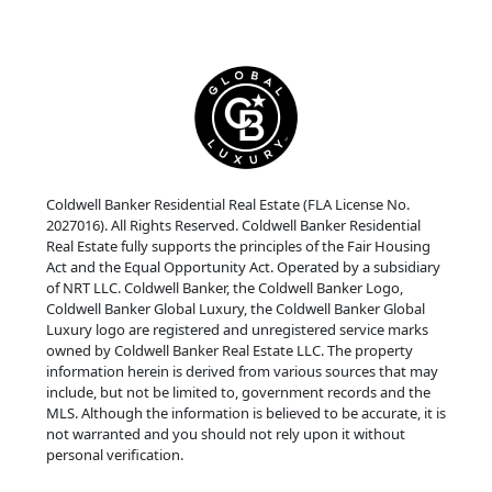
Coldwell Banker Residential Real Estate (FLA License No.
2027016). All Rights Reserved. Coldwell Banker Residential
Real Estate fully supports the principles of the Fair Housing
Act and the Equal Opportunity Act. Operated by a subsidiary
of NRT LLC. Coldwell Banker, the Coldwell Banker Logo,
Coldwell Banker Global Luxury, the Coldwell Banker Global
Luxury logo are registered and unregistered service marks
owned by Coldwell Banker Real Estate LLC. The property
information herein is derived from various sources that may
include, but not be limited to, government records and the
MLS. Although the information is believed to be accurate, it is
not warranted and you should not rely upon it without
personal verification.