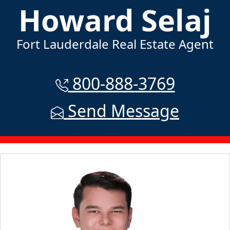
Howard Selaj
Fort Lauderdale Real Estate Agent
800-888-3769
Send Message