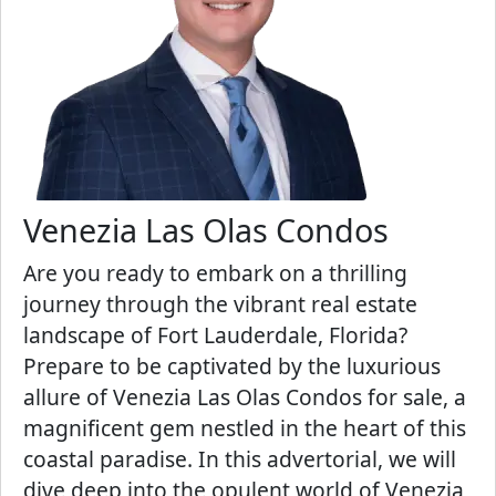
Venezia Las Olas Condos
Are you ready to embark on a thrilling
journey through the vibrant real estate
landscape of Fort Lauderdale, Florida?
Prepare to be captivated by the luxurious
allure of Venezia Las Olas Condos for sale, a
magnificent gem nestled in the heart of this
coastal paradise. In this advertorial, we will
dive deep into the opulent world of Venezia