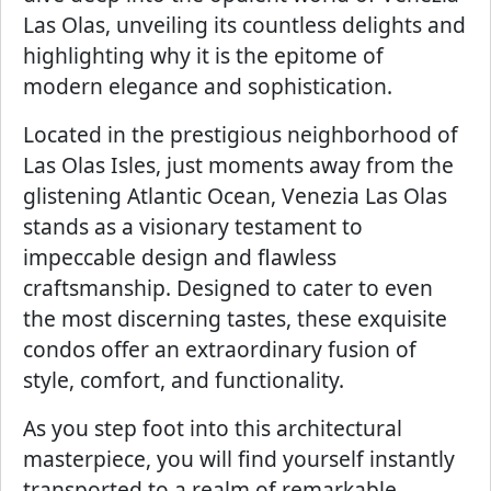
Las Olas, unveiling its countless delights and
highlighting why it is the epitome of
modern elegance and sophistication.
Located in the prestigious neighborhood of
Las Olas Isles, just moments away from the
glistening Atlantic Ocean, Venezia Las Olas
stands as a visionary testament to
impeccable design and flawless
craftsmanship. Designed to cater to even
the most discerning tastes, these exquisite
condos offer an extraordinary fusion of
style, comfort, and functionality.
As you step foot into this architectural
masterpiece, you will find yourself instantly
transported to a realm of remarkable