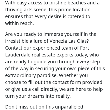
With easy access to pristine beaches and a
thriving arts scene, this prime location
ensures that every desire is catered to
within reach.
Are you ready to immerse yourself in the
irresistible allure of Venezia Las Olas?
Contact our experienced team of Fort
Lauderdale real estate experts today, who
are ready to guide you through every step
of the way in securing your own piece of this
extraordinary paradise. Whether you
choose to fill out the contact form provided
or give us a call directly, we are here to help
turn your dreams into reality.
Don't miss out on this unparalleled