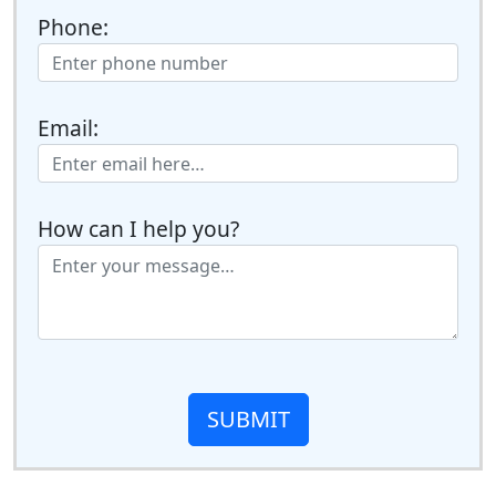
Phone:
Email:
How can I help you?
SUBMIT