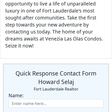
opportunity to live a life of unparalleled
luxury in one of Fort Lauderdale's most
sought-after communities. Take the first
step towards your new adventure by
contacting us today. The home of your
dreams awaits at Venezia Las Olas Condos.
Seize it now!
Quick Response Contact Form
Howard Selaj
Fort Lauderdale Realtor
Name: