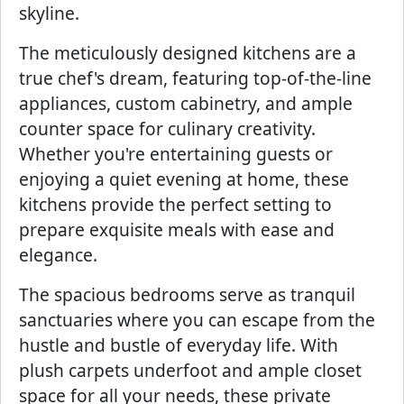
skyline.
The meticulously designed kitchens are a
true chef's dream, featuring top-of-the-line
appliances, custom cabinetry, and ample
counter space for culinary creativity.
Whether you're entertaining guests or
enjoying a quiet evening at home, these
kitchens provide the perfect setting to
prepare exquisite meals with ease and
elegance.
The spacious bedrooms serve as tranquil
sanctuaries where you can escape from the
hustle and bustle of everyday life. With
plush carpets underfoot and ample closet
space for all your needs, these private