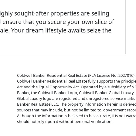
 highly sought-after properties are selling
 ensure that you secure your own slice of
le. Your dream lifestyle awaits seize the
Coldwell Banker Residential Real Estate (FLA License No. 2027016). 
Coldwell Banker Residential Real Estate fully supports the principl
Act and the Equal Opportunity Act. Operated by a subsidiary of N
Banker, the Coldwell Banker Logo, Coldwell Banker Global Luxury,
Global Luxury logo are registered and unregistered service mark
Banker Real Estate LLC. The property information herein is derive
sources that may include, but not be limited to, government reco
Although the information is believed to be accurate, it is not war
should not rely upon it without personal verification.