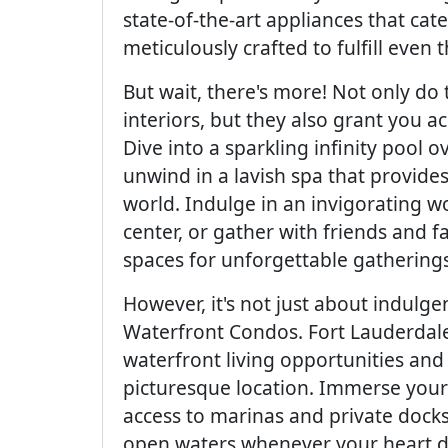
state-of-the-art appliances that cat
meticulously crafted to fulfill even 
But wait, there's more! Not only do
interiors, but they also grant you a
Dive into a sparkling infinity pool 
unwind in a lavish spa that provide
world. Indulge in an invigorating wo
center, or gather with friends and 
spaces for unforgettable gatherings
However, it's not just about indul
Waterfront Condos. Fort Lauderdale
waterfront living opportunities and
picturesque location. Immerse yourse
access to marinas and private docks, 
open waters whenever your heart desi