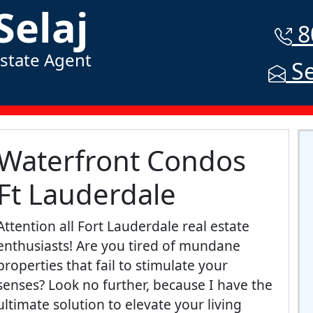
Selaj
8
Estate Agent
Se
Waterfront Condos
Ft Lauderdale
Attention all Fort Lauderdale real estate
enthusiasts! Are you tired of mundane
properties that fail to stimulate your
senses? Look no further, because I have the
ultimate solution to elevate your living