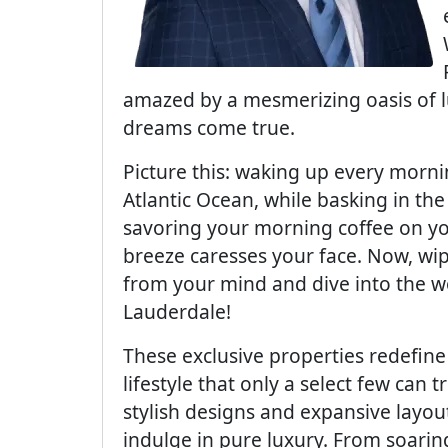
amazed by a mesmerizing oasis of lu
dreams come true.
Picture this: waking up every morni
Atlantic Ocean, while basking in th
savoring your morning coffee on yo
breeze caresses your face. Now, wi
from your mind and dive into the w
Lauderdale!
These exclusive properties redefin
lifestyle that only a select few can
stylish designs and expansive layou
indulge in pure luxury. From soaring