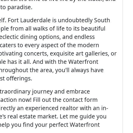
 to paradise.
self. Fort Lauderdale is undoubtedly South
le from all walks of life to its beautiful
 eclectic dining options, and endless
y caters to every aspect of the modern
tivating concerts, exquisite art galleries, or
le has it all. And with the Waterfront
hroughout the area, you'll always have
st offerings.
extraordinary journey and embrace
 action now! Fill out the contact form
rectly an experienced realtor with an in-
's real estate market. Let me guide you
help you find your perfect Waterfront