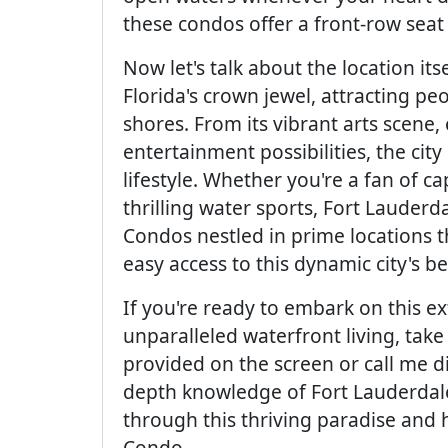
these condos offer a front-row seat
Now let's talk about the location it
Florida's crown jewel, attracting peop
shores. From its vibrant arts scene,
entertainment possibilities, the cit
lifestyle. Whether you're a fan of cap
thrilling water sports, Fort Lauderda
Condos nestled in prime locations t
easy access to this dynamic city's be
If you're ready to embark on this 
unparalleled waterfront living, take
provided on the screen or call me di
depth knowledge of Fort Lauderdale
through this thriving paradise and 
Condo.