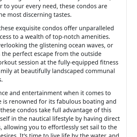
er to your every need, these condos are
the most discerning tastes.
 these exquisite condos offer unparalleled
ccess to a wealth of top-notch amenities.
overlooking the glistening ocean waves, or
s the perfect escape from the outside
rkout session at the fully-equipped fitness
family at beautifully landscaped communal
.
gence and entertainment when it comes to
 is renowned for its fabulous boating and
 these condos take full advantage of this
lf in the nautical lifestyle by having direct
allowing you to effortlessly set sail to the
res. It's time to live life by the water, and