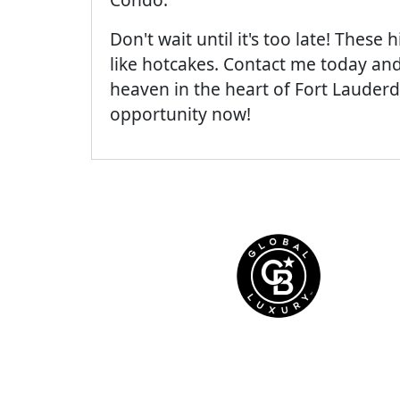
Don't wait until it's too late! These
like hotcakes. Contact me today and
heaven in the heart of Fort Lauderda
opportunity now!