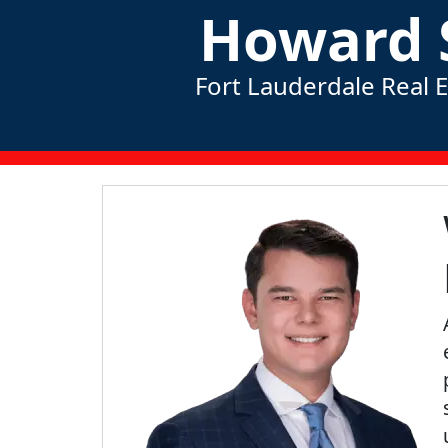
Howard 
Fort Lauderdale Real 