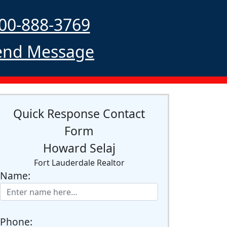
00-888-3769
nd Message
Quick Response Contact
Form
Howard Selaj
Fort Lauderdale Realtor
Name:
Phone: