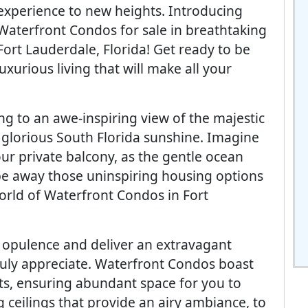
experience to new heights. Introducing
Waterfront Condos for sale in breathtaking
Fort Lauderdale, Florida! Get ready to be
xurious living that will make all your
ng to an awe-inspiring view of the majestic
e glorious South Florida sunshine. Imagine
ur private balcony, as the gentle ocean
pe away those uninspiring housing options
orld of Waterfront Condos in Fort
e opulence and deliver an extravagant
 truly appreciate. Waterfront Condos boast
ts, ensuring abundant space for you to
 ceilings that provide an airy ambiance, to