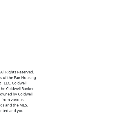
All Rights Reserved.
es of the Fair Housing
RT LLC. Coldwell
 the Coldwell Banker
s owned by Coldwell
d from various
rds and the MLS.
ranted and you