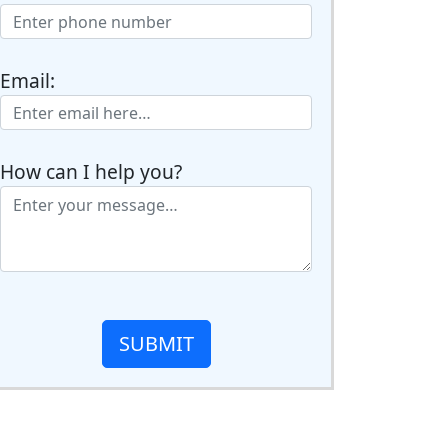
Email:
How can I help you?
SUBMIT